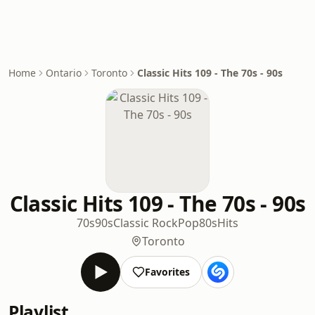
Home
Ontario
Toronto
Classic Hits 109 - The 70s - 90s
Classic Hits 109 - The 70s - 90s
70s
90s
Classic Rock
Pop
80s
Hits
Toronto
Favorites
Playlist