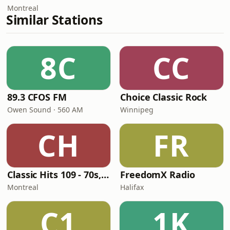
Montreal
Similar Stations
8C
CC
89.3 CFOS FM
Choice Classic Rock
Owen Sound · 560 AM
Winnipeg
CH
FR
Classic Hits 109 - 70s, 80s, 90s
FreedomX Radio
Montreal
Halifax
C1
1K