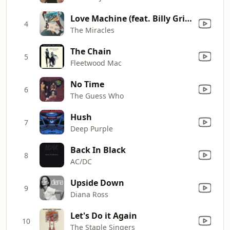
Love Machine (feat. Billy Griffin)
4
The Miracles
The Chain
5
Fleetwood Mac
No Time
6
The Guess Who
Hush
7
Deep Purple
Back In Black
8
AC/DC
Upside Down
9
Diana Ross
Let's Do it Again
10
The Staple Singers