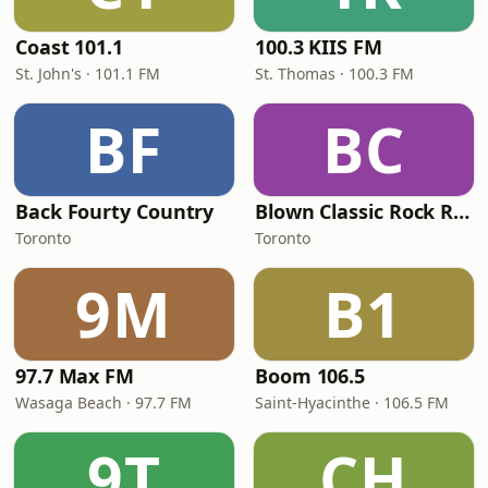
Coast 101.1
100.3 KIIS FM
St. John's · 101.1 FM
St. Thomas · 100.3 FM
BF
BC
Back Fourty Country
Blown Classic Rock Radio
Toronto
Toronto
9M
B1
97.7 Max FM
Boom 106.5
Wasaga Beach · 97.7 FM
Saint-Hyacinthe · 106.5 FM
9T
CH