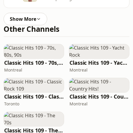
Show More
Other Channels
Classic Hits 109 - 70s, 80s, 90s
Classic Hits 109 - Yacht Rock
Montreal
Montreal
Classic Hits 109 - Classic Rock 109
Classic Hits 109 - Country Hits!
Toronto
Montreal
Classic Hits 109 - The 70s