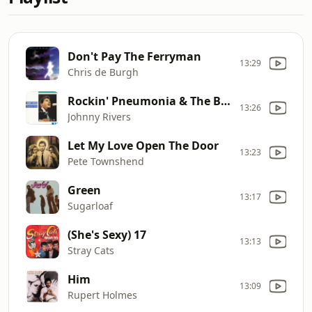
Don't Pay The Ferryman
13:29
Chris de Burgh
Rockin' Pneumonia & The Boogie Woogie Flu
13:26
Johnny Rivers
Let My Love Open The Door
13:23
Pete Townshend
Green
13:17
Sugarloaf
(She's Sexy) 17
13:13
Stray Cats
Him
13:09
Rupert Holmes