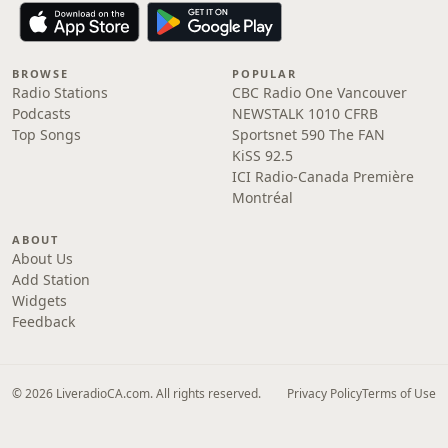
BROWSE
POPULAR
Radio Stations
CBC Radio One Vancouver
Podcasts
NEWSTALK 1010 CFRB
Top Songs
Sportsnet 590 The FAN
KiSS 92.5
ICI Radio-Canada Première
Montréal
ABOUT
About Us
Add Station
Widgets
Feedback
© 2026 LiveradioCA.com. All rights reserved.
Privacy Policy
Terms of Use