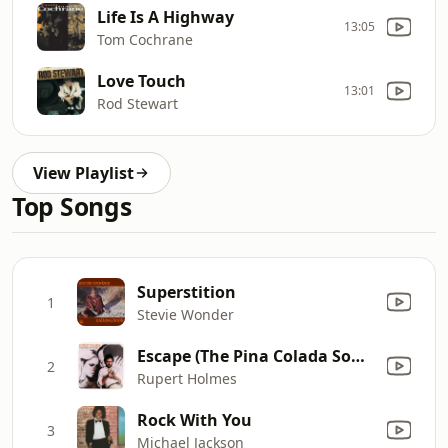
Life Is A Highway
13:05
Tom Cochrane
Love Touch
13:01
Rod Stewart
View Playlist
Top Songs
Superstition
1
Stevie Wonder
Escape (The Pina Colada Song)
2
Rupert Holmes
Rock With You
3
Michael Jackson