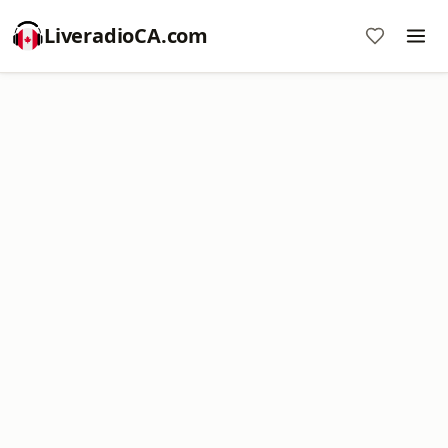
LiveradioCA.com