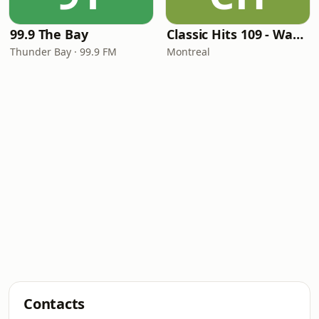
99.9 The Bay
Classic Hits 109 - Warm109
Thunder Bay · 99.9 FM
Montreal
Contacts