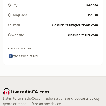
City
Toronto
Language
English
Email
classichits109@outlook.com
Website
classichits109.com
SOCIAL MEDIA
@classichits109
LiveradioCA.com
Listen to LiveradioCA.com radio stations and podcasts by city,
genre or mood — free on any device.