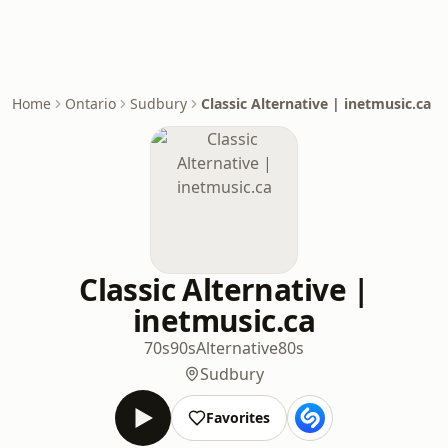
Home
Ontario
Sudbury
Classic Alternative | inetmusic.ca
Classic Alternative |
inetmusic.ca
70s
90s
Alternative
80s
Sudbury
Favorites