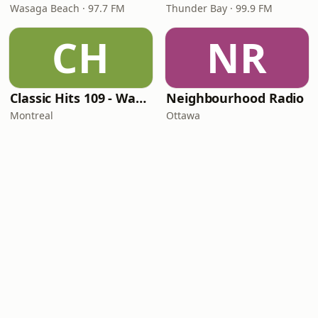
Wasaga Beach · 97.7 FM
Thunder Bay · 99.9 FM
CH
NR
Classic Hits 109 - Warm109
Neighbourhood Radio
Montreal
Ottawa