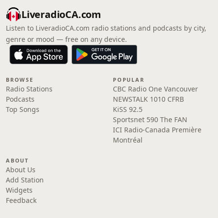
LiveradioCA.com
Listen to LiveradioCA.com radio stations and podcasts by city,
genre or mood — free on any device.
BROWSE
POPULAR
Radio Stations
CBC Radio One Vancouver
Podcasts
NEWSTALK 1010 CFRB
Top Songs
KiSS 92.5
Sportsnet 590 The FAN
ICI Radio-Canada Première
Montréal
ABOUT
About Us
Add Station
Widgets
Feedback