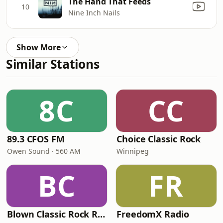
The Hand That Feeds
10
Nine Inch Nails
Show More
Similar Stations
8C
CC
89.3 CFOS FM
Choice Classic Rock
Owen Sound · 560 AM
Winnipeg
BC
FR
Blown Classic Rock Radio
FreedomX Radio