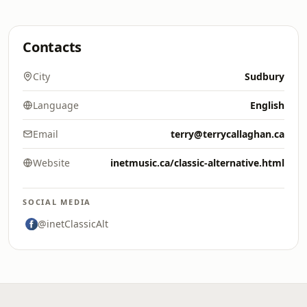
Contacts
City
Sudbury
Language
English
Email
terry@terrycallaghan.ca
Website
inetmusic.ca/classic-alternative.html
SOCIAL MEDIA
@inetClassicAlt