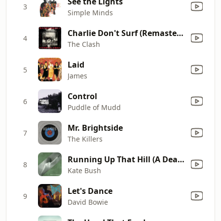
See the Lights
3
Simple Minds
Charlie Don't Surf (Remastered)
4
The Clash
Laid
5
James
Control
6
Puddle of Mudd
Mr. Brightside
7
The Killers
Running Up That Hill (A Deal With God) [12" Mix]
8
Kate Bush
Let's Dance
9
David Bowie