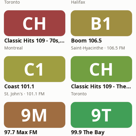
Toronto
Halifax
CH
B1
Classic Hits 109 - 70s, 80s, 90s
Boom 106.5
Montreal
Saint-Hyacinthe · 106.5 FM
C1
CH
Coast 101.1
Classic Hits 109 - The 70s - 90s
St. John's · 101.1 FM
Toronto
9M
9T
97.7 Max FM
99.9 The Bay