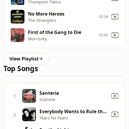
Thompson Twins
No More Heroes
02:34
The Stranglers
First of the Gang to Die
02:30
Morrissey
View Playlist
Top Songs
Santeria
1
Sublime
Everybody Wants to Rule the World
2
Tears for Fears