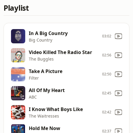
Playlist
In A Big Country
03:02
Big Country
Video Killed The Radio Star
02:56
The Buggles
Take A Picture
02:50
Filter
All Of My Heart
02:45
ABC
I Know What Boys Like
02:42
The Waitresses
Hold Me Now
02:37