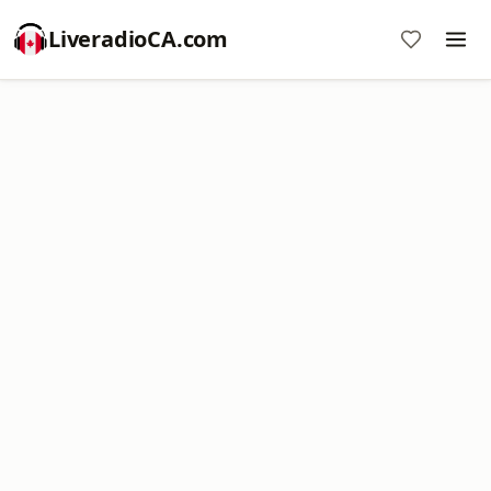
LiveradioCA.com