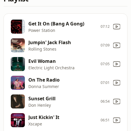
Get It On (Bang A Gong)
07:12
Power Station
Jumpin' Jack Flash
07:09
Rolling Stones
Evil Woman
07:05
Electric Light Orchestra
On The Radio
07:01
Donna Summer
Sunset Grill
06:54
Don Henley
Just Kickin' It
06:51
Xscape