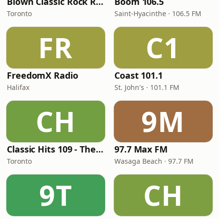
Blown Classic Rock Radio
Boom 106.5
Toronto
Saint-Hyacinthe · 106.5 FM
FR
C1
FreedomX Radio
Coast 101.1
Halifax
St. John's · 101.1 FM
CH
9M
Classic Hits 109 - The 70s - 90s
97.7 Max FM
Toronto
Wasaga Beach · 97.7 FM
9T
CH