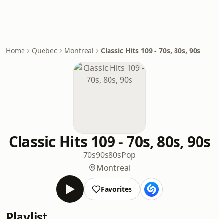
Home
Quebec
Montreal
Classic Hits 109 - 70s, 80s, 90s
Classic Hits 109 - 70s, 80s, 90s
70s
90s
80s
Pop
Montreal
Favorites
Playlist