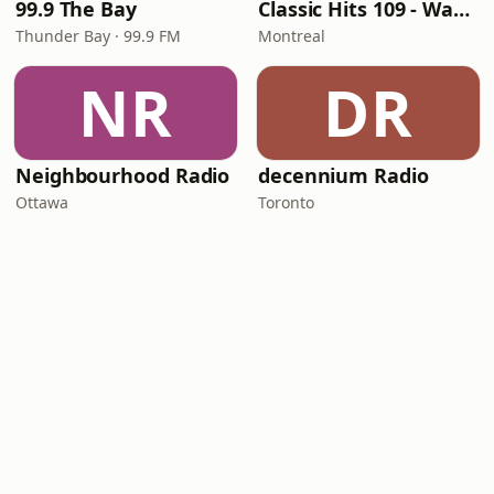
99.9 The Bay
Classic Hits 109 - Warm109
Thunder Bay · 99.9 FM
Montreal
NR
DR
Neighbourhood Radio
decennium Radio
Ottawa
Toronto