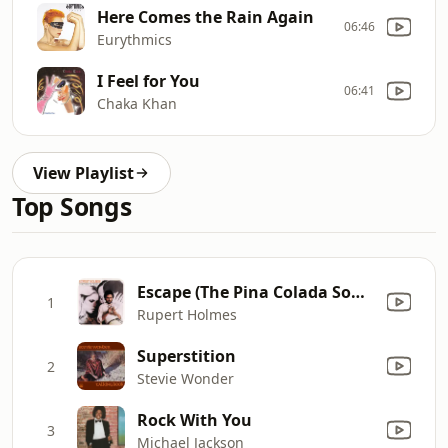
Here Comes the Rain Again
06:46
Eurythmics
I Feel for You
06:41
Chaka Khan
View Playlist
Top Songs
Escape (The Pina Colada Song)
1
Rupert Holmes
Superstition
2
Stevie Wonder
Rock With You
3
Michael Jackson