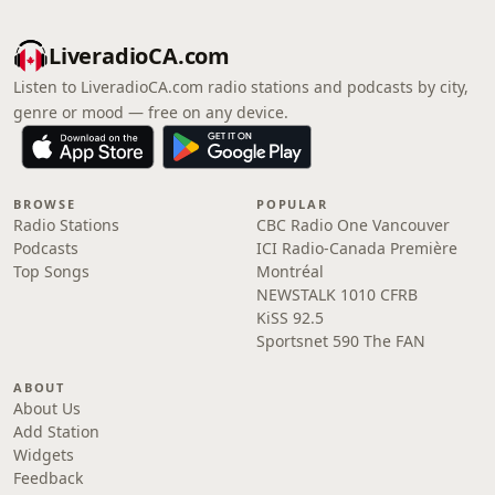
LiveradioCA.com
Listen to LiveradioCA.com radio stations and podcasts by city,
genre or mood — free on any device.
BROWSE
POPULAR
Radio Stations
CBC Radio One Vancouver
Podcasts
ICI Radio-Canada Première
Top Songs
Montréal
NEWSTALK 1010 CFRB
KiSS 92.5
Sportsnet 590 The FAN
ABOUT
About Us
Add Station
Widgets
Feedback