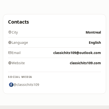
Contacts
City
Montreal
Language
English
Email
classichits109@outlook.com
Website
classichits109.com
SOCIAL MEDIA
@classichits109