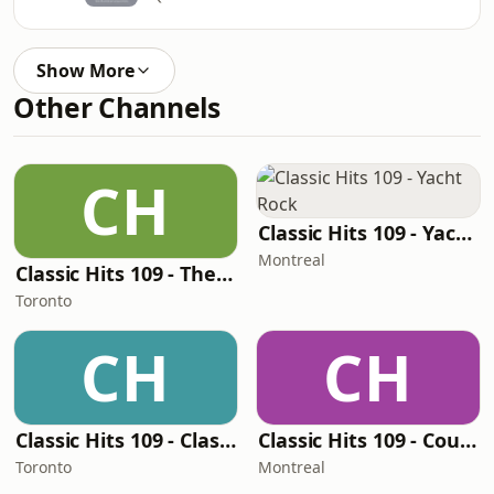
Show More
Other Channels
CH
Classic Hits 109 - Yacht Rock
Montreal
Classic Hits 109 - The 70s - 90s
Toronto
CH
CH
Classic Hits 109 - Classic Rock 109
Classic Hits 109 - Country Hits!
Toronto
Montreal