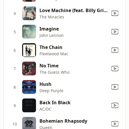
Love Machine (feat. Billy Griffin)
4
The Miracles
Imagine
5
John Lennon
The Chain
6
Fleetwood Mac
No Time
7
The Guess Who
Hush
8
Deep Purple
Back In Black
9
AC/DC
Bohemian Rhapsody
10
Queen