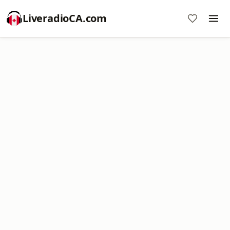
LiveradioCA.com