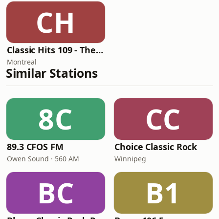
CH
Classic Hits 109 - The 70s
Montreal
Similar Stations
8C
CC
89.3 CFOS FM
Choice Classic Rock
Owen Sound · 560 AM
Winnipeg
BC
B1