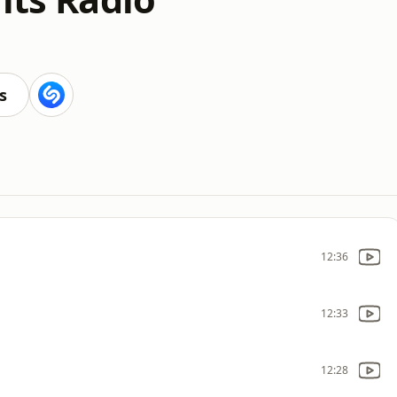
s
12:36
12:33
12:28