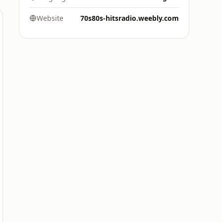
Website
70s80s-hitsradio.weebly.com