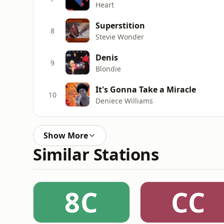
Heart
Superstition
8
Stevie Wonder
Denis
9
Blondie
It's Gonna Take a Miracle
10
Deniece Williams
Show More
Similar Stations
8C
CC