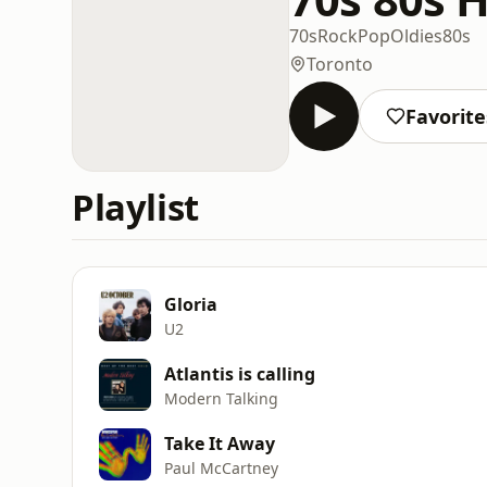
70s
Rock
Pop
Oldies
80s
Toronto
Favorite
Playlist
Gloria
U2
Atlantis is calling
Modern Talking
Take It Away
Paul McCartney