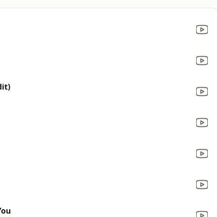
it)
You