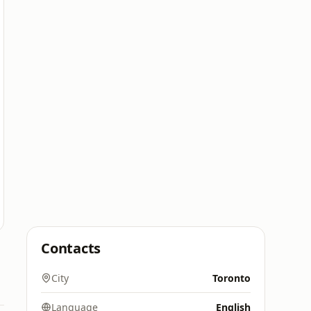
Contacts
City
Toronto
Language
English