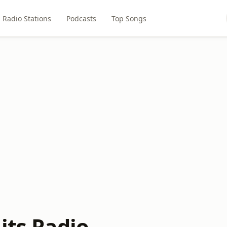
Radio Stations
Podcasts
Top Songs
its Radio