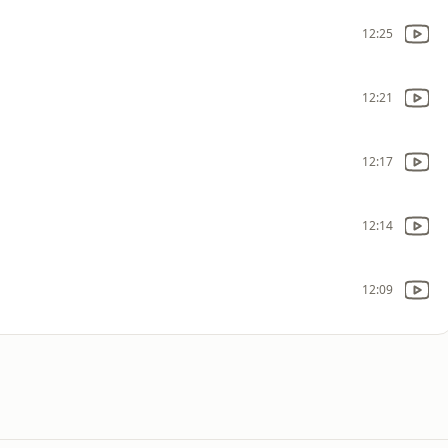
12:25
12:21
12:17
12:14
12:09