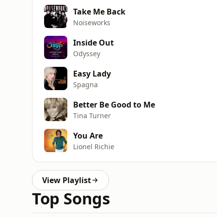
Take Me Back
Noiseworks
Inside Out
Odyssey
Easy Lady
Spagna
Better Be Good to Me
Tina Turner
You Are
Lionel Richie
View Playlist
Top Songs