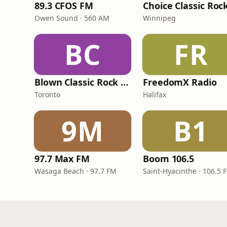
89.3 CFOS FM
Choice Classic Roc
Owen Sound · 560 AM
Winnipeg
BC
FR
Blown Classic Rock Radio
FreedomX Radio
Toronto
Halifax
9M
B1
97.7 Max FM
Boom 106.5
Wasaga Beach · 97.7 FM
Saint-Hyacinthe · 106.5 