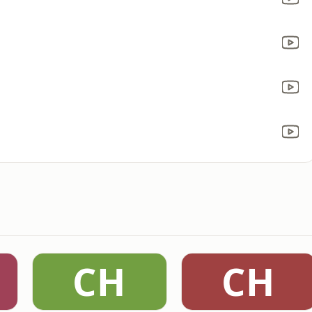
CH
CH