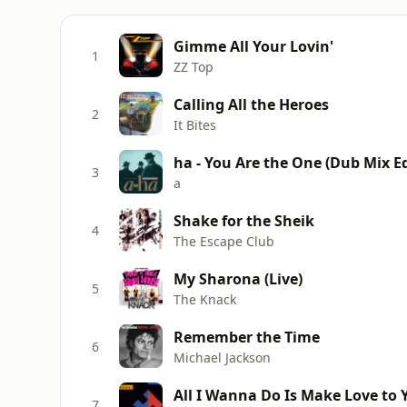
Gimme All Your Lovin'
1
ZZ Top
Calling All the Heroes
2
It Bites
ha - You Are the One (Dub Mix Ed
3
a
Shake for the Sheik
4
The Escape Club
My Sharona (Live)
5
The Knack
Remember the Time
6
Michael Jackson
All I Wanna Do Is Make Love to 
7