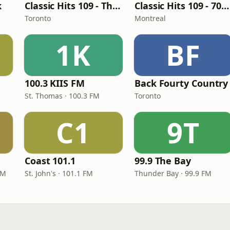
k
Classic Hits 109 - The 70s - 90s
Classic Hits 109 - 70s, 80s, 90s
Toronto
Montreal
1K
BF
100.3 KIIS FM
Back Fourty Country
St. Thomas · 100.3 FM
Toronto
C1
9T
Coast 101.1
99.9 The Bay
FM
St. John's · 101.1 FM
Thunder Bay · 99.9 FM