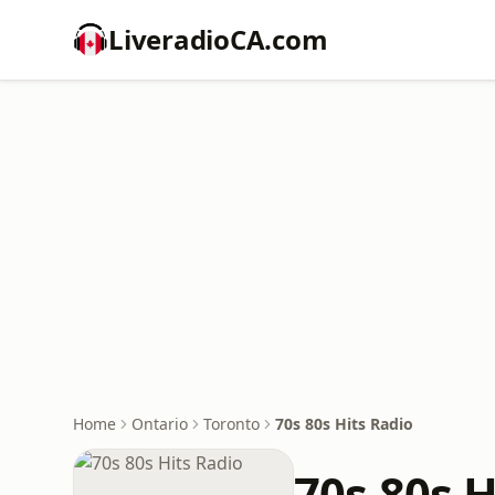
LiveradioCA.com
Home
Ontario
Toronto
70s 80s Hits Radio
70s 80s H