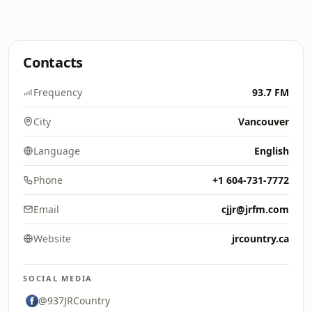
Contacts
Frequency
93.7 FM
City
Vancouver
Language
English
Phone
+1 604-731-7772
Email
cjjr@jrfm.com
Website
jrcountry.ca
SOCIAL MEDIA
@937JRCountry