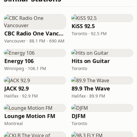
KiSS 92.5
CBC Radio One Vancouver
Toronto · 92.5 FM
Vancouver · 88.1 FM - 690 AM
Energy 106
Hits on Guitar
Winnipeg · 106.1 FM
Toronto
JACK 92.9
89.9 The Wave
Halifax · 92.9 FM
Halifax · 89.9 FM
Lounge Motion FM
DJFM
Montreal
Toronto