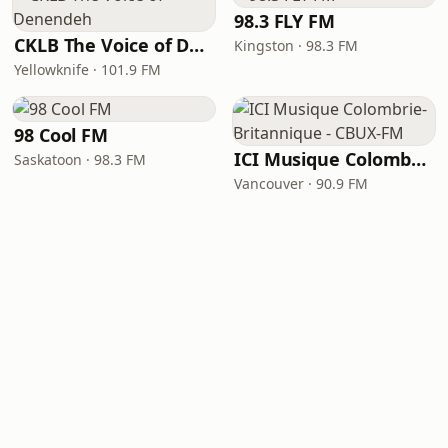
98.3 FLY FM
CKLB The Voice of Denendeh
Kingston · 98.3 FM
Yellowknife · 101.9 FM
98 Cool FM
ICI Musique Colombrie-Britannique - CBUX-FM
Saskatoon · 98.3 FM
Vancouver · 90.9 FM