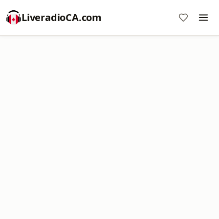
LiveradioCA.com