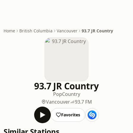
Home
British Columbia
Vancouver
93.7 JR Country
93.7 JR Country
Pop
Country
Vancouver
93.7 FM
Favorites
Similar Stations