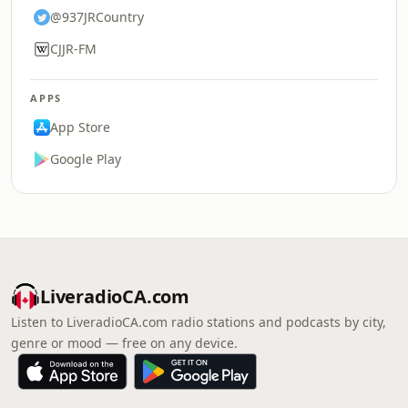
@937JRCountry
CJJR-FM
APPS
App Store
Google Play
LiveradioCA.com
Listen to LiveradioCA.com radio stations and podcasts by city,
genre or mood — free on any device.