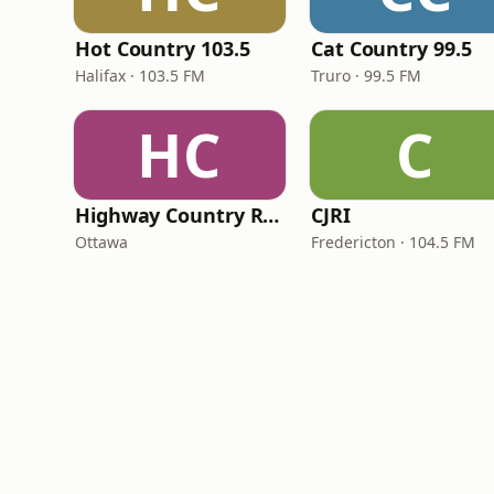
Hot Country 103.5
Cat Country 99.5
Halifax · 103.5 FM
Truro · 99.5 FM
HC
C
Highway Country Radio
CJRI
Ottawa
Fredericton · 104.5 FM