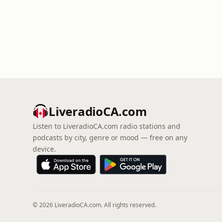
LiveradioCA.com
Listen to LiveradioCA.com radio stations and
podcasts by city, genre or mood — free on any
device.
© 2026 LiveradioCA.com. All rights reserved.