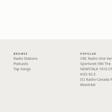
BROWSE
POPULAR
Radio Stations
CBC Radio One Va
Podcasts
Sportsnet 590 The
Top Songs
NEWSTALK 1010 C
KiSS 92.5
ICI Radio-Canada 
Montréal