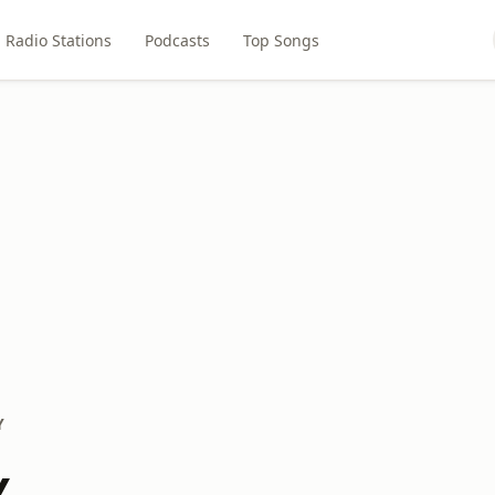
Radio Stations
Podcasts
Top Songs
Y
Y