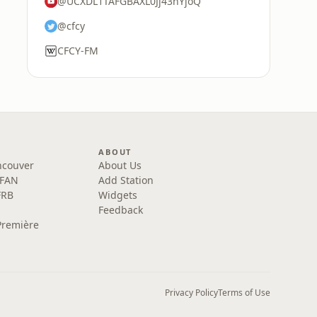
@UCXDL1TAFGBAXL0Jj43nYjoQ
@cfcy
CFCY-FM
ABOUT
ncouver
About Us
 FAN
Add Station
FRB
Widgets
Feedback
Première
Privacy Policy
Terms of Use