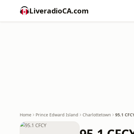
LiveradioCA.com
Home
Prince Edward Island
Charlottetown
95.1 CFC
95.1 CFC