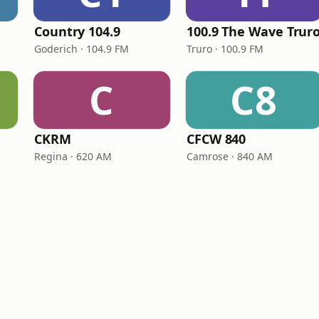
Country 104.9
100.9 The Wave Trur
Goderich · 104.9 FM
Truro · 100.9 FM
C
C8
CKRM
CFCW 840
Regina · 620 AM
Camrose · 840 AM