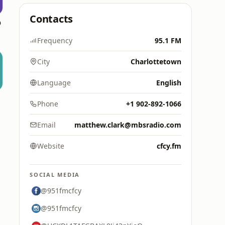
Contacts
o
Frequency
95.1 FM
City
Charlottetown
Language
English
Phone
+1 902-892-1066
Email
matthew.clark@mbsradio.com
Website
cfcy.fm
SOCIAL MEDIA
@951fmcfcy
@951fmcfcy