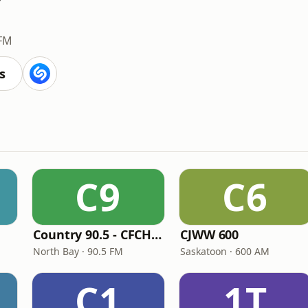
 FM
s
C9
C6
Country 90.5 - CFCH-FM
CJWW 600
North Bay · 90.5 FM
Saskatoon · 600 AM
C1
1T