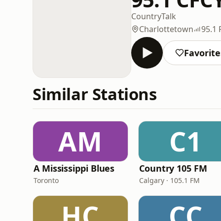
Country
Talk
Charlottetown
95.1
Favorite
Similar Stations
AM
C1
A Mississippi Blues
Country 105 FM
Toronto
Calgary · 105.1 FM
HC
CC