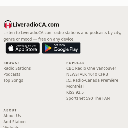
LiveradioCA.com
Listen to LiveradioCA.com radio stations and podcasts by city,
genre or mood — free on any device.
BROWSE
POPULAR
Radio Stations
CBC Radio One Vancouver
Podcasts
NEWSTALK 1010 CFRB
Top Songs
ICI Radio-Canada Première
Montréal
KiSS 92.5
Sportsnet 590 The FAN
ABOUT
About Us
Add Station
Widgets