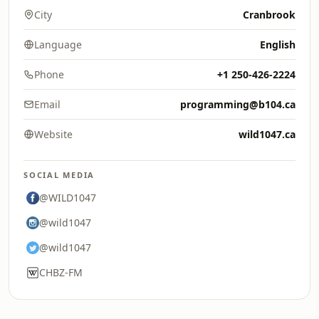
City
Cranbrook
Language
English
Phone
+1 250-426-2224
Email
programming@b104.ca
Website
wild1047.ca
SOCIAL MEDIA
@WILD1047
@wild1047
@wild1047
CHBZ-FM