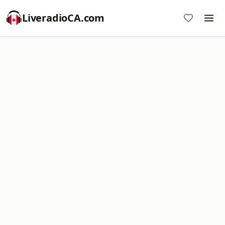
LiveradioCA.com