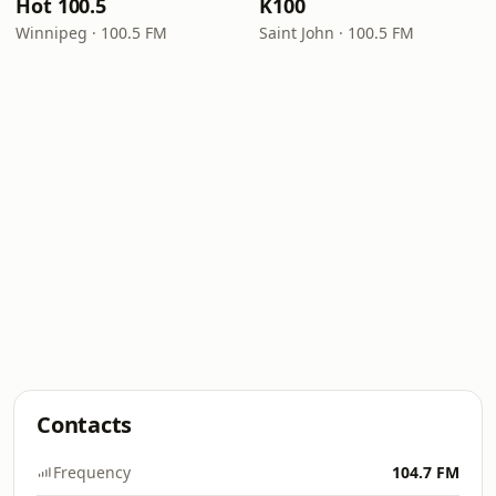
Hot 100.5
K100
Winnipeg · 100.5 FM
Saint John · 100.5 FM
Contacts
Frequency
104.7 FM