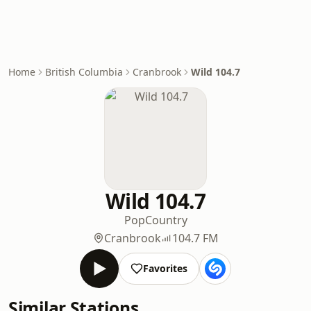
Home
British Columbia
Cranbrook
Wild 104.7
Wild 104.7
Pop
Country
Cranbrook
104.7 FM
Favorites
Similar Stations