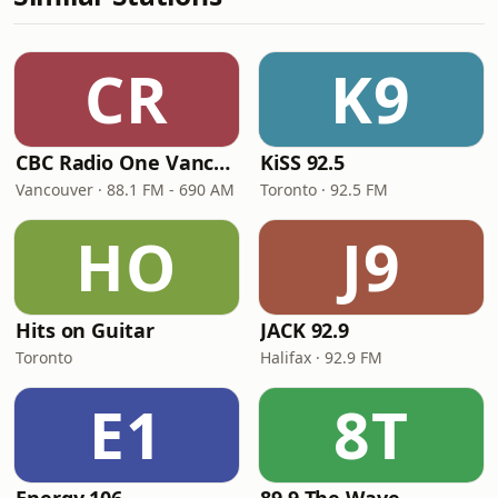
CR
K9
CBC Radio One Vancouver
KiSS 92.5
Vancouver · 88.1 FM - 690 AM
Toronto · 92.5 FM
HO
J9
Hits on Guitar
JACK 92.9
Toronto
Halifax · 92.9 FM
E1
8T