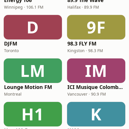
Energy 106
89.9 The Wave
Winnipeg · 106.1 FM
Halifax · 89.9 FM
D
9F
DJFM
98.3 FLY FM
Toronto
Kingston · 98.3 FM
LM
IM
Lounge Motion FM
ICI Musique Colombrie-Britannique - CBUX-FM
Montreal
Vancouver · 90.9 FM
H1
K