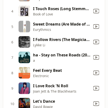
I Touch Roses (Long Stemmed Version)
4
Book of Love
Sweet Dreams (Are Made of This)
5
Eurythmics
I Follow Rivers (The Magician Remix)
6
Lykke Li
ha - Stay on These Roads (2016 Remastered)
7
a
Feel Every Beat
8
Electronic
I Love Rock 'N Roll
9
Joan Jett & The Blackhearts
Let's Dance
10
David Bowie