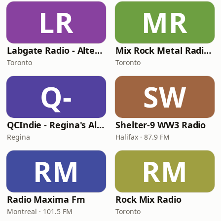
LR
MR
Labgate Radio - Alternative
Mix Rock Metal Radio (MRMR)
Toronto
Toronto
Q-
SW
QCIndie - Regina's Alternative
Shelter-9 WW3 Radio
Regina
Halifax · 87.9 FM
RM
RM
Radio Maxima Fm
Rock Mix Radio
Montreal · 101.5 FM
Toronto