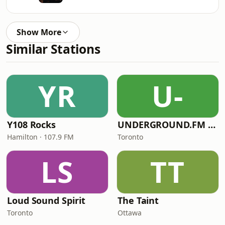
Show More
Similar Stations
YR
U-
Y108 Rocks
UNDERGROUND.FM - Polish Underground
Hamilton · 107.9 FM
Toronto
LS
TT
Loud Sound Spirit
The Taint
Toronto
Ottawa