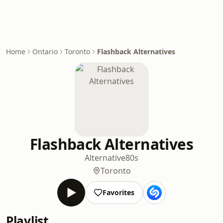
Home
Ontario
Toronto
Flashback Alternatives
Flashback Alternatives
Alternative
80s
Toronto
Favorites
Playlist