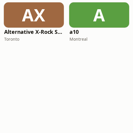
AX
A
Alternative X-Rock Station
a10
Toronto
Montreal