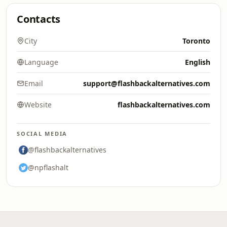
Contacts
City
Toronto
Language
English
Email
support@flashbackalternatives.com
Website
flashbackalternatives.com
SOCIAL MEDIA
@flashbackalternatives
@npflashalt