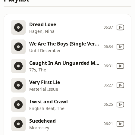
Dread Love
06:37
Hagen, Nina
We Are The Boys (Single Version)
06:34
Until December
Caught In An Unguarded Moment
06:31
77s, The
Very First Lie
06:27
Material Issue
Twist and Crawl
06:25
English Beat, The
Suedehead
06:21
Morrissey