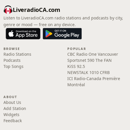
LiveradioCA.com
Listen to LiveradioCA.com radio stations and podcasts by city,
genre or mood — free on any device.
BROWSE
POPULAR
Radio Stations
CBC Radio One Vancouver
Podcasts
Sportsnet 590 The FAN
Top Songs
KiSS 92.5
NEWSTALK 1010 CFRB
ICI Radio-Canada Première
Montréal
ABOUT
About Us
Add Station
Widgets
Feedback