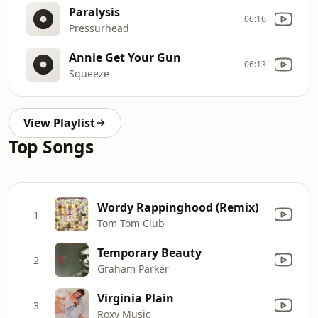
Paralysis
06:16
Pressurhead
Annie Get Your Gun
06:13
Squeeze
View Playlist
Top Songs
Wordy Rappinghood (Remix)
1
Tom Tom Club
Temporary Beauty
2
Graham Parker
Virginia Plain
3
Roxy Music