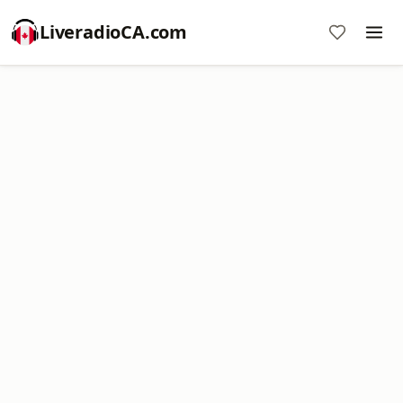
LiveradioCA.com