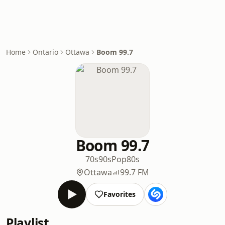
Home
Ontario
Ottawa
Boom 99.7
Boom 99.7
70s
90s
Pop
80s
Ottawa
99.7 FM
Favorites
Playlist