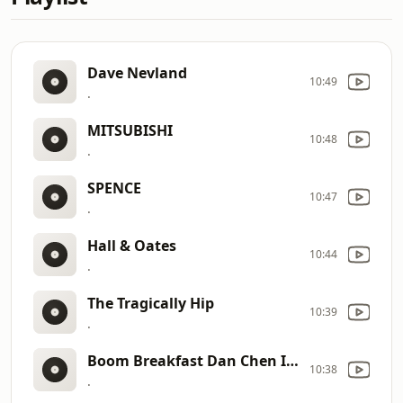
Dave Nevland
10:49
.
MITSUBISHI
10:48
.
SPENCE
10:47
.
Hall & Oates
10:44
.
The Tragically Hip
10:39
.
Boom Breakfast Dan Chen IDs
10:38
.