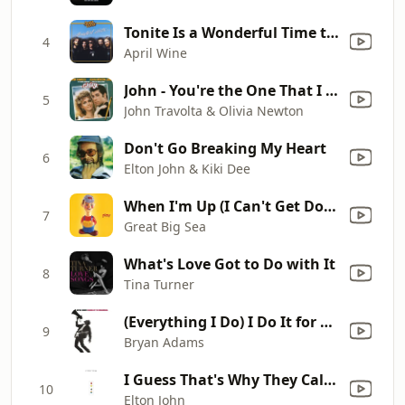
Tonite Is a Wonderful Time to Fall In Love
4
April Wine
John - You're the One That I Want
5
John Travolta & Olivia Newton
Don't Go Breaking My Heart
6
Elton John & Kiki Dee
When I'm Up (I Can't Get Down)
7
Great Big Sea
What's Love Got to Do with It
8
Tina Turner
(Everything I Do) I Do It for You
9
Bryan Adams
I Guess That's Why They Call It the Blues
10
Elton John