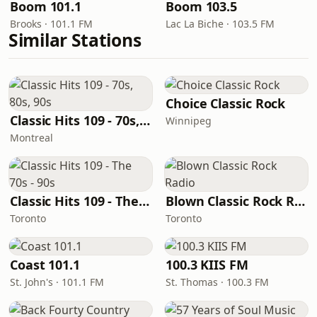
Boom 101.1
Boom 103.5
Brooks · 101.1 FM
Lac La Biche · 103.5 FM
Similar Stations
Choice Classic Rock
Classic Hits 109 - 70s, 80s, 90s
Winnipeg
Montreal
Classic Hits 109 - The 70s - 90s
Blown Classic Rock Radio
Toronto
Toronto
Coast 101.1
100.3 KIIS FM
St. John's · 101.1 FM
St. Thomas · 100.3 FM