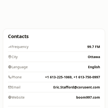
Contacts
Frequency
99.7 FM
City
Ottawa
Language
English
Phone
+1 613-225-1069, +1 613-750-0997
Email
Eric.Stafford@corusent.com
Website
boom997.com