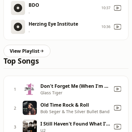
BDO
10:37
.
Herzing Eye Institute
10:36
.
View Playlist
Top Songs
Don't Forget Me (When I'm Gone) [Single Mix]
1
Glass Tiger
Old Time Rock & Roll
2
Bob Seger & The Silver Bullet Band
I Still Haven't Found What I'm Looking For
3
U2