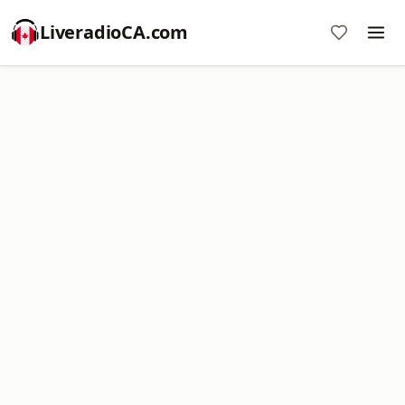
LiveradioCA.com