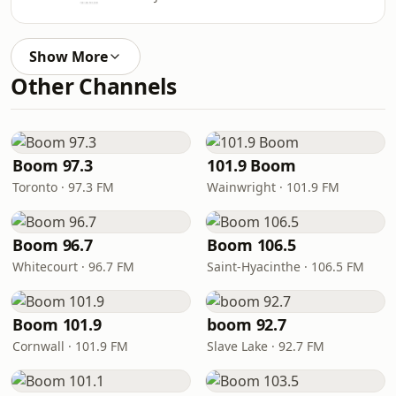
Show More
Other Channels
Boom 97.3
101.9 Boom
Toronto · 97.3 FM
Wainwright · 101.9 FM
Boom 96.7
Boom 106.5
Whitecourt · 96.7 FM
Saint-Hyacinthe · 106.5 FM
Boom 101.9
boom 92.7
Cornwall · 101.9 FM
Slave Lake · 92.7 FM