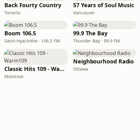
Back Fourty Country
57 Years of Soul Music
Toronto
Vancouver
Boom 106.5
99.9 The Bay
Saint-Hyacinthe · 106.5 FM
Thunder Bay · 99.9 FM
Neighbourhood Radio
Classic Hits 109 - Warm109
Ottawa
Montreal