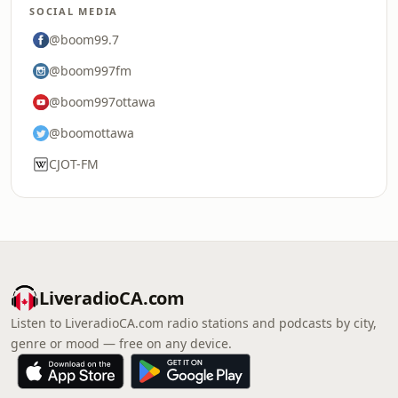
SOCIAL MEDIA
@boom99.7
@boom997fm
@boom997ottawa
@boomottawa
CJOT-FM
LiveradioCA.com
Listen to LiveradioCA.com radio stations and podcasts by city,
genre or mood — free on any device.