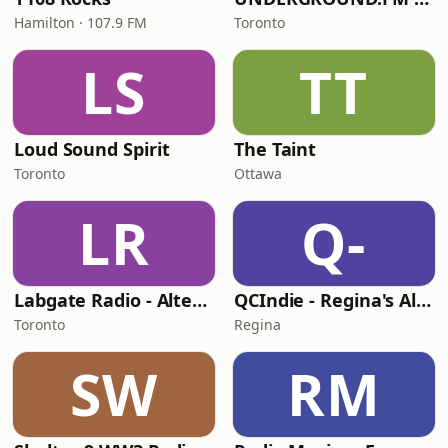
Hamilton · 107.9 FM
Toronto
LS
TT
Loud Sound Spirit
The Taint
Toronto
Ottawa
LR
Q-
Labgate Radio - Alternative
QCIndie - Regina's Alternative
Toronto
Regina
SW
RM