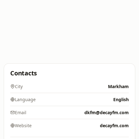
Contacts
City
Markham
Language
English
Email
dkfm@decayfm.com
Website
decayfm.com