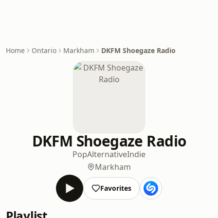
Home
Ontario
Markham
DKFM Shoegaze Radio
DKFM Shoegaze Radio
Pop
Alternative
Indie
Markham
Favorites
Playlist