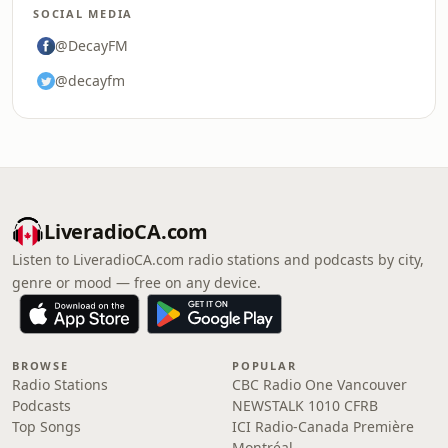
SOCIAL MEDIA
@DecayFM
@decayfm
LiveradioCA.com
Listen to LiveradioCA.com radio stations and podcasts by city,
genre or mood — free on any device.
BROWSE
POPULAR
Radio Stations
CBC Radio One Vancouver
Podcasts
NEWSTALK 1010 CFRB
Top Songs
ICI Radio-Canada Première
Montréal