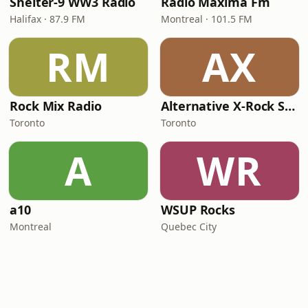
Shelter-9 WW3 Radio
Radio Maxima Fm
Halifax · 87.9 FM
Montreal · 101.5 FM
RM
AX
Rock Mix Radio
Alternative X-Rock Station
Toronto
Toronto
A
WR
a10
WSUP Rocks
Montreal
Quebec City