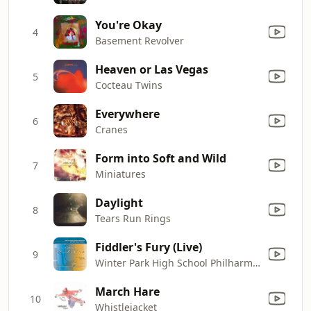
You're Okay
4
Basement Revolver
Heaven or Las Vegas
5
Cocteau Twins
Everywhere
6
Cranes
Form into Soft and Wild
7
Miniatures
Daylight
8
Tears Run Rings
Fiddler's Fury (Live)
9
Winter Park High School Philharmonic Orchestra & Laurie Bitters
March Hare
10
Whistlejacket