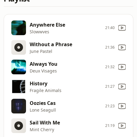
Anywhere Else
21:40
Slowwves
Without a Phrase
21:36
June Pastel
Always You
21:32
Deux Visages
History
21:27
Fragile Animals
Oozies Cas
21:23
Lone Seagull
Sail With Me
21:19
Mint Cherry