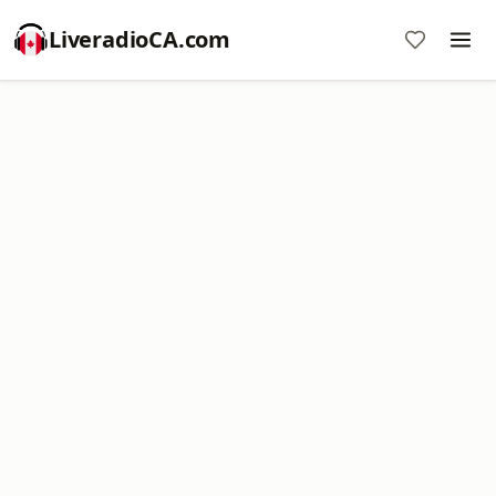
LiveradioCA.com