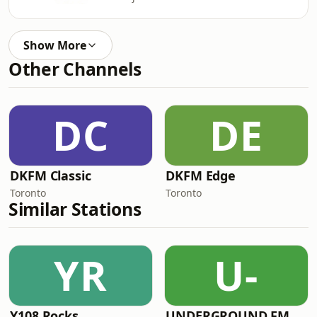
Show More
Other Channels
DC
DE
DKFM Classic
DKFM Edge
Toronto
Toronto
Similar Stations
YR
U-
Y108 Rocks
UNDERGROUND.FM - Polish Underground