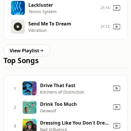
Lackluster
21:16
Tennis System
Send Me To Dream
21:12
VibraGun
View Playlist
Top Songs
Drive That Fast
1
Kitchens of Distinction
Drink Too Much
2
Geowulf
Dressing Like You Don't Dress for Me
3
Bad Influence