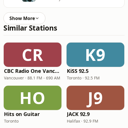
Show More
Similar Stations
CR
K9
CBC Radio One Vancouver
KiSS 92.5
Vancouver · 88.1 FM - 690 AM
Toronto · 92.5 FM
HO
J9
Hits on Guitar
JACK 92.9
Toronto
Halifax · 92.9 FM