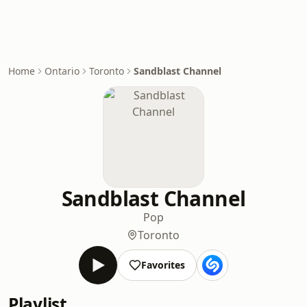
Home
Ontario
Toronto
Sandblast Channel
Sandblast Channel
Pop
Toronto
Favorites
Playlist