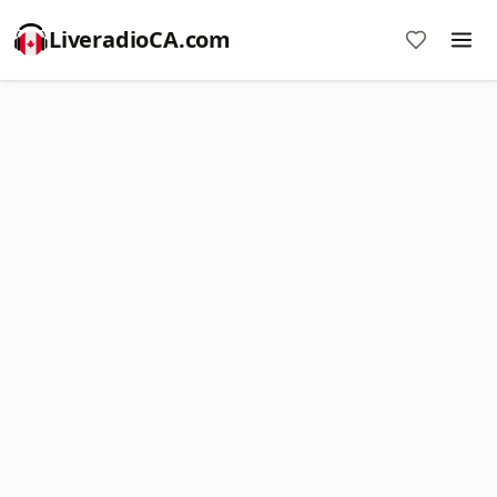
LiveradioCA.com