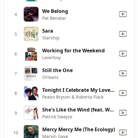
We Belong
4
Pat Benatar
Sara
5
Starship
Working for the Weekend
6
Loverboy
Still the One
7
Orleans
Tonight I Celebrate My Love (feat. Roberta Flack)
8
Peabo Bryson & Roberta Flack
She's Like the Wind (feat. Wendy Fraser)
9
Patrick Swayze
Mercy Mercy Me (The Ecology)
10
Marvin Gaye