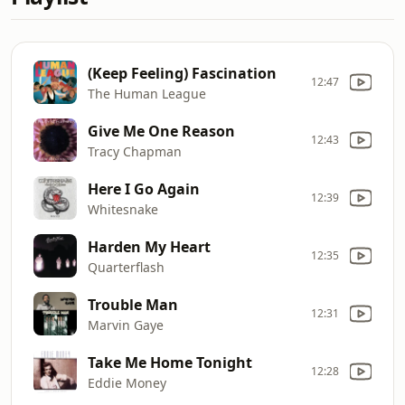
(Keep Feeling) Fascination
12:47
The Human League
Give Me One Reason
12:43
Tracy Chapman
Here I Go Again
12:39
Whitesnake
Harden My Heart
12:35
Quarterflash
Trouble Man
12:31
Marvin Gaye
Take Me Home Tonight
12:28
Eddie Money