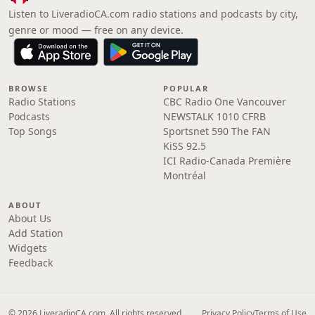
Listen to LiveradioCA.com radio stations and podcasts by city,
genre or mood — free on any device.
BROWSE
POPULAR
Radio Stations
CBC Radio One Vancouver
Podcasts
NEWSTALK 1010 CFRB
Top Songs
Sportsnet 590 The FAN
KiSS 92.5
ICI Radio-Canada Première
Montréal
ABOUT
About Us
Add Station
Widgets
Feedback
© 2026 LiveradioCA.com. All rights reserved.
Privacy Policy
Terms of Use