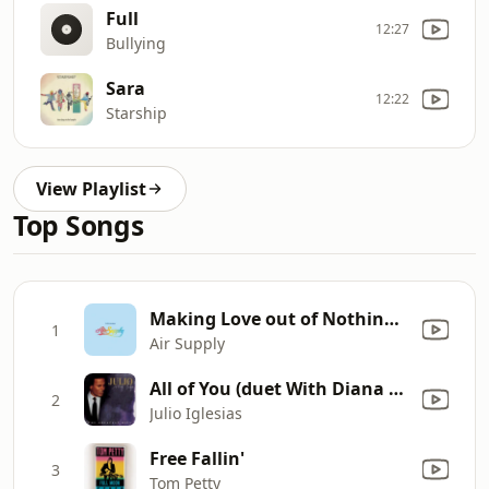
Full
12:27
Bullying
Sara
12:22
Starship
View Playlist
Top Songs
Making Love out of Nothing at All
1
Air Supply
All of You (duet With Diana Ross)
2
Julio Iglesias
Free Fallin'
3
Tom Petty