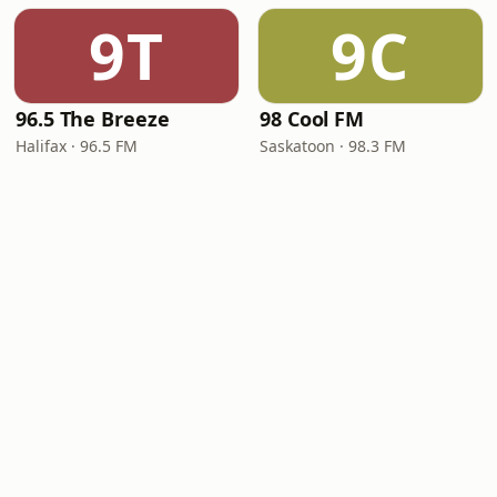
9T
9C
96.5 The Breeze
98 Cool FM
Halifax · 96.5 FM
Saskatoon · 98.3 FM