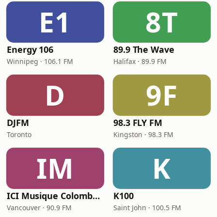
E1
8T
Energy 106
89.9 The Wave
Winnipeg · 106.1 FM
Halifax · 89.9 FM
D
9F
DJFM
98.3 FLY FM
Toronto
Kingston · 98.3 FM
IM
K
ICI Musique Colombrie-Britannique - CBUX-FM
K100
Vancouver · 90.9 FM
Saint John · 100.5 FM