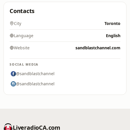
Contacts
City
Toronto
Language
English
Website
sandblastchannel.com
SOCIAL MEDIA
@sandblastchannel
@sandblastchannel
LiveradioCA.com