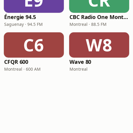
É9
CR
Énergie 94.5
CBC Radio One Montreal
Saguenay · 94.5 FM
Montreal · 88.5 FM
C6
W8
CFQR 600
Wave 80
Montreal · 600 AM
Montreal