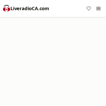
LiveradioCA.com