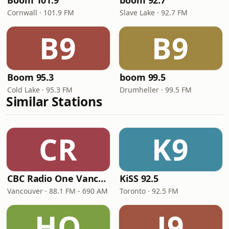
Boom 101.9
boom 92.7
Cornwall · 101.9 FM
Slave Lake · 92.7 FM
B9
B9
Boom 95.3
boom 99.5
Cold Lake · 95.3 FM
Drumheller · 99.5 FM
Similar Stations
CR
K9
CBC Radio One Vancouver
KiSS 92.5
Vancouver · 88.1 FM - 690 AM
Toronto · 92.5 FM
HO
J9