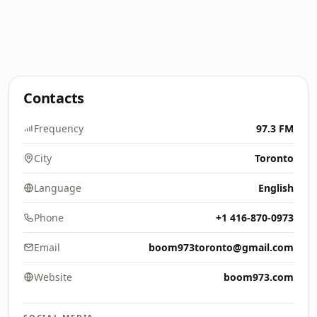
Contacts
Frequency
97.3 FM
City
Toronto
Language
English
Phone
+1 416-870-0973
Email
boom973toronto@gmail.com
Website
boom973.com