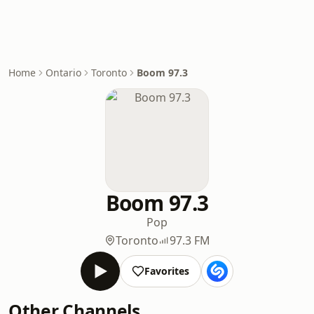
Home
Ontario
Toronto
Boom 97.3
Boom 97.3
Pop
Toronto
97.3 FM
Favorites
Other Channels