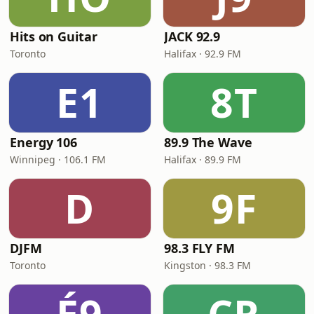
Hits on Guitar
JACK 92.9
Toronto
Halifax · 92.9 FM
E1
8T
Energy 106
89.9 The Wave
Winnipeg · 106.1 FM
Halifax · 89.9 FM
D
9F
DJFM
98.3 FLY FM
Toronto
Kingston · 98.3 FM