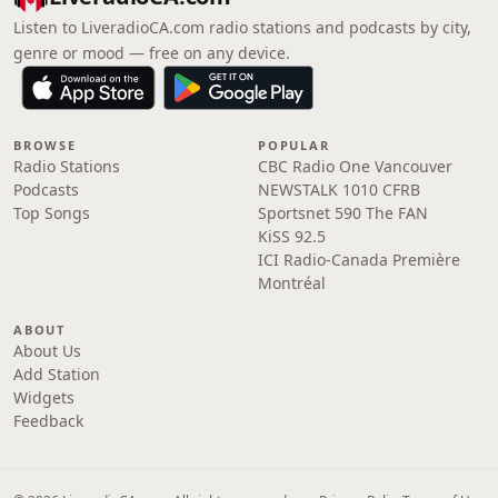
Listen to LiveradioCA.com radio stations and podcasts by city,
genre or mood — free on any device.
BROWSE
POPULAR
Radio Stations
CBC Radio One Vancouver
Podcasts
NEWSTALK 1010 CFRB
Top Songs
Sportsnet 590 The FAN
KiSS 92.5
ICI Radio-Canada Première
Montréal
ABOUT
About Us
Add Station
Widgets
Feedback