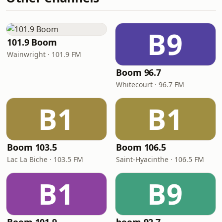
B9
101.9 Boom
Wainwright · 101.9 FM
Boom 96.7
Whitecourt · 96.7 FM
B1
B1
Boom 103.5
Boom 106.5
Lac La Biche · 103.5 FM
Saint-Hyacinthe · 106.5 FM
B1
B9