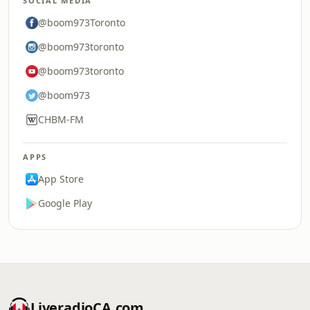
SOCIAL MEDIA
@boom973Toronto
@boom973toronto
@boom973toronto
@boom973
CHBM-FM
APPS
App Store
Google Play
LiveradioCA.com