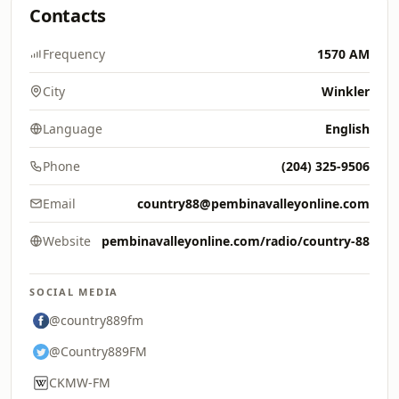
Contacts
Frequency
1570 AM
City
Winkler
Language
English
Phone
(204) 325-9506
Email
country88@pembinavalleyonline.com
Website
pembinavalleyonline.com/radio/country-88
SOCIAL MEDIA
@country889fm
@Country889FM
CKMW-FM