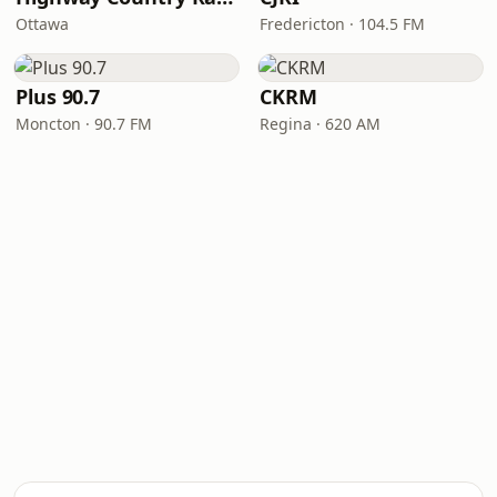
Ottawa
Fredericton · 104.5 FM
Plus 90.7
CKRM
Moncton · 90.7 FM
Regina · 620 AM