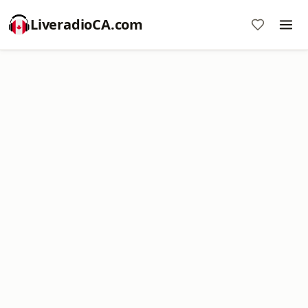
LiveradioCA.com