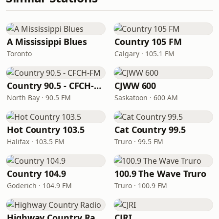
A Mississippi Blues
Country 105 FM
Toronto
Calgary · 105.1 FM
Country 90.5 - CFCH-FM
CJWW 600
North Bay · 90.5 FM
Saskatoon · 600 AM
Hot Country 103.5
Cat Country 99.5
Halifax · 103.5 FM
Truro · 99.5 FM
Country 104.9
100.9 The Wave Truro
Goderich · 104.9 FM
Truro · 100.9 FM
Highway Country Radio
CJRI