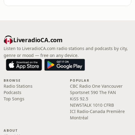
LiveradioCA.com
Listen to LiveradioCA.com radio stations and podcasts by city,
genre or mood — free on any device.
BROWSE
POPULAR
Radio Stations
CBC Radio One Vancouver
Podcasts
Sportsnet 590 The FAN
Top Songs
KiSS 92.5
NEWSTALK 1010 CFRB
ICI Radio-Canada Première
Montréal
ABOUT