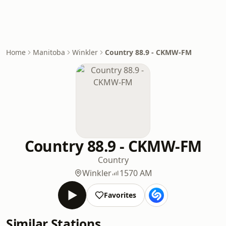
Home
Manitoba
Winkler
Country 88.9 - CKMW-FM
Country 88.9 - CKMW-FM
Country
Winkler
1570 AM
Favorites
Similar Stations