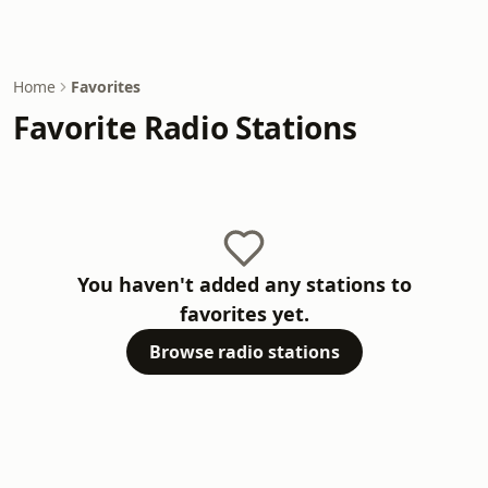
Home
Favorites
Favorite Radio Stations
You haven't added any stations to
favorites yet.
Browse radio stations