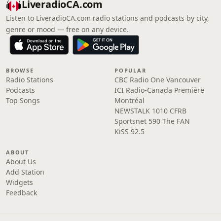
LiveradioCA.com
Listen to LiveradioCA.com radio stations and podcasts by city,
genre or mood — free on any device.
BROWSE
POPULAR
Radio Stations
CBC Radio One Vancouver
Podcasts
ICI Radio-Canada Première
Top Songs
Montréal
NEWSTALK 1010 CFRB
Sportsnet 590 The FAN
KiSS 92.5
ABOUT
About Us
Add Station
Widgets
Feedback