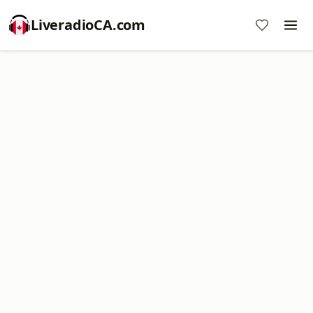
LiveradioCA.com