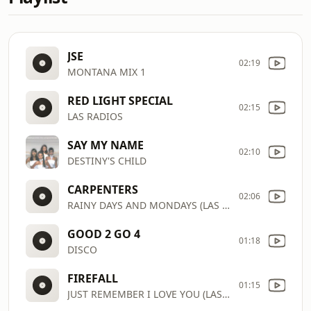
JSE
02:19
MONTANA MIX 1
RED LIGHT SPECIAL
02:15
LAS RADIOS
SAY MY NAME
02:10
DESTINY'S CHILD
CARPENTERS
02:06
RAINY DAYS AND MONDAYS (LAS RADIOS)
GOOD 2 GO 4
01:18
DISCO
FIREFALL
01:15
JUST REMEMBER I LOVE YOU (LAS RADIOS)