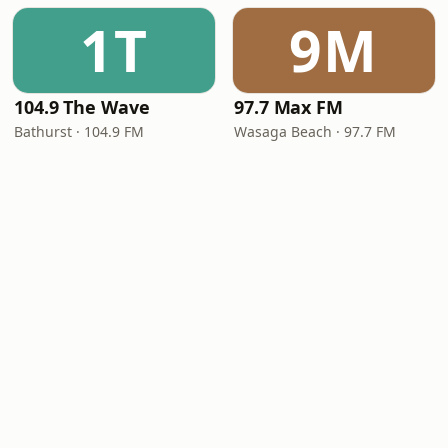
1T
9M
104.9 The Wave
97.7 Max FM
Bathurst · 104.9 FM
Wasaga Beach · 97.7 FM