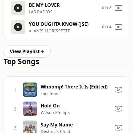
BE MY LOVER
01:08
LAS RADIOS
YOU OUGHTA KNOW (JSE)
01:04
ALANIS MORISSETTE
View Playlist
Top Songs
Whoomp! There It Is (Edited)
1
Tag Team
Hold On
2
Wilson Phillips
Say My Name
3
Destiny's Child