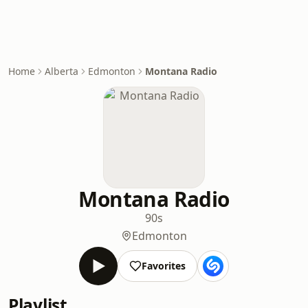
Home
Alberta
Edmonton
Montana Radio
Montana Radio
90s
Edmonton
Favorites
Playlist