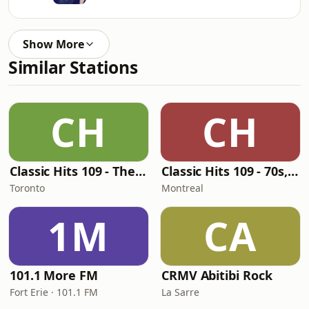
Show More
Similar Stations
CH
CH
Classic Hits 109 - The 70s - 90s
Classic Hits 109 - 70s, 80s, 90s
Toronto
Montreal
1M
CA
101.1 More FM
CRMV Abitibi Rock
Fort Erie · 101.1 FM
La Sarre