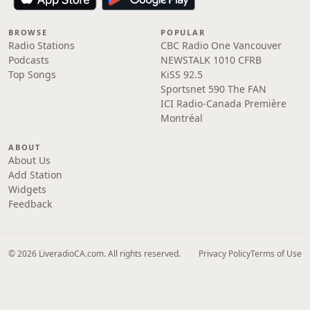
BROWSE
POPULAR
Radio Stations
CBC Radio One Vancouver
Podcasts
NEWSTALK 1010 CFRB
Top Songs
KiSS 92.5
Sportsnet 590 The FAN
ICI Radio-Canada Première
Montréal
ABOUT
About Us
Add Station
Widgets
Feedback
© 2026 LiveradioCA.com. All rights reserved.
Privacy Policy
Terms of Use