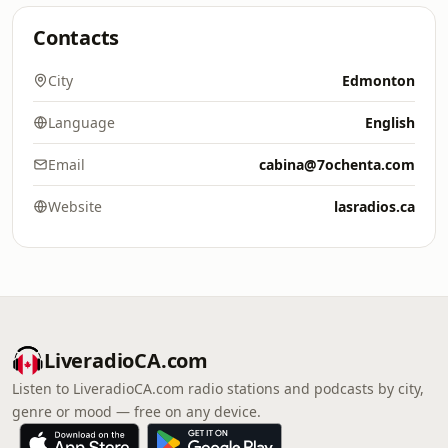
Contacts
City
Edmonton
Language
English
Email
cabina@7ochenta.com
Website
lasradios.ca
LiveradioCA.com
Listen to LiveradioCA.com radio stations and podcasts by city,
genre or mood — free on any device.