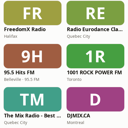
FR
RE
FreedomX Radio
Radio Eurodance Classic
Halifax
Quebec City
9H
1R
95.5 Hits FM
1001 ROCK POWER FM
Belleville · 95.5 FM
Toronto
TM
D
The Mix Radio - Best Hits From The 90s
DJMIX.CA
Quebec City
Montreal