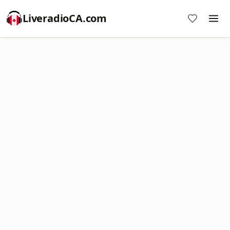
LiveradioCA.com