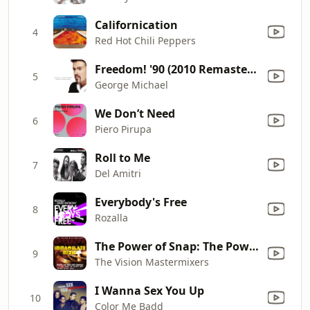
Californication
4
Red Hot Chili Peppers
Freedom! '90 (2010 Remastered Version)
5
George Michael
We Don’t Need
6
Piero Pirupa
Roll to Me
7
Del Amitri
Everybody's Free
8
Rozalla
The Power of Snap: The Power / Cult of Snap / Mary Had a Little Boy / Oops Up
9
The Vision Mastermixers
I Wanna Sex You Up
10
Color Me Badd