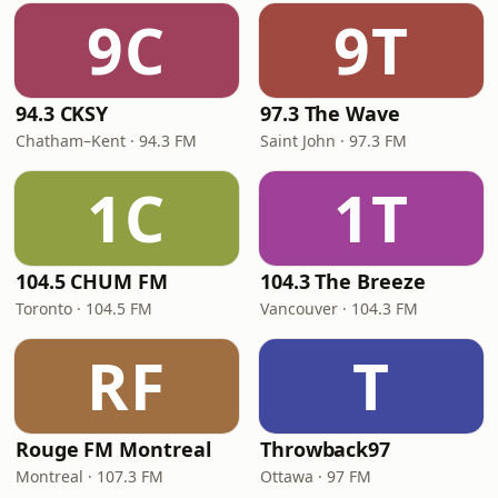
9C
9T
94.3 CKSY
97.3 The Wave
Chatham–Kent · 94.3 FM
Saint John · 97.3 FM
1C
1T
104.5 CHUM FM
104.3 The Breeze
Toronto · 104.5 FM
Vancouver · 104.3 FM
RF
T
Rouge FM Montreal
Throwback97
Montreal · 107.3 FM
Ottawa · 97 FM