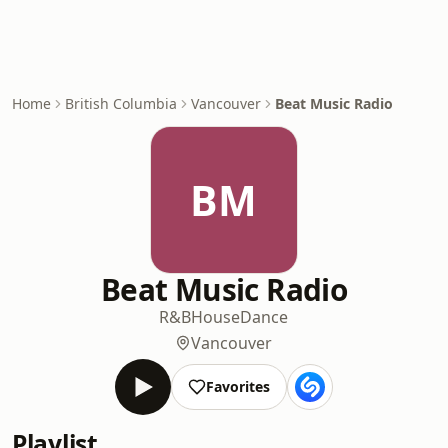
Home
British Columbia
Vancouver
Beat Music Radio
BM
Beat Music Radio
R&B
House
Dance
Vancouver
Favorites
Playlist