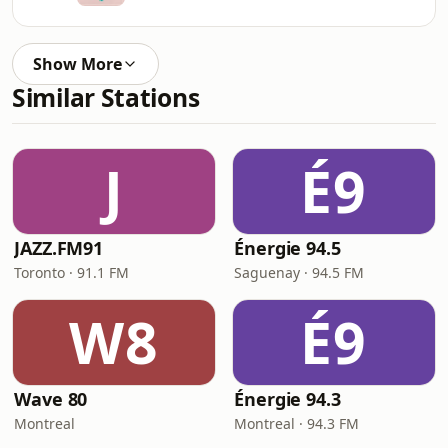
Show More
Similar Stations
J
É9
JAZZ.FM91
Énergie 94.5
Toronto · 91.1 FM
Saguenay · 94.5 FM
W8
É9
Wave 80
Énergie 94.3
Montreal
Montreal · 94.3 FM