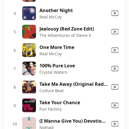
Another Night
4
Real McCoy
Jealousy (Red Zone Edit)
5
The Adventures of Stevie V
One More Time
6
Real McCoy
100% Pure Love
7
Crystal Waters
Take Me Away (Original Radio Edit)
8
Culture Beat
Take Your Chance
9
Fun Factory
(I Wanna Give You) Devotion (Original Radio Version)
10
Nomad