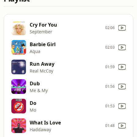
Cry For You
02:06
September
Barbie Girl
02:03
Aqua
Run Away
01:59
Real McCoy
Dub
01:56
Me & My
Do
01:53
Mo
What Is Love
01:48
Haddaway