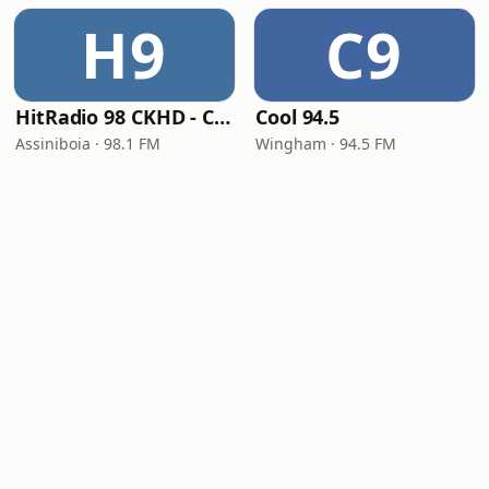
H9
C9
HitRadio 98 CKHD - CKHD-FM
Cool 94.5
Assiniboia · 98.1 FM
Wingham · 94.5 FM