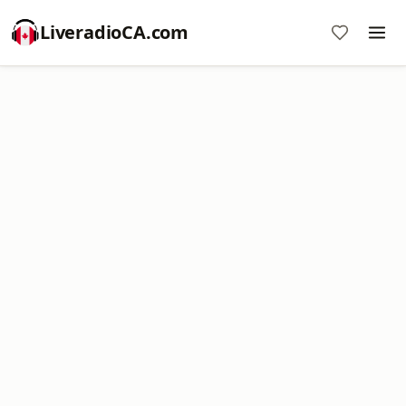
LiveradioCA.com