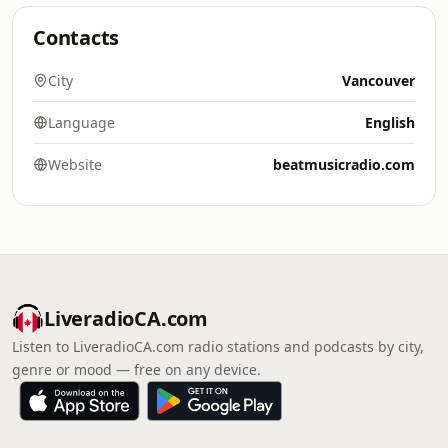
Contacts
City
Vancouver
Language
English
Website
beatmusicradio.com
LiveradioCA.com
Listen to LiveradioCA.com radio stations and podcasts by city,
genre or mood — free on any device.