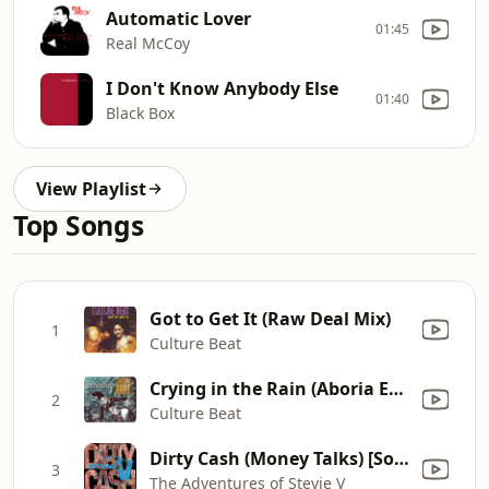
Automatic Lover
01:45
Real McCoy
I Don't Know Anybody Else
01:40
Black Box
View Playlist
Top Songs
Got to Get It (Raw Deal Mix)
1
Culture Beat
Crying in the Rain (Aboria Euro 12" Mix)
2
Culture Beat
Dirty Cash (Money Talks) [Sold Out 7 Inch Mix]
3
The Adventures of Stevie V