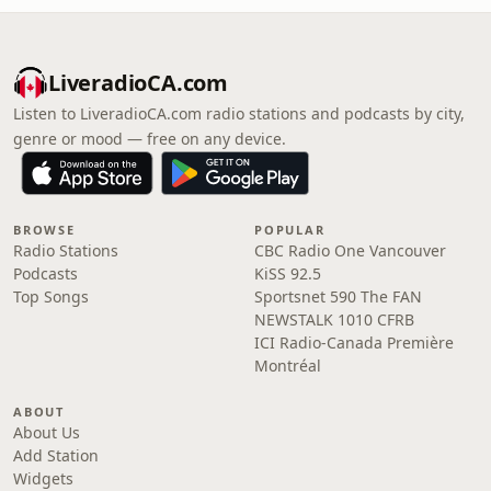
LiveradioCA.com
Listen to LiveradioCA.com radio stations and podcasts by city,
genre or mood — free on any device.
BROWSE
POPULAR
Radio Stations
CBC Radio One Vancouver
Podcasts
KiSS 92.5
Top Songs
Sportsnet 590 The FAN
NEWSTALK 1010 CFRB
ICI Radio-Canada Première
Montréal
ABOUT
About Us
Add Station
Widgets