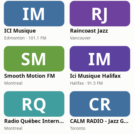
IM
RJ
ICI Musique
Raincoast Jazz
Edmonton · 101.1 FM
Vancouver
SM
IM
Smooth Motion FM
Ici Musique Halifax
Montreal
Halifax · 91.5 FM
RQ
CR
Radio Québec International - RQI
CALM RADIO - Jazz Guitar
Montreal
Toronto