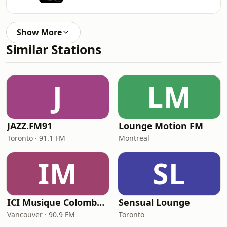
Show More
Similar Stations
J
LM
JAZZ.FM91
Lounge Motion FM
Toronto · 91.1 FM
Montreal
IM
SL
ICI Musique Colombrie-Britannique - CBUX-FM
Sensual Lounge
Vancouver · 90.9 FM
Toronto