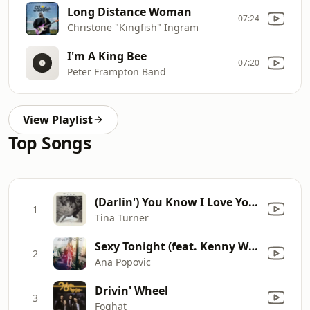
Long Distance Woman
07:24
Christone "Kingfish" Ingram
I'm A King Bee
07:20
Peter Frampton Band
View Playlist
Top Songs
(Darlin') You Know I Love You (1993 Version)
1
Tina Turner
Sexy Tonight (feat. Kenny Wayne Shepherd)
2
Ana Popovic
Drivin' Wheel
3
Foghat