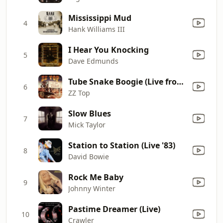
Mississippi Mud
4
Hank Williams III
I Hear You Knocking
5
Dave Edmunds
Tube Snake Boogie (Live from Rome)
6
ZZ Top
Slow Blues
7
Mick Taylor
Station to Station (Live '83)
8
David Bowie
Rock Me Baby
9
Johnny Winter
Pastime Dreamer (Live)
10
Crawler