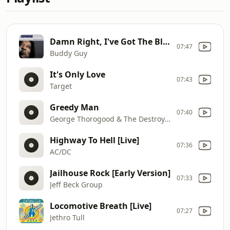
Damn Right, I've Got The Blues
07:47
Buddy Guy
It's Only Love
07:43
Target
Greedy Man
07:40
George Thorogood & The Destroyers
Highway To Hell [Live]
07:36
AC/DC
Jailhouse Rock [Early Version]
07:33
Jeff Beck Group
Locomotive Breath [Live]
07:27
Jethro Tull