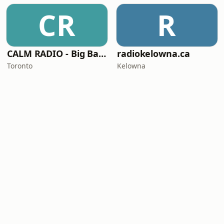
CR
R
CALM RADIO - Big Band
radiokelowna.ca
Toronto
Kelowna