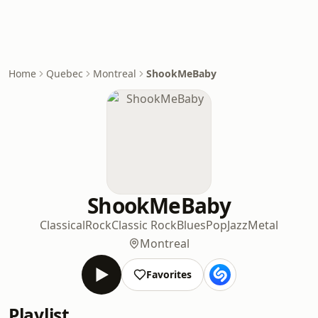
Home
Quebec
Montreal
ShookMeBaby
ShookMeBaby
Classical
Rock
Classic Rock
Blues
Pop
Jazz
Metal
Montreal
Favorites
Playlist