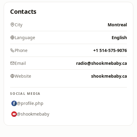
Contacts
City
Montreal
Language
English
Phone
+1 514-575-9076
Email
radio@shookmebaby.ca
Website
shookmebaby.ca
SOCIAL MEDIA
@profile.php
@shookmebaby