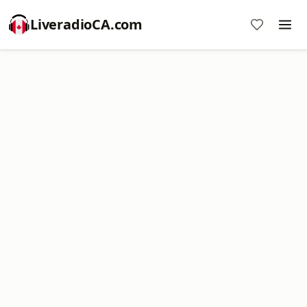
LiveradioCA.com