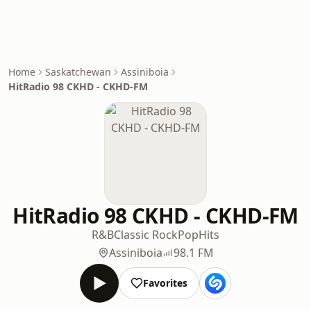
Home
Saskatchewan
Assiniboia
HitRadio 98 CKHD - CKHD-FM
HitRadio 98 CKHD - CKHD-FM
R&B
Classic Rock
Pop
Hits
Assiniboia
98.1 FM
Favorites