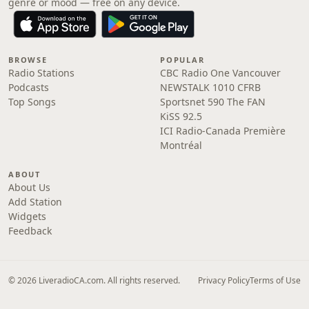
genre or mood — free on any device.
BROWSE
POPULAR
Radio Stations
CBC Radio One Vancouver
Podcasts
NEWSTALK 1010 CFRB
Top Songs
Sportsnet 590 The FAN
KiSS 92.5
ICI Radio-Canada Première
Montréal
ABOUT
About Us
Add Station
Widgets
Feedback
© 2026 LiveradioCA.com. All rights reserved.
Privacy Policy
Terms of Use