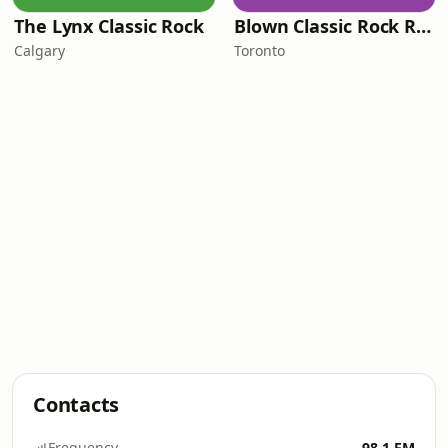
The Lynx Classic Rock
Blown Classic Rock Radio
Calgary
Toronto
Contacts
Frequency
98.1 FM