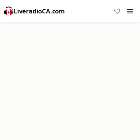
LiveradioCA.com