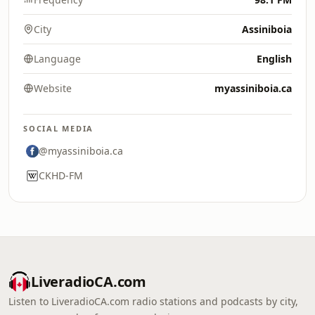
City
Assiniboia
Language
English
Website
myassiniboia.ca
SOCIAL MEDIA
@myassiniboia.ca
CKHD-FM
LiveradioCA.com
Listen to LiveradioCA.com radio stations and podcasts by city,