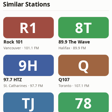
Similar Stations
R1
8T
Rock 101
89.9 The Wave
Vancouver · 101.1 FM
Halifax · 89.9 FM
9H
Q
97.7 HTZ
Q107
St. Catharines · 97.7 FM
Toronto · 107.1 FM
TJ
78