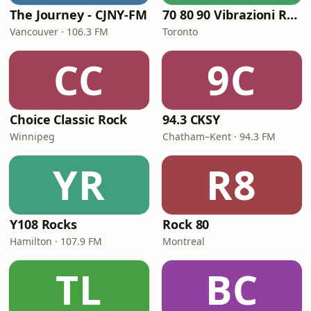
The Journey - CJNY-FM
70 80 90 Vibrazioni Rock Radio
Vancouver · 106.3 FM
Toronto
CC
9C
Choice Classic Rock
94.3 CKSY
Winnipeg
Chatham–Kent · 94.3 FM
YR
R8
Y108 Rocks
Rock 80
Hamilton · 107.9 FM
Montreal
TL
BC