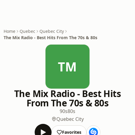
Home
Quebec
Quebec City
The Mix Radio - Best Hits From The 70s & 80s
TM
The Mix Radio - Best Hits
From The 70s & 80s
90s
80s
Quebec City
Favorites