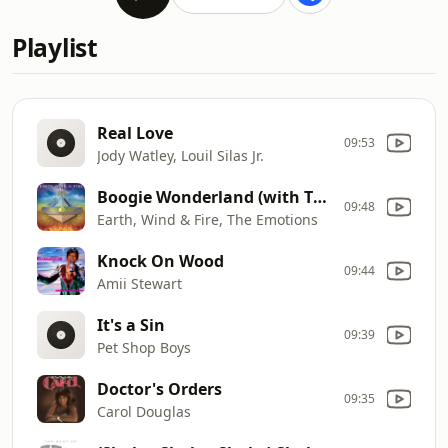
Playlist
Real Love
09:53
Jody Watley, Louil Silas Jr.
Boogie Wonderland (with The Emotions)
09:48
Earth, Wind & Fire, The Emotions
Knock On Wood
09:44
Amii Stewart
It's a Sin
09:39
Pet Shop Boys
Doctor's Orders
09:35
Carol Douglas