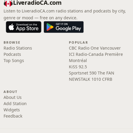
LiveradioCA.com
Listen to LiveradioCA.com radio stations and podcasts by city,
genre or mood — free on any device.
BROWSE
POPULAR
Radio Stations
CBC Radio One Vancouver
Podcasts
ICI Radio-Canada Première
Top Songs
Montréal
KiSS 92.5
Sportsnet 590 The FAN
NEWSTALK 1010 CFRB
ABOUT
About Us
Add Station
Widgets
Feedback