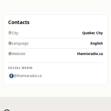
Contacts
City
Quebec City
Language
English
Website
themixradio.ca
SOCIAL MEDIA
@themixradio.ca