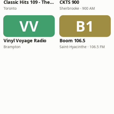
Classic Hits 109 - The 70s - 90s
CKTS 900
Toronto
Sherbrooke · 900 AM
VV
B1
Vinyl Voyage Radio
Boom 106.5
Brampton
Saint-Hyacinthe · 106.5 FM