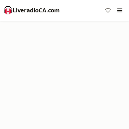
LiveradioCA.com