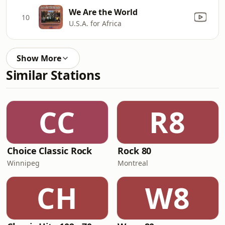
We Are the World
10
U.S.A. for Africa
Show More
Similar Stations
CC
R8
Choice Classic Rock
Rock 80
Winnipeg
Montreal
CH
W8