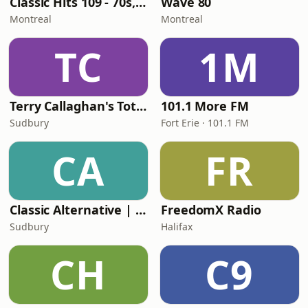
Classic Hits 109 - 70s, 80s, 90s
Wave 80
Montreal
Montreal
TC
1M
Terry Callaghan's Totally 80's
101.1 More FM
Sudbury
Fort Erie · 101.1 FM
CA
FR
Classic Alternative | inetmusic.ca
FreedomX Radio
Sudbury
Halifax
CH
C9