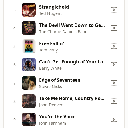
Stranglehold
3
Ted Nugent
The Devil Went Down to Georgia
4
The Charlie Daniels Band
Free Fallin'
5
Tom Petty
Can't Get Enough of Your Love, Babe
6
Barry White
Edge of Seventeen
7
Stevie Nicks
Take Me Home, Country Roads (Original Version)
8
John Denver
You're the Voice
9
John Farnham