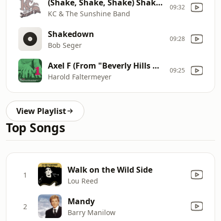
(Shake, Shake, Shake) Shake Your Booty
09:32
KC & The Sunshine Band
Shakedown
09:28
Bob Seger
Axel F (From "Beverly Hills Cop")
09:25
Harold Faltermeyer
View Playlist
Top Songs
Walk on the Wild Side
1
Lou Reed
Mandy
2
Barry Manilow