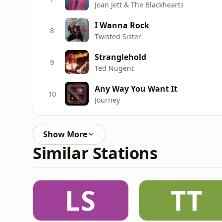
Joan Jett & The Blackhearts
I Wanna Rock
8
Twisted Sister
Stranglehold
9
Ted Nugent
Any Way You Want It
10
Journey
Show More
Similar Stations
LS
TT