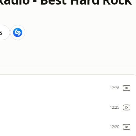
s
12:28
12:25
12:20