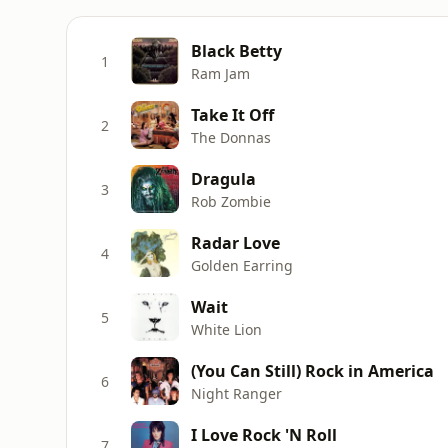
Black Betty
1
Ram Jam
Take It Off
2
The Donnas
Dragula
3
Rob Zombie
Radar Love
4
Golden Earring
Wait
5
White Lion
(You Can Still) Rock in America
6
Night Ranger
I Love Rock 'N Roll
7