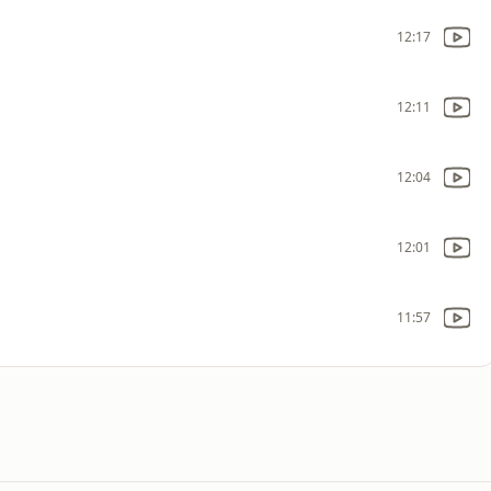
12:17
12:11
12:04
12:01
11:57