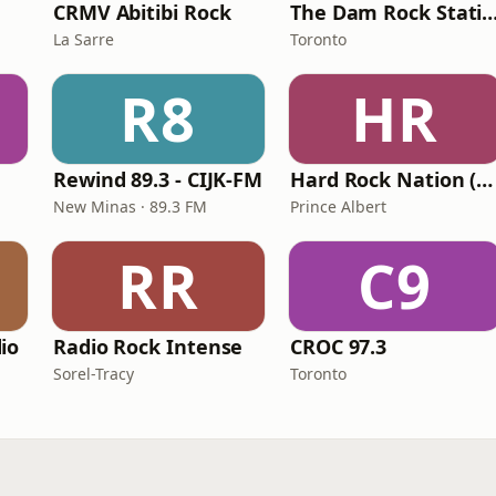
CRMV Abitibi Rock
The Dam Rock Sta
La Sarre
Toronto
R8
HR
Rewind 89.3 - CIJK-FM
Hard Rock Nation (HRN)
New Minas · 89.3 FM
Prince Albert
RR
C9
io
Radio Rock Intense
CROC 97.3
Sorel-Tracy
Toronto