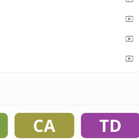
CA
TD