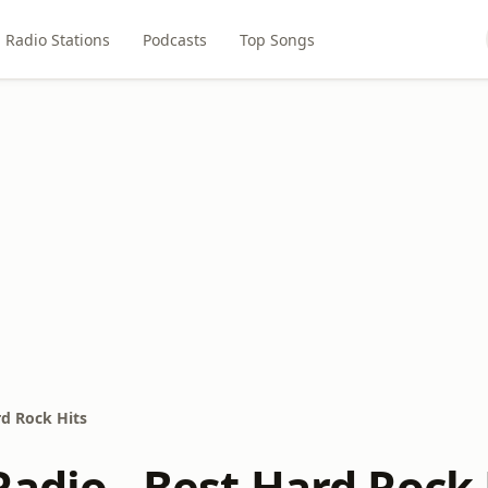
Radio Stations
Podcasts
Top Songs
rd Rock Hits
adio - Best Hard Rock 