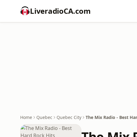
LiveradioCA.com
Home
Quebec
Quebec City
The Mix Radio - Best Ha
The Mix R