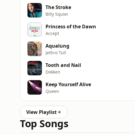
The Stroke
Billy Squier
Princess of the Dawn
Accept
Aqualung
Jethro Tull
Tooth and Nail
Dokken
Keep Yourself Alive
Queen
View Playlist
Top Songs