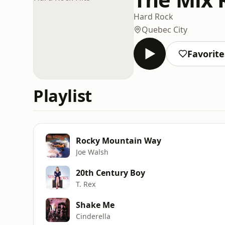
Hard Rock
Quebec City
Favorite
Playlist
Rocky Mountain Way
Joe Walsh
20th Century Boy
T. Rex
Shake Me
Cinderella