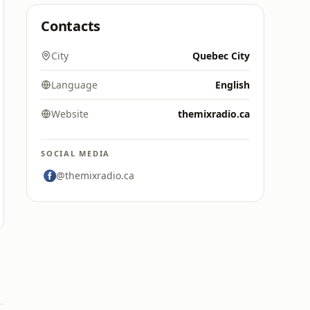
Contacts
City
Quebec City
Language
English
Website
themixradio.ca
SOCIAL MEDIA
@themixradio.ca