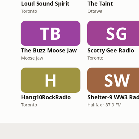
Loud Sound Spirit
The Taint
Toronto
Ottawa
TB
SG
The Buzz Moose Jaw
Scotty Gee Radio
Moose Jaw
Toronto
H
SW
Hang10RockRadio
Shelter-9 WW3 Rad
Toronto
Halifax · 87.9 FM