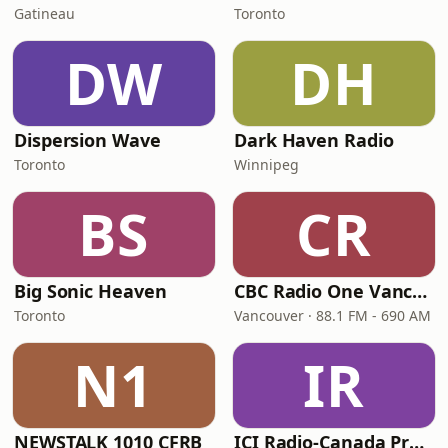
Gatineau
Toronto
DW
DH
Dispersion Wave
Dark Haven Radio
Toronto
Winnipeg
BS
CR
Big Sonic Heaven
CBC Radio One Vancouver
Toronto
Vancouver · 88.1 FM - 690 AM
N1
IR
NEWSTALK 1010 CFRB
ICI Radio-Canada Première Montréal