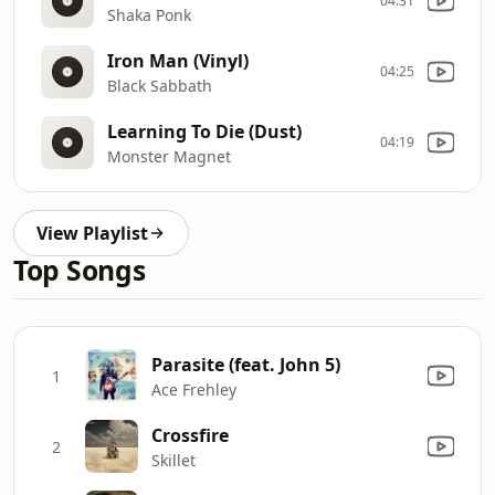
04:31
Shaka Ponk
Iron Man (Vinyl)
04:25
Black Sabbath
Learning To Die (Dust)
04:19
Monster Magnet
View Playlist
Top Songs
Parasite (feat. John 5)
1
Ace Frehley
Crossfire
2
Skillet