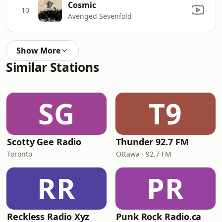
Cosmic
10
Avenged Sevenfold
Show More
Similar Stations
SG
T9
Scotty Gee Radio
Thunder 92.7 FM
Toronto
Ottawa · 92.7 FM
RR
PR
Reckless Radio Xyz
Punk Rock Radio.ca