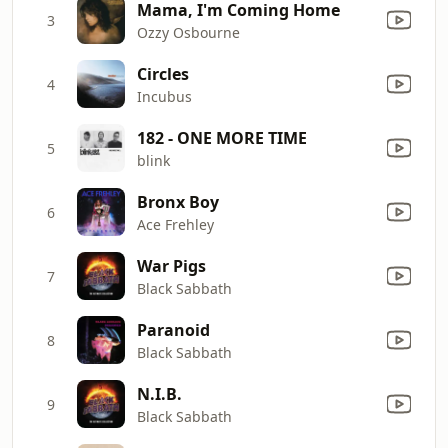
Mama, I'm Coming Home
3
Ozzy Osbourne
Circles
4
Incubus
182 - ONE MORE TIME
5
blink
Bronx Boy
6
Ace Frehley
War Pigs
7
Black Sabbath
Paranoid
8
Black Sabbath
N.I.B.
9
Black Sabbath