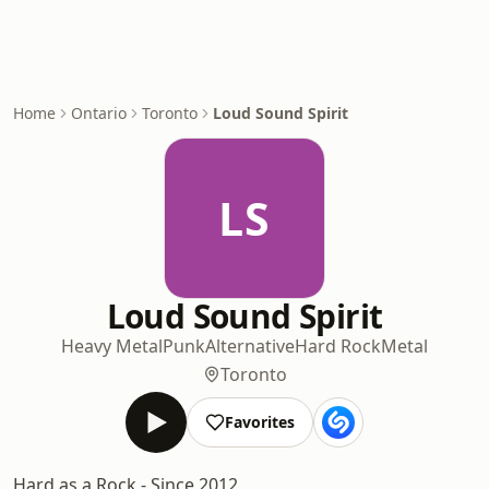
Home
Ontario
Toronto
Loud Sound Spirit
LS
Loud Sound Spirit
Heavy Metal
Punk
Alternative
Hard Rock
Metal
Toronto
Favorites
Hard as a Rock - Since 2012