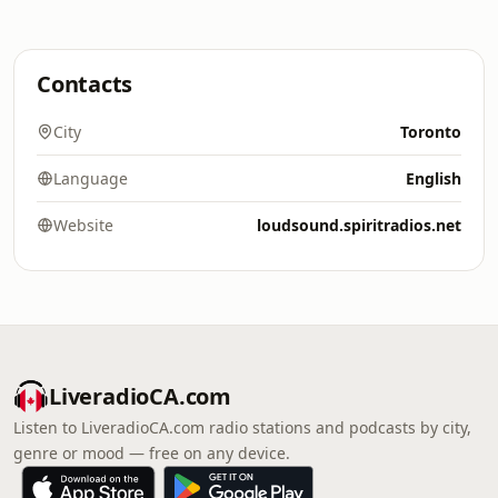
Contacts
City
Toronto
Language
English
Website
loudsound.spiritradios.net
LiveradioCA.com
Listen to LiveradioCA.com radio stations and podcasts by city,
genre or mood — free on any device.