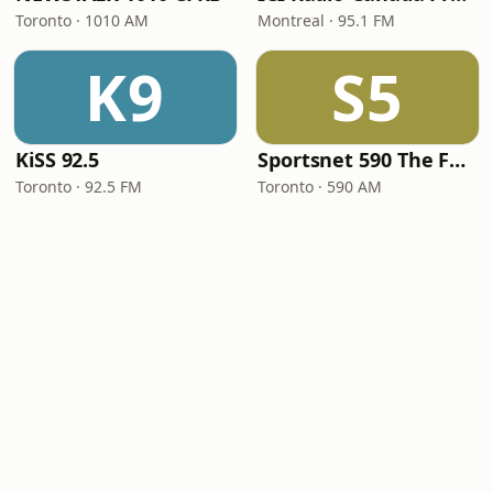
Toronto · 1010 AM
Montreal · 95.1 FM
K9
S5
KiSS 92.5
Sportsnet 590 The FAN
Toronto · 92.5 FM
Toronto · 590 AM