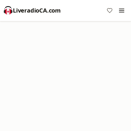
LiveradioCA.com