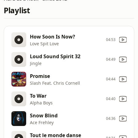
Playlist
How Soon Is Now?
04:53
Love Spit Love
Loud Sound Spirit 32
04:49
Jingle
Promise
04:44
Slash Feat. Chris Cornell
To War
04:40
Alpha Boys
Snow Blind
04:36
Ace Frehley
Tout le monde danse