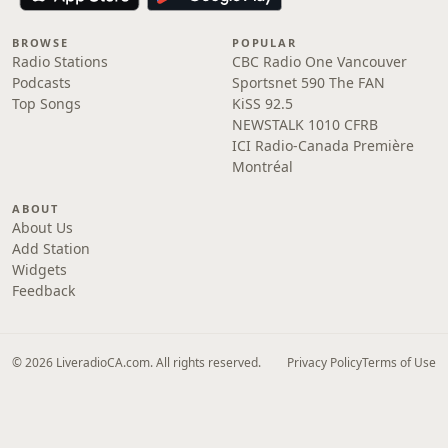
BROWSE
POPULAR
Radio Stations
CBC Radio One Vancouver
Podcasts
Sportsnet 590 The FAN
Top Songs
KiSS 92.5
NEWSTALK 1010 CFRB
ICI Radio-Canada Première
Montréal
ABOUT
About Us
Add Station
Widgets
Feedback
© 2026 LiveradioCA.com. All rights reserved.
Privacy Policy
Terms of Use