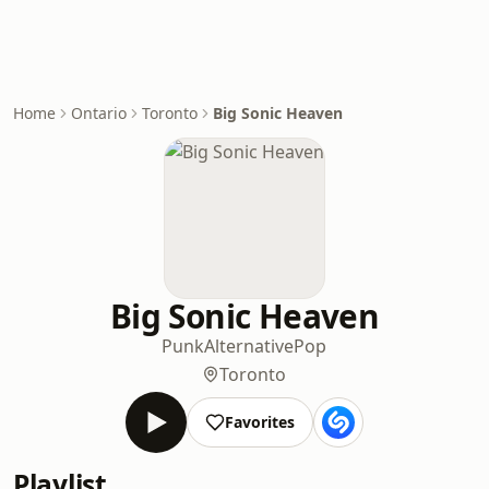
Home
Ontario
Toronto
Big Sonic Heaven
Big Sonic Heaven
Punk
Alternative
Pop
Toronto
Favorites
Playlist