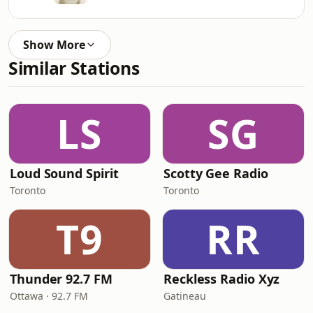
Show More
Similar Stations
LS
SG
Loud Sound Spirit
Scotty Gee Radio
Toronto
Toronto
T9
RR
Thunder 92.7 FM
Reckless Radio Xyz
Ottawa · 92.7 FM
Gatineau