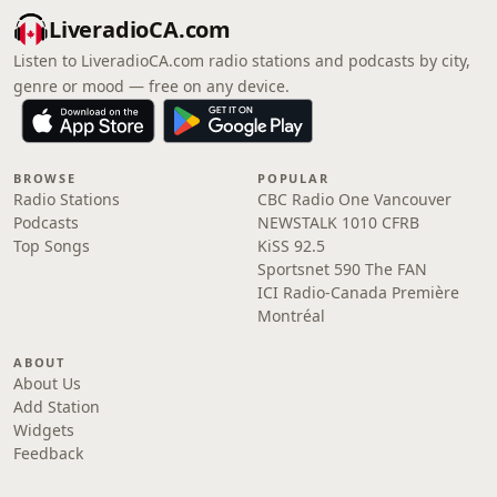
LiveradioCA.com
Listen to LiveradioCA.com radio stations and podcasts by city,
genre or mood — free on any device.
BROWSE
POPULAR
Radio Stations
CBC Radio One Vancouver
Podcasts
NEWSTALK 1010 CFRB
Top Songs
KiSS 92.5
Sportsnet 590 The FAN
ICI Radio-Canada Première
Montréal
ABOUT
About Us
Add Station
Widgets
Feedback