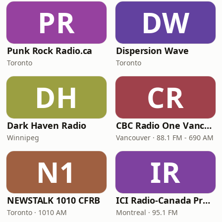
PR
DW
Punk Rock Radio.ca
Dispersion Wave
Toronto
Toronto
DH
CR
Dark Haven Radio
CBC Radio One Vancouver
Winnipeg
Vancouver · 88.1 FM - 690 AM
N1
IR
NEWSTALK 1010 CFRB
ICI Radio-Canada Première Montréal
Toronto · 1010 AM
Montreal · 95.1 FM