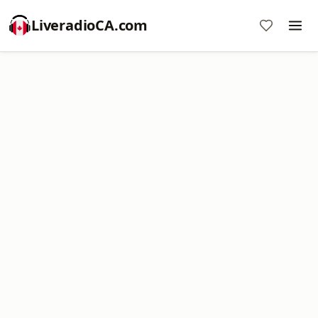
LiveradioCA.com