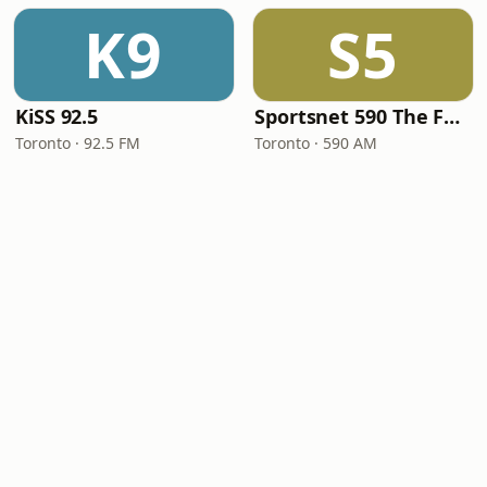
K9
S5
KiSS 92.5
Sportsnet 590 The FAN
Toronto · 92.5 FM
Toronto · 590 AM