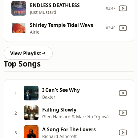
ENDLESS DEATHLESS
02:47
Just Mustard
Shirley Temple Tidal Wave
02:40
Airiel
View Playlist
Top Songs
I Can't See Why
1
Baxter
Falling Slowly
2
Glen Hansard & Markéta Irglová
A Song For The Lovers
3
Richard Ashcroft