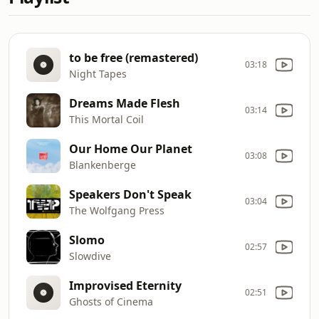
to be free (remastered)
03:18
Night Tapes
Dreams Made Flesh
03:14
This Mortal Coil
Our Home Our Planet
03:08
Blankenberge
Speakers Don't Speak
03:04
The Wolfgang Press
Slomo
02:57
Slowdive
Improvised Eternity
02:51
Ghosts of Cinema