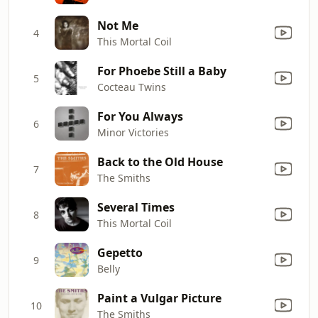
Not Me
4
This Mortal Coil
For Phoebe Still a Baby
5
Cocteau Twins
For You Always
6
Minor Victories
Back to the Old House
7
The Smiths
Several Times
8
This Mortal Coil
Gepetto
9
Belly
Paint a Vulgar Picture
10
The Smiths