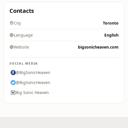
Contacts
City
Toronto
Language
English
Website
bigsonicheaven.com
SOCIAL MEDIA
@BigSonicHeaven
@BigSonicHeaven
Big Sonic Heaven