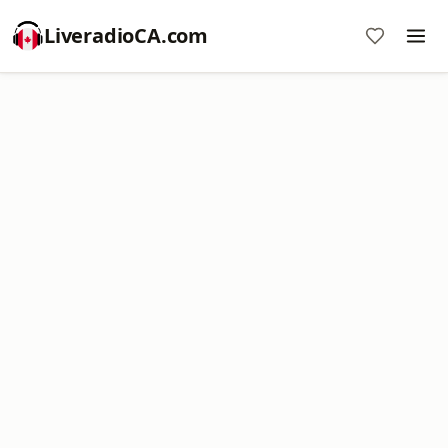
LiveradioCA.com