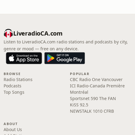
LiveradioCA.com
Listen to LiveradioCA.com radio stations and podcasts by city,
genre or mood — free on any device.
BROWSE
POPULAR
Radio Stations
CBC Radio One Vancouver
Podcasts
ICI Radio-Canada Première
Top Songs
Montréal
Sportsnet 590 The FAN
KiSS 92.5
NEWSTALK 1010 CFRB
ABOUT
About Us