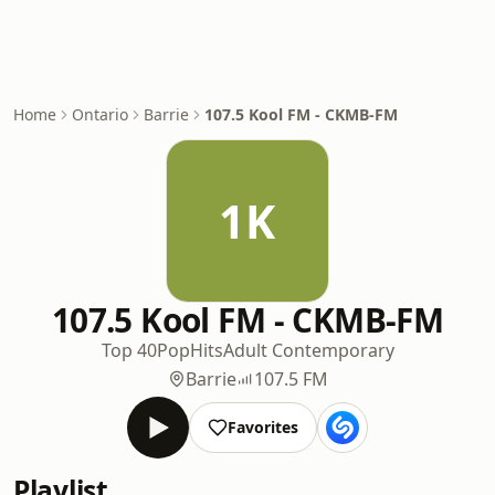
Home
Ontario
Barrie
107.5 Kool FM - CKMB-FM
1K
107.5 Kool FM - CKMB-FM
Top 40
Pop
Hits
Adult Contemporary
Barrie
107.5 FM
Favorites
Playlist