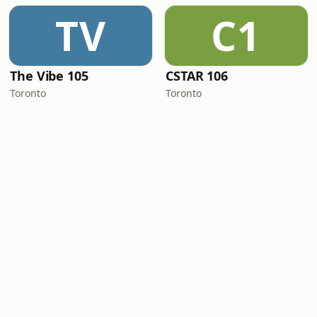
TV
C1
The Vibe 105
CSTAR 106
Toronto
Toronto