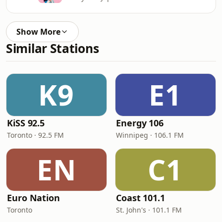
Show More
Similar Stations
K9
E1
KiSS 92.5
Energy 106
Toronto · 92.5 FM
Winnipeg · 106.1 FM
EN
C1
Euro Nation
Coast 101.1
Toronto
St. John's · 101.1 FM