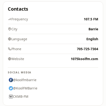
Contacts
Frequency
107.5 FM
City
Barrie
Language
English
Phone
705-725-7304
Website
1075koolfm.com
SOCIAL MEDIA
@koolfmbarrie
@KoolFMBarrie
CKMB-FM