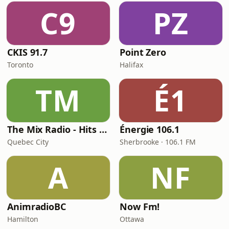
C9
PZ
CKIS 91.7
Point Zero
Toronto
Halifax
TM
É1
The Mix Radio - Hits Radio
Énergie 106.1
Quebec City
Sherbrooke · 106.1 FM
A
NF
AnimradioBC
Now Fm!
Hamilton
Ottawa