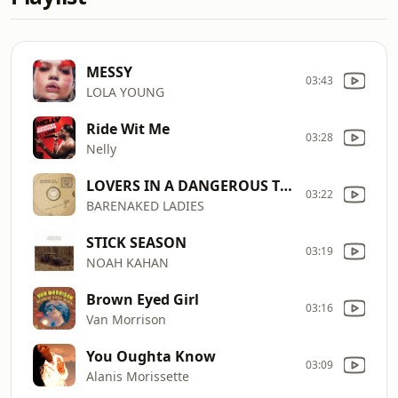
MESSY
03:43
LOLA YOUNG
Ride Wit Me
03:28
Nelly
LOVERS IN A DANGEROUS TIME
03:22
BARENAKED LADIES
STICK SEASON
03:19
NOAH KAHAN
Brown Eyed Girl
03:16
Van Morrison
You Oughta Know
03:09
Alanis Morissette