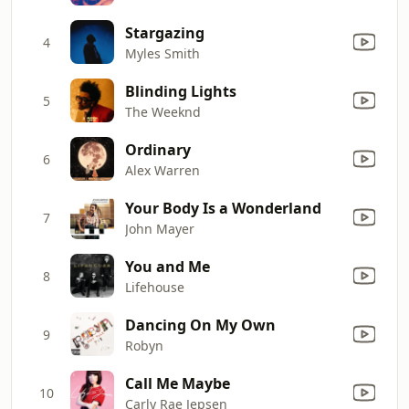
Stargazing
4
Myles Smith
Blinding Lights
5
The Weeknd
Ordinary
6
Alex Warren
Your Body Is a Wonderland
7
John Mayer
You and Me
8
Lifehouse
Dancing On My Own
9
Robyn
Call Me Maybe
10
Carly Rae Jepsen