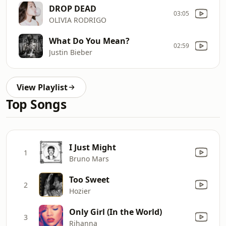
DROP DEAD
03:05
OLIVIA RODRIGO
What Do You Mean?
02:59
Justin Bieber
View Playlist
Top Songs
I Just Might
1
Bruno Mars
Too Sweet
2
Hozier
Only Girl (In the World)
3
Rihanna