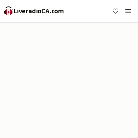
LiveradioCA.com