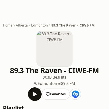
Home
Alberta
Edmonton
89.3 The Raven - CIWE-FM
89.3 The Raven - CIWE-FM
90s
Blues
Hits
Edmonton
89.3 FM
Favorites
Playlist