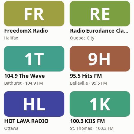
FR
RE
FreedomX Radio
Radio Eurodance Classic
Halifax
Quebec City
1T
9H
104.9 The Wave
95.5 Hits FM
Bathurst · 104.9 FM
Belleville · 95.5 FM
HL
1K
HOT LAVA RADIO
100.3 KIIS FM
Ottawa
St. Thomas · 100.3 FM