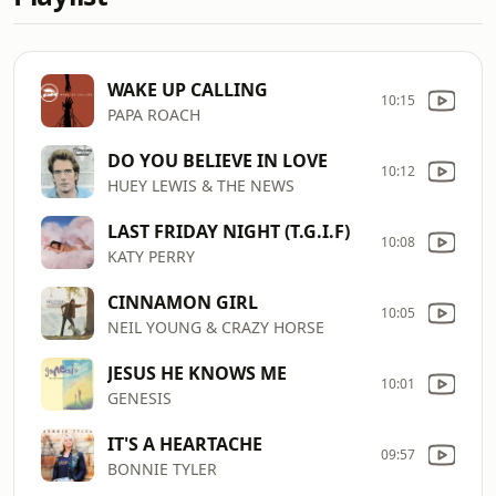
WAKE UP CALLING
10:15
PAPA ROACH
DO YOU BELIEVE IN LOVE
10:12
HUEY LEWIS & THE NEWS
LAST FRIDAY NIGHT (T.G.I.F)
10:08
KATY PERRY
CINNAMON GIRL
10:05
NEIL YOUNG & CRAZY HORSE
JESUS HE KNOWS ME
10:01
GENESIS
IT'S A HEARTACHE
09:57
BONNIE TYLER