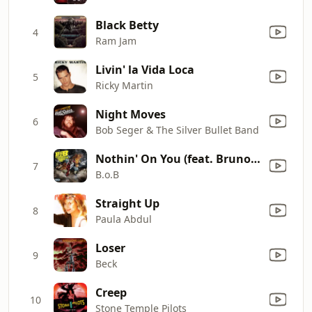
Black Betty
4
Ram Jam
Livin' la Vida Loca
5
Ricky Martin
Night Moves
6
Bob Seger & The Silver Bullet Band
Nothin' On You (feat. Bruno Mars)
7
B.o.B
Straight Up
8
Paula Abdul
Loser
9
Beck
Creep
10
Stone Temple Pilots