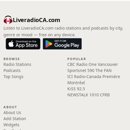
LiveradioCA.com
Listen to LiveradioCA.com radio stations and podcasts by city,
genre or mood — free on any device.
BROWSE
POPULAR
Radio Stations
CBC Radio One Vancouver
Podcasts
Sportsnet 590 The FAN
Top Songs
ICI Radio-Canada Première
Montréal
KiSS 92.5
NEWSTALK 1010 CFRB
ABOUT
About Us
Add Station
Widgets