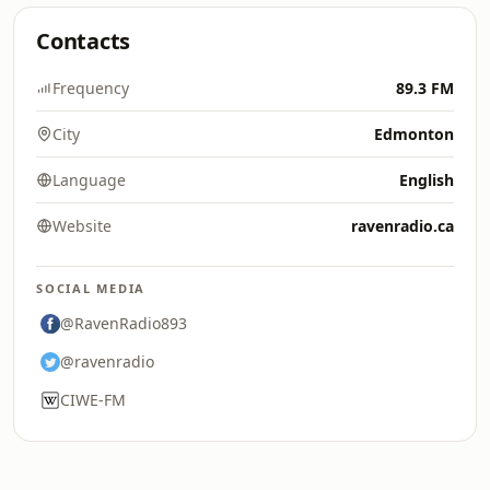
Contacts
Frequency
89.3 FM
City
Edmonton
Language
English
Website
ravenradio.ca
SOCIAL MEDIA
@RavenRadio893
@ravenradio
CIWE-FM