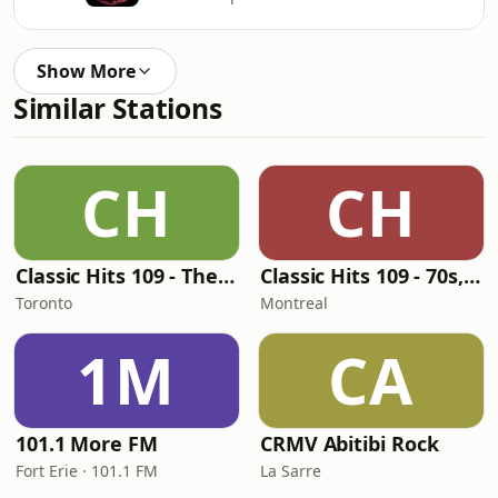
Show More
Similar Stations
CH
CH
Classic Hits 109 - The 70s - 90s
Classic Hits 109 - 70s, 80s, 90s
Toronto
Montreal
1M
CA
101.1 More FM
CRMV Abitibi Rock
Fort Erie · 101.1 FM
La Sarre