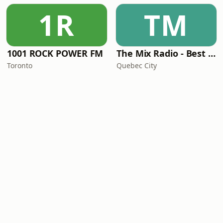
1R
TM
1001 ROCK POWER FM
The Mix Radio - Best Hits From The 90s
Toronto
Quebec City