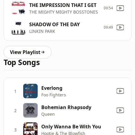
THE IMPRESSION THAT I GET
09:54
THE MIGHTY MIGHTY BOSSTONES
SHADOW OF THE DAY
09:49
LINKIN PARK
View Playlist
Top Songs
Everlong
1
Foo Fighters
Bohemian Rhapsody
2
Queen
Only Wanna Be With You
3
Hootie & The Blowfish