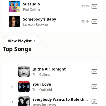
Sussudio
03:23
Phil Collins
Somebody's Baby
03:19
Jackson Browne
View Playlist
Top Songs
In the Air Tonight
1
Phil Collins
Your Love
2
The Outfield
Everybody Wants to Rule the World
3
Tears for Fears