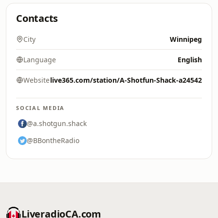
Contacts
City
Winnipeg
Language
English
Website
live365.com/station/A-Shotfun-Shack-a24542
SOCIAL MEDIA
@a.shotgun.shack
@BBontheRadio
LiveradioCA.com