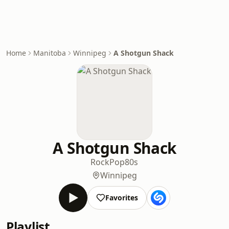
Home
Manitoba
Winnipeg
A Shotgun Shack
A Shotgun Shack
Rock
Pop
80s
Winnipeg
Favorites
Playlist