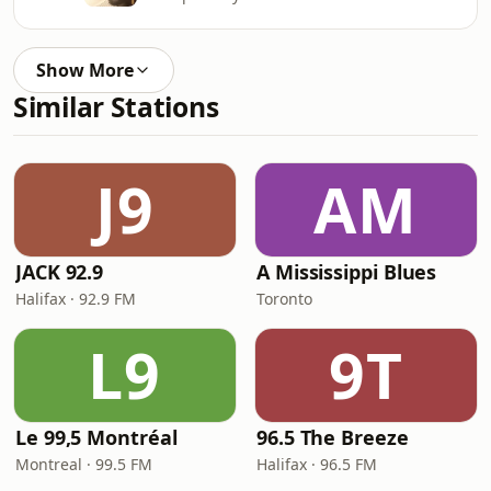
Show More
Similar Stations
J9
AM
JACK 92.9
A Mississippi Blues
Halifax · 92.9 FM
Toronto
L9
9T
Le 99,5 Montréal
96.5 The Breeze
Montreal · 99.5 FM
Halifax · 96.5 FM