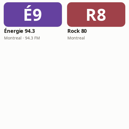
É9
R8
Énergie 94.3
Rock 80
Montreal · 94.3 FM
Montreal