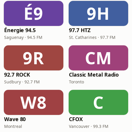
É9
9H
Énergie 94.5
97.7 HTZ
Saguenay · 94.5 FM
St. Catharines · 97.7 FM
9R
CM
92.7 ROCK
Classic Metal Radio
Sudbury · 92.7 FM
Toronto
W8
C
Wave 80
CFOX
Montreal
Vancouver · 99.3 FM