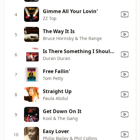
Gimme All Your Lovin'
4
ZZ Top
The Way It Is
5
Bruce Hornsby & The Range
Is There Something I Should Know?
6
Duran Duran
Free Fallin'
7
Tom Petty
Straight Up
8
Paula Abdul
Get Down On It
9
Kool & The Gang
Easy Lover
10
Philip Bailey & Phil Collins