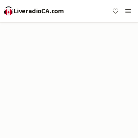
LiveradioCA.com