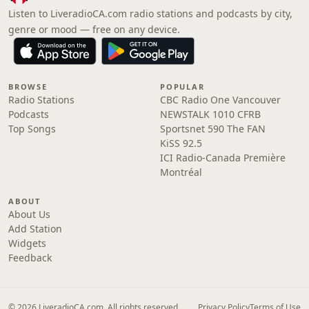
Listen to LiveradioCA.com radio stations and podcasts by city,
genre or mood — free on any device.
BROWSE
POPULAR
Radio Stations
CBC Radio One Vancouver
Podcasts
NEWSTALK 1010 CFRB
Top Songs
Sportsnet 590 The FAN
KiSS 92.5
ICI Radio-Canada Première
Montréal
ABOUT
About Us
Add Station
Widgets
Feedback
© 2026 LiveradioCA.com. All rights reserved.
Privacy Policy
Terms of Use