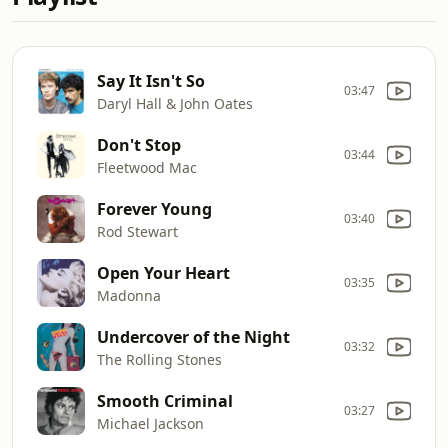
Say It Isn't So
03:47
Daryl Hall & John Oates
Don't Stop
03:44
Fleetwood Mac
Forever Young
03:40
Rod Stewart
Open Your Heart
03:35
Madonna
Undercover of the Night
03:32
The Rolling Stones
Smooth Criminal
03:27
Michael Jackson