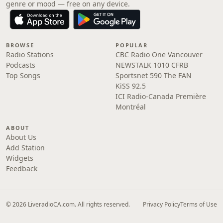
genre or mood — free on any device.
BROWSE
POPULAR
Radio Stations
CBC Radio One Vancouver
Podcasts
NEWSTALK 1010 CFRB
Top Songs
Sportsnet 590 The FAN
KiSS 92.5
ICI Radio-Canada Première
Montréal
ABOUT
About Us
Add Station
Widgets
Feedback
© 2026 LiveradioCA.com. All rights reserved.
Privacy Policy
Terms of Use