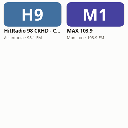
H9
M1
HitRadio 98 CKHD - CKHD-FM
MAX 103.9
Assiniboia · 98.1 FM
Moncton · 103.9 FM