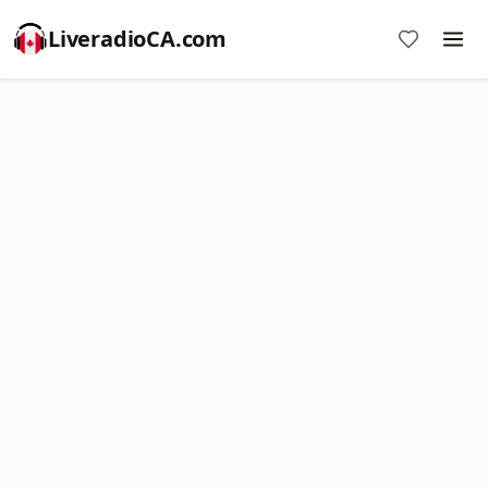
LiveradioCA.com