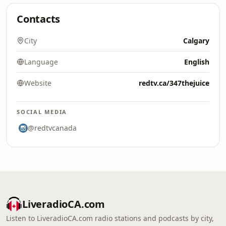
Contacts
City
Calgary
Language
English
Website
redtv.ca/347thejuice
SOCIAL MEDIA
@redtvcanada
LiveradioCA.com
Listen to LiveradioCA.com radio stations and podcasts by city,