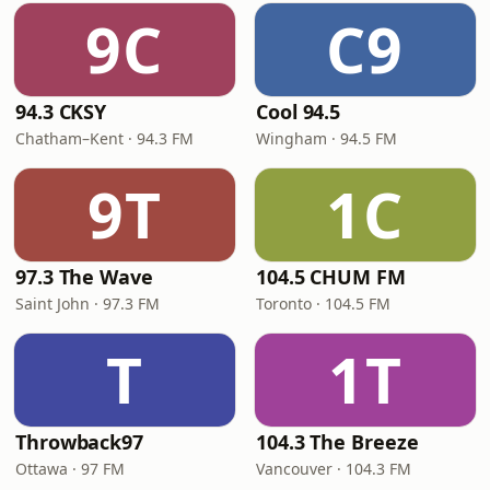
9C
C9
94.3 CKSY
Cool 94.5
Chatham–Kent · 94.3 FM
Wingham · 94.5 FM
9T
1C
97.3 The Wave
104.5 CHUM FM
Saint John · 97.3 FM
Toronto · 104.5 FM
T
1T
Throwback97
104.3 The Breeze
Ottawa · 97 FM
Vancouver · 104.3 FM