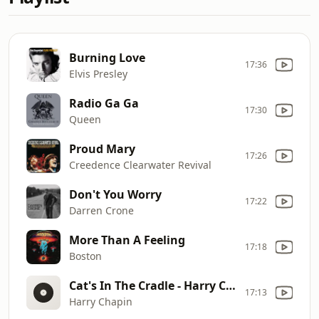
Burning Love
17:36
Elvis Presley
Radio Ga Ga
17:30
Queen
Proud Mary
17:26
Creedence Clearwater Revival
Don't You Worry
17:22
Darren Crone
More Than A Feeling
17:18
Boston
Cat's In The Cradle - Harry Chapin - 1974
17:13
Harry Chapin