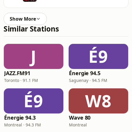
Show More
Similar Stations
J
É9
JAZZ.FM91
Énergie 94.5
Toronto · 91.1 FM
Saguenay · 94.5 FM
É9
W8
Énergie 94.3
Wave 80
Montreal · 94.3 FM
Montreal