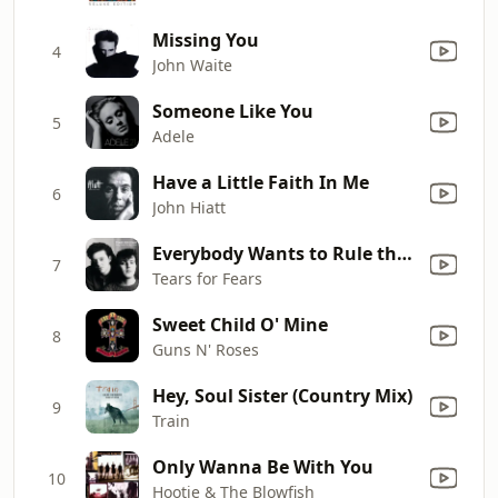
Missing You
4
John Waite
Someone Like You
5
Adele
Have a Little Faith In Me
6
John Hiatt
Everybody Wants to Rule the World
7
Tears for Fears
Sweet Child O' Mine
8
Guns N' Roses
Hey, Soul Sister (Country Mix)
9
Train
Only Wanna Be With You
10
Hootie & The Blowfish