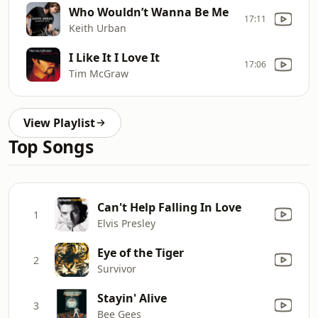
Who Wouldn’t Wanna Be Me
17:11
Keith Urban
I Like It I Love It
17:06
Tim McGraw
View Playlist
Top Songs
Can't Help Falling In Love
1
Elvis Presley
Eye of the Tiger
2
Survivor
Stayin' Alive
3
Bee Gees