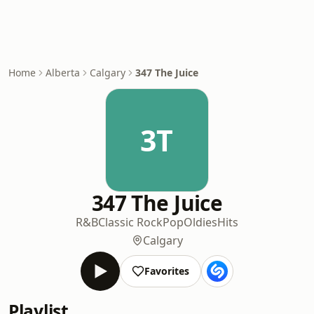
Home
Alberta
Calgary
347 The Juice
3T
347 The Juice
R&B
Classic Rock
Pop
Oldies
Hits
Calgary
Favorites
Playlist