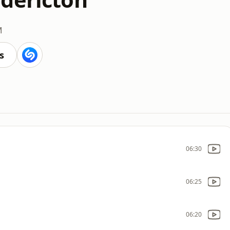
M
s
06:30
06:25
06:20