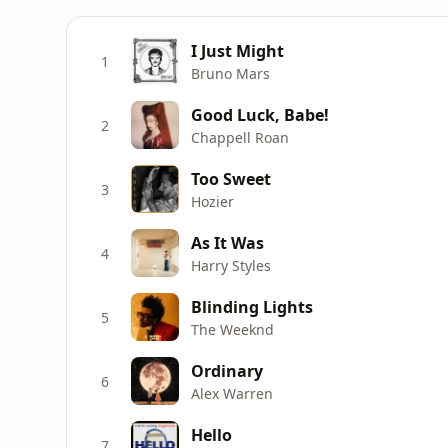
I Just Might
1
Bruno Mars
Good Luck, Babe!
2
Chappell Roan
Too Sweet
3
Hozier
As It Was
4
Harry Styles
Blinding Lights
5
The Weeknd
Ordinary
6
Alex Warren
Hello
7