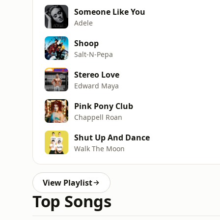
Someone Like You
Adele
Shoop
Salt-N-Pepa
Stereo Love
Edward Maya
Pink Pony Club
Chappell Roan
Shut Up And Dance
Walk The Moon
View Playlist
Top Songs