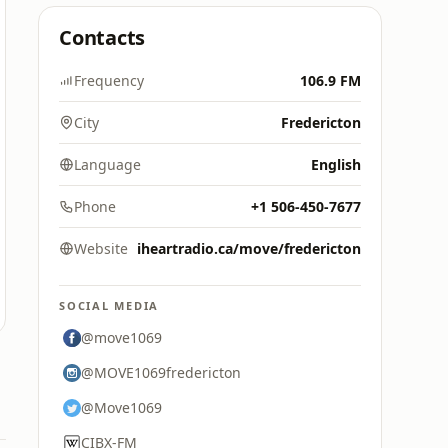
Contacts
Frequency
106.9 FM
City
Fredericton
Language
English
Phone
+1 506-450-7677
Website
iheartradio.ca/move/fredericton
SOCIAL MEDIA
@move1069
@MOVE1069fredericton
@Move1069
CIBX-FM