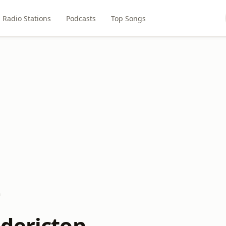
Radio Stations
Podcasts
Top Songs
n
dericton