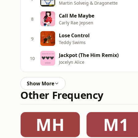
Martin Solveig & Dragonette
Call Me Maybe
8
Carly Rae Jepsen
Lose Control
9
Teddy Swims
Jackpot (The Him Remix)
10
Jocelyn Alice
Show More
Other Frequency
MH
M1