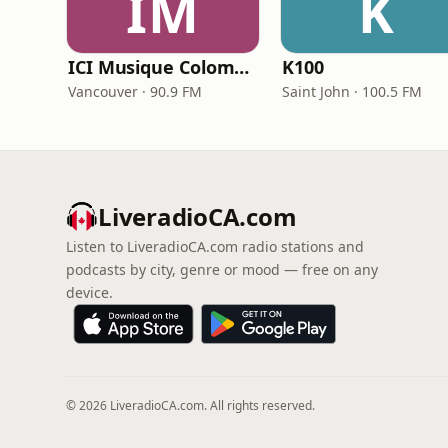
IM
K
ICI Musique Colombrie-Britannique - CBUX-FM
K100
Vancouver · 90.9 FM
Saint John · 100.5 FM
LiveradioCA.com
Listen to LiveradioCA.com radio stations and
podcasts by city, genre or mood — free on any
device.
© 2026 LiveradioCA.com. All rights reserved.