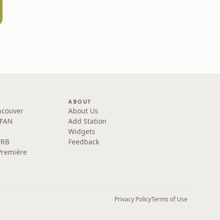
ABOUT
ncouver
About Us
 FAN
Add Station
Widgets
FRB
Feedback
Première
Privacy Policy
Terms of Use