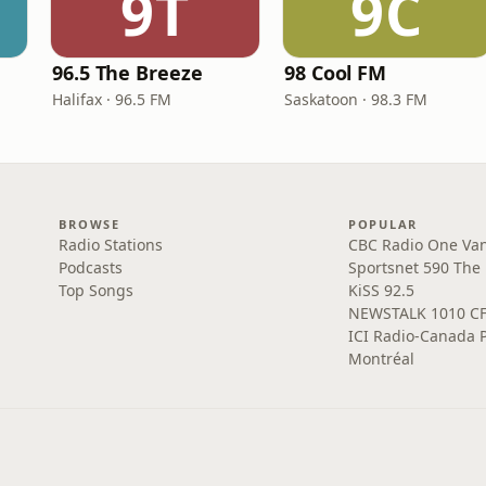
9T
9C
96.5 The Breeze
98 Cool FM
Halifax · 96.5 FM
Saskatoon · 98.3 FM
BROWSE
POPULAR
Radio Stations
CBC Radio One Va
Podcasts
Sportsnet 590 The
Top Songs
KiSS 92.5
NEWSTALK 1010 C
ICI Radio-Canada 
Montréal