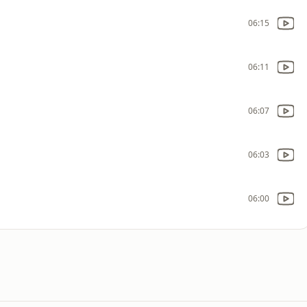
06:15
06:11
06:07
06:03
06:00