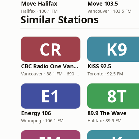
Move Halifax
Move 103.5
Halifax · 100.1 FM
Vancouver · 103.5 FM
Similar Stations
CR
K9
CBC Radio One Vancouver
KiSS 92.5
Vancouver · 88.1 FM - 690 AM
Toronto · 92.5 FM
E1
8T
Energy 106
89.9 The Wave
Winnipeg · 106.1 FM
Halifax · 89.9 FM