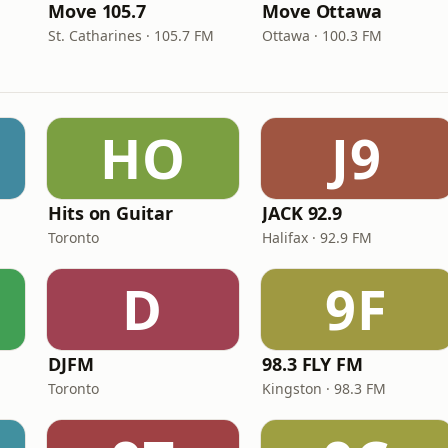
Move 105.7
Move Ottawa
St. Catharines · 105.7 FM
Ottawa · 100.3 FM
HO
J9
Hits on Guitar
JACK 92.9
Toronto
Halifax · 92.9 FM
D
9F
DJFM
98.3 FLY FM
Toronto
Kingston · 98.3 FM