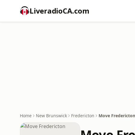
LiveradioCA.com
Home
New Brunswick
Fredericton
Move Fredericto
Move Fre