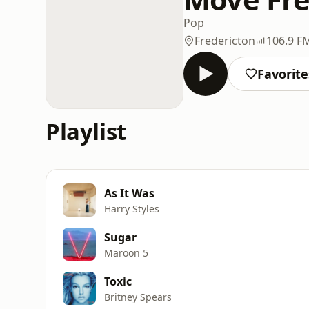
Pop
Fredericton
106.9 F
Favorite
Playlist
As It Was
Harry Styles
Sugar
Maroon 5
Toxic
Britney Spears