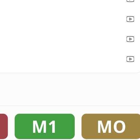
M1
MO