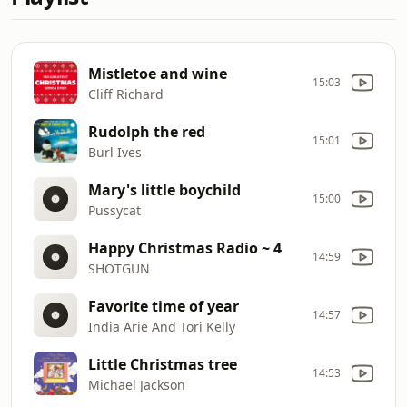
Mistletoe and wine
15:03
Cliff Richard
Rudolph the red
15:01
Burl Ives
Mary's little boychild
15:00
Pussycat
Happy Christmas Radio ~ 4
14:59
SHOTGUN
Favorite time of year
14:57
India Arie And Tori Kelly
Little Christmas tree
14:53
Michael Jackson