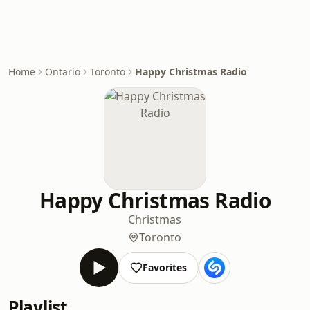
Home
Ontario
Toronto
Happy Christmas Radio
Happy Christmas Radio
Christmas
Toronto
Favorites
Playlist