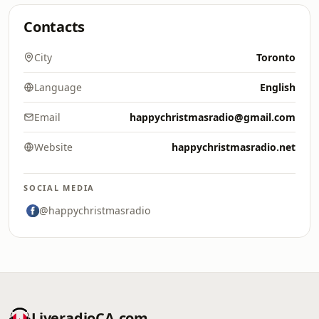
Contacts
City
Toronto
Language
English
Email
happychristmasradio@gmail.com
Website
happychristmasradio.net
SOCIAL MEDIA
@happychristmasradio
LiveradioCA.com