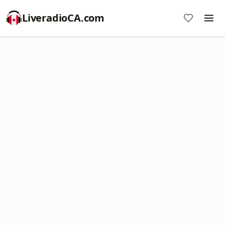
LiveradioCA.com