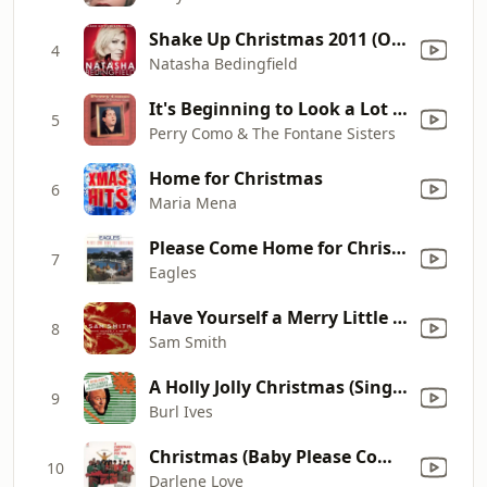
Shake Up Christmas 2011 (Official Coca-Cola Christmas Song)
4
Natasha Bedingfield
It's Beginning to Look a Lot Like Christmas (with Mitchell Ayres and His Orchestra)
5
Perry Como & The Fontane Sisters
Home for Christmas
6
Maria Mena
Please Come Home for Christmas
7
Eagles
Have Yourself a Merry Little Christmas
8
Sam Smith
A Holly Jolly Christmas (Single Version)
9
Burl Ives
Christmas (Baby Please Come Home)
10
Darlene Love