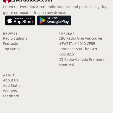
Listen to LiveradioCA.com radio stations and podcasts by city,
genre or mood — free on any device.
BROWSE
POPULAR
Radio Stations
CBC Radio One Vancouver
Podcasts
NEWSTALK 1010 CFRB
Top Songs
Sportsnet 590 The FAN
KiSS 92.5
ICI Radio-Canada Première
Montréal
ABOUT
About Us
Add Station
Widgets
Feedback