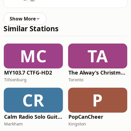
Show More
Similar Stations
MC
TA
MY103.7 CTFG-HD2
The Alway's Christmas Channel
Tillsonburg
Toronto
CR
P
Calm Radio Solo Guitar
PopCanCheer
Markham
Kingston