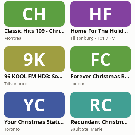
CH
HF
Classic Hits 109 - Christmas
Home For The Holidays
Montreal
Tillsonburg · 101.7 FM
9K
FC
96 KOOL FM HD3: Southwestern Ontario Christmas
Forever Christmas Radio
Tillsonburg
London
YC
RC
Your Christmas Station
Redundant Christmas Music
Toronto
Sault Ste. Marie