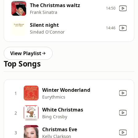
The Christmas waltz
14:50
Frank Sinatra
Silent night
14:46
Sinéad O'Connor
View Playlist
Top Songs
Winter Wonderland
1
Eurythmics
White Christmas
2
Bing Crosby
Christmas Eve
3
Kelly Clarkson