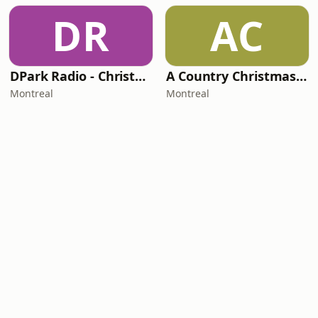
DR
AC
DPark Radio - Christmas
A Country Christmas Mix
Montreal
Montreal