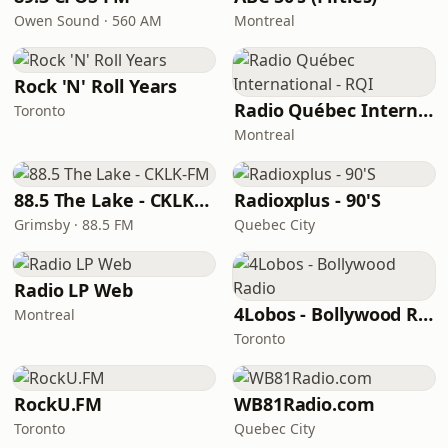
Owen Sound · 560 AM
Montreal
Rock 'N' Roll Years
Radio Québec International - RQI
Toronto
Montreal
88.5 The Lake - CKLK-FM
Radioxplus - 90'S
Grimsby · 88.5 FM
Quebec City
Radio LP Web
4Lobos - Bollywood Radio
Montreal
Toronto
RockU.FM
WB81Radio.com
Toronto
Quebec City