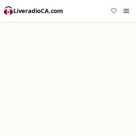
LiveradioCA.com