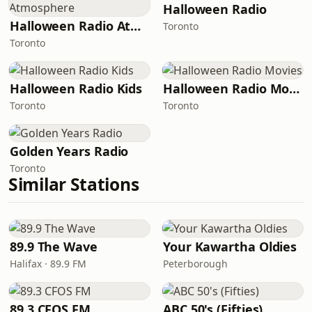
Halloween Radio
Halloween Radio Atmosphere
Toronto
Toronto
Halloween Radio Kids
Halloween Radio Movies
Toronto
Toronto
Golden Years Radio
Toronto
Similar Stations
89.9 The Wave
Your Kawartha Oldies
Halifax · 89.9 FM
Peterborough
89.3 CFOS FM
ABC 50's (Fifties)