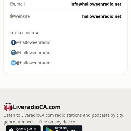
Email
info@halloweenradio.net
Website
halloweenradio.net
SOCIAL MEDIA
@halloweenradio
@halloweenradio
@halloweenradio
LiveradioCA.com
Listen to LiveradioCA.com radio stations and podcasts by city,
genre or mood — free on any device.