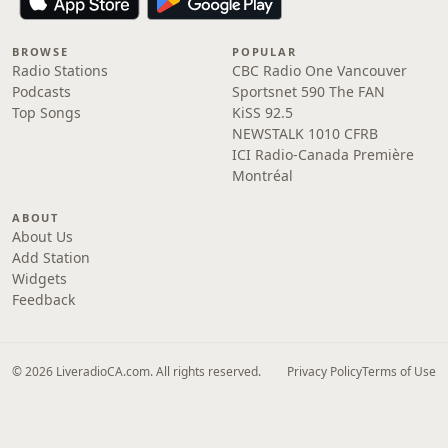
BROWSE
POPULAR
Radio Stations
CBC Radio One Vancouver
Podcasts
Sportsnet 590 The FAN
Top Songs
KiSS 92.5
NEWSTALK 1010 CFRB
ICI Radio-Canada Première
Montréal
ABOUT
About Us
Add Station
Widgets
Feedback
© 2026 LiveradioCA.com. All rights reserved.
Privacy Policy
Terms of Use