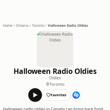
Home
Ontario
Toronto
Halloween Radio Oldies
Halloween Radio Oldies
Oldies
Toronto
Favorites
Halloween radio oldies in Canada can bring back fond