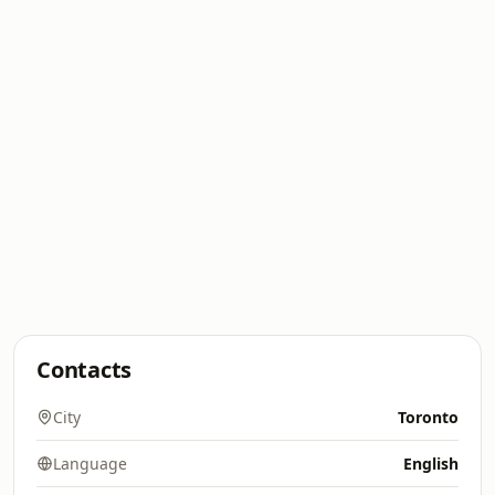
Contacts
City
Toronto
Language
English