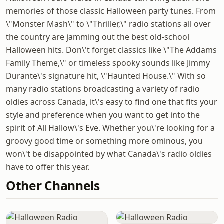
memories of those classic Halloween party tunes. From
\"Monster Mash\" to \"Thriller,\" radio stations all over
the country are jamming out the best old-school
Halloween hits. Don\'t forget classics like \"The Addams
Family Theme,\" or timeless spooky sounds like Jimmy
Durante\'s signature hit, \"Haunted House.\" With so
many radio stations broadcasting a variety of radio
oldies across Canada, it\'s easy to find one that fits your
style and preference when you want to get into the
spirit of All Hallow\'s Eve. Whether you\'re looking for a
groovy good time or something more ominous, you
won\'t be disappointed by what Canada\'s radio oldies
have to offer this year.
Other Channels