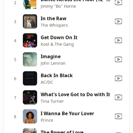
2
Jimmy "Bo" Horne
In the Raw
3
The Whispers
Get Down On It
4
Kool & The Gang
Imagine
5
John Lennon
Back In Black
6
AC/DC
What's Love Got to Do with It
7
Tina Turner
I Wanna Be Your Lover
8
Prince
The Power of Love