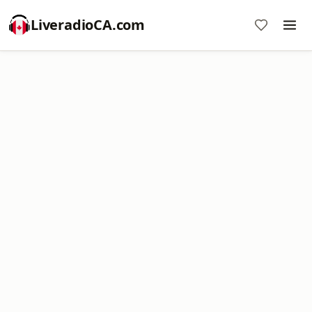
LiveradioCA.com