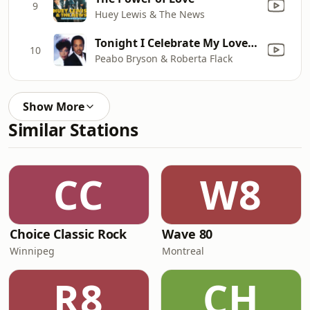
9
Huey Lewis & The News
Tonight I Celebrate My Love (feat. Roberta Flack)
10
Peabo Bryson & Roberta Flack
Show More
Similar Stations
CC
W8
Choice Classic Rock
Wave 80
Winnipeg
Montreal
R8
CH