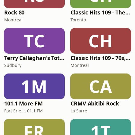
Rock 80
Classic Hits 109 - The 70s - 90s
Montreal
Toronto
TC
CH
Terry Callaghan's Totally 80's
Classic Hits 109 - 70s, 80s, 90s
Sudbury
Montreal
1M
CA
101.1 More FM
CRMV Abitibi Rock
Fort Erie · 101.1 FM
La Sarre
FR
1T