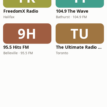
FreedomX Radio
104.9 The Wave
Halifax
Bathurst · 104.9 FM
9H
TU
95.5 Hits FM
The Ultimate Radio of Toronto... Cheer Radio
Belleville · 95.5 FM
Toronto