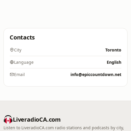
Contacts
City
Toronto
Language
English
Email
info@epiccountdown.net
LiveradioCA.com
Listen to LiveradioCA.com radio stations and podcasts by city,