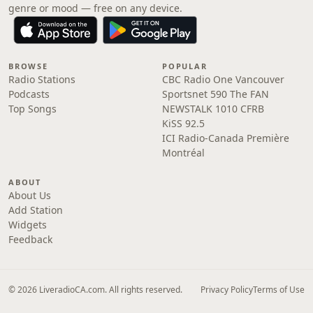
genre or mood — free on any device.
BROWSE
POPULAR
Radio Stations
CBC Radio One Vancouver
Podcasts
Sportsnet 590 The FAN
Top Songs
NEWSTALK 1010 CFRB
KiSS 92.5
ICI Radio-Canada Première
Montréal
ABOUT
About Us
Add Station
Widgets
Feedback
© 2026 LiveradioCA.com. All rights reserved.
Privacy Policy
Terms of Use