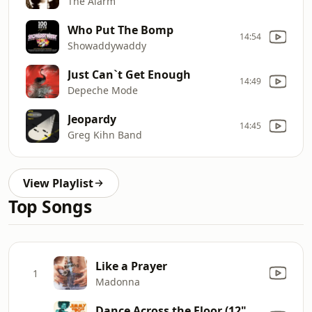
The Alarm
Who Put The Bomp
14:54
Showaddywaddy
Just Can`t Get Enough
14:49
Depeche Mode
Jeopardy
14:45
Greg Kihn Band
View Playlist
Top Songs
Like a Prayer
1
Madonna
Dance Across the Floor (12" Mix)