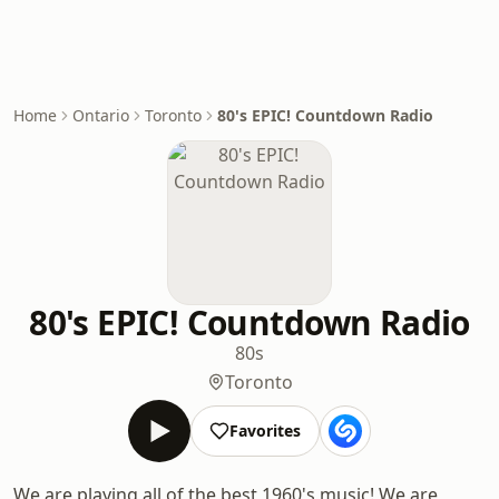
Home
Ontario
Toronto
80's EPIC! Countdown Radio
80's EPIC! Countdown Radio
80s
Toronto
Favorites
We are playing all of the best 1960's music! We are