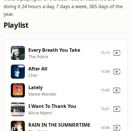
doing it 24 hours a day, 7 days a week, 365 days of the
year.
Playlist
Every Breath You Take
15:13
The Police
After All
15:09
Cher
Lately
15:05
Stevie Wonder
I Want To Thank You
15:01
Alicia Myers
RAIN IN THE SUMMERTIME
14:58