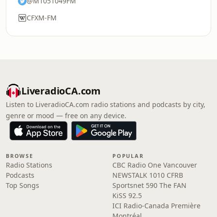
@M1051049FM
CFXM-FM
LiveradioCA.com
Listen to LiveradioCA.com radio stations and podcasts by city,
genre or mood — free on any device.
BROWSE
POPULAR
Radio Stations
CBC Radio One Vancouver
Podcasts
NEWSTALK 1010 CFRB
Top Songs
Sportsnet 590 The FAN
KiSS 92.5
ICI Radio-Canada Première
Montréal