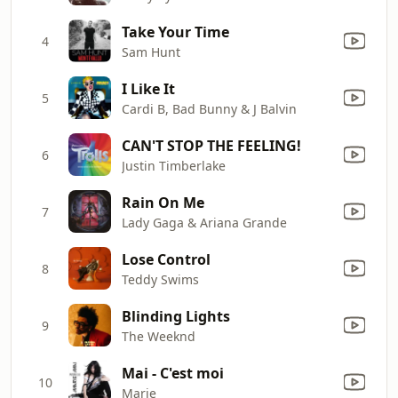
Take Your Time
4
Sam Hunt
I Like It
5
Cardi B, Bad Bunny & J Balvin
CAN'T STOP THE FEELING!
6
Justin Timberlake
Rain On Me
7
Lady Gaga & Ariana Grande
Lose Control
8
Teddy Swims
Blinding Lights
9
The Weeknd
Mai - C'est moi
10
Marie