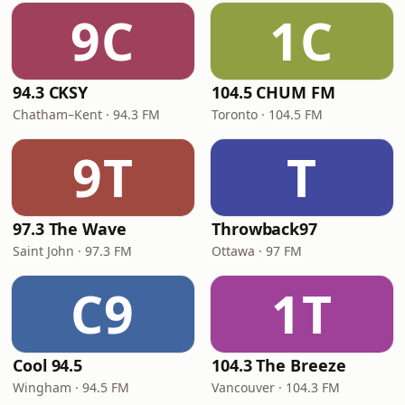
9C
1C
94.3 CKSY
104.5 CHUM FM
Chatham–Kent · 94.3 FM
Toronto · 104.5 FM
9T
T
97.3 The Wave
Throwback97
Saint John · 97.3 FM
Ottawa · 97 FM
C9
1T
Cool 94.5
104.3 The Breeze
Wingham · 94.5 FM
Vancouver · 104.3 FM