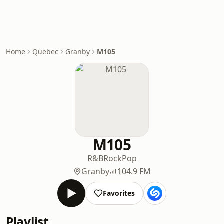
Home
Quebec
Granby
M105
M105
R&B
Rock
Pop
Granby
104.9 FM
Favorites
Playlist