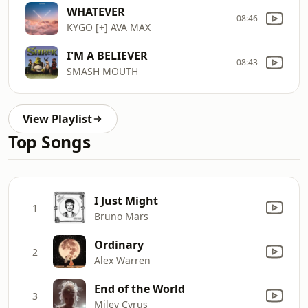
WHATEVER
08:46
KYGO [+] AVA MAX
I'M A BELIEVER
08:43
SMASH MOUTH
View Playlist
Top Songs
I Just Might
1
Bruno Mars
Ordinary
2
Alex Warren
End of the World
3
Miley Cyrus