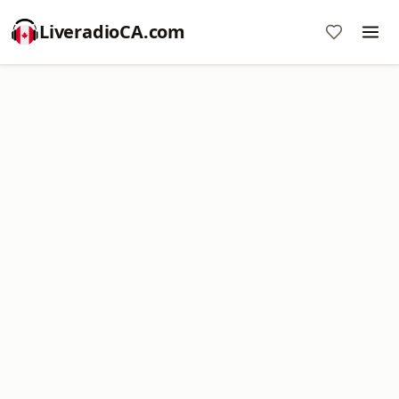
LiveradioCA.com