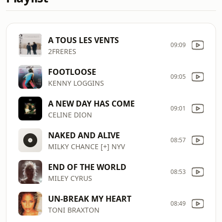
A TOUS LES VENTS
09:09
2FRERES
FOOTLOOSE
09:05
KENNY LOGGINS
A NEW DAY HAS COME
09:01
CELINE DION
NAKED AND ALIVE
08:57
MILKY CHANCE [+] NYV
END OF THE WORLD
08:53
MILEY CYRUS
UN-BREAK MY HEART
08:49
TONI BRAXTON