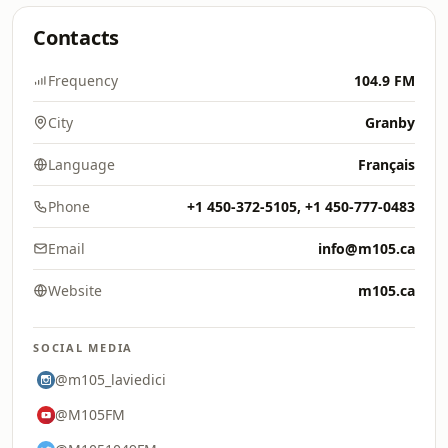
Contacts
Frequency
104.9 FM
City
Granby
Language
Français
Phone
+1 450-372-5105, +1 450-777-0483
Email
info@m105.ca
Website
m105.ca
SOCIAL MEDIA
@m105_laviedici
@M105FM