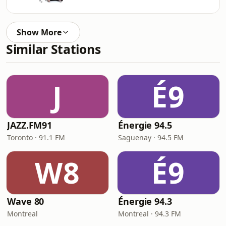
Show More
Similar Stations
J
É9
JAZZ.FM91
Énergie 94.5
Toronto · 91.1 FM
Saguenay · 94.5 FM
W8
É9
Wave 80
Énergie 94.3
Montreal
Montreal · 94.3 FM