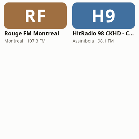
RF
H9
Rouge FM Montreal
HitRadio 98 CKHD - CKHD-FM
Montreal · 107.3 FM
Assiniboia · 98.1 FM