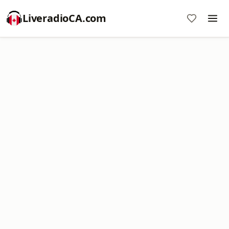
LiveradioCA.com