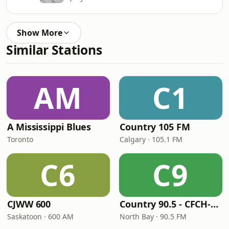
Show More
Similar Stations
AM
C1
A Mississippi Blues
Country 105 FM
Toronto
Calgary · 105.1 FM
C6
C9
CJWW 600
Country 90.5 - CFCH-FM
Saskatoon · 600 AM
North Bay · 90.5 FM