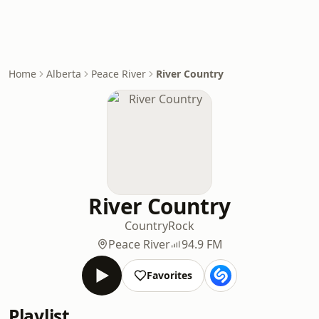
Home
Alberta
Peace River
River Country
River Country
Country
Rock
Peace River
94.9 FM
Favorites
Playlist