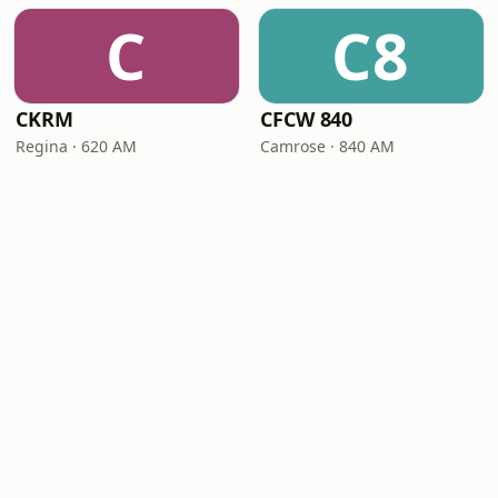
C
C8
CKRM
CFCW 840
Regina · 620 AM
Camrose · 840 AM