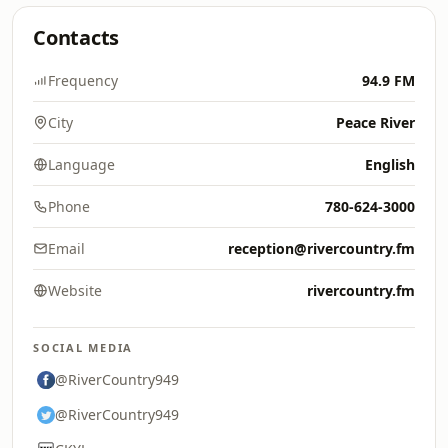
Contacts
Frequency
94.9 FM
City
Peace River
Language
English
Phone
780-624-3000
Email
reception@rivercountry.fm
Website
rivercountry.fm
SOCIAL MEDIA
@RiverCountry949
@RiverCountry949