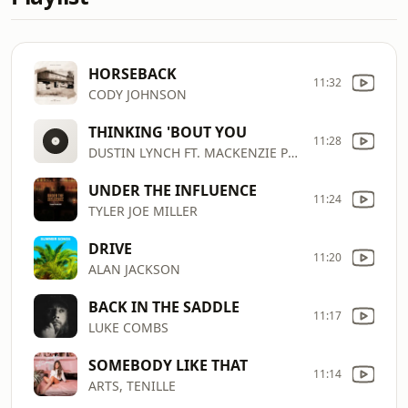
HORSEBACK
11:32
CODY JOHNSON
THINKING 'BOUT YOU
11:28
DUSTIN LYNCH FT. MACKENZIE PORTER
UNDER THE INFLUENCE
11:24
TYLER JOE MILLER
DRIVE
11:20
ALAN JACKSON
BACK IN THE SADDLE
11:17
LUKE COMBS
SOMEBODY LIKE THAT
11:14
ARTS, TENILLE