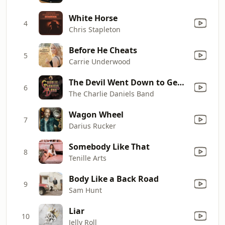
White Horse
4
Chris Stapleton
Before He Cheats
5
Carrie Underwood
The Devil Went Down to Georgia
6
The Charlie Daniels Band
Wagon Wheel
7
Darius Rucker
Somebody Like That
8
Tenille Arts
Body Like a Back Road
9
Sam Hunt
Liar
10
Jelly Roll