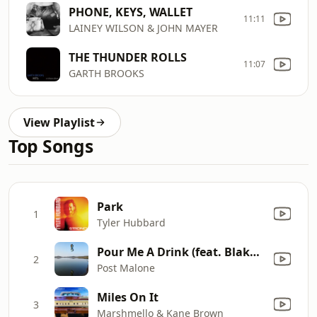
PHONE, KEYS, WALLET
11:11
LAINEY WILSON & JOHN MAYER
THE THUNDER ROLLS
11:07
GARTH BROOKS
View Playlist
Top Songs
Park
1
Tyler Hubbard
Pour Me A Drink (feat. Blake Shelton)
2
Post Malone
Miles On It
3
Marshmello & Kane Brown