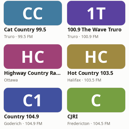
CC
1T
Cat Country 99.5
100.9 The Wave Truro
Truro · 99.5 FM
Truro · 100.9 FM
HC
HC
Highway Country Radio
Hot Country 103.5
Ottawa
Halifax · 103.5 FM
C1
C
Country 104.9
CJRI
Goderich · 104.9 FM
Fredericton · 104.5 FM