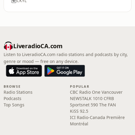
CKYL
LiveradioCA.com
Listen to LiveradioCA.com radio stations and podcasts by city,
genre or mood — free on any device.
BROWSE
POPULAR
Radio Stations
CBC Radio One Vancouver
Podcasts
NEWSTALK 1010 CFRB
Top Songs
Sportsnet 590 The FAN
KiSS 92.5
ICI Radio-Canada Première
Montréal