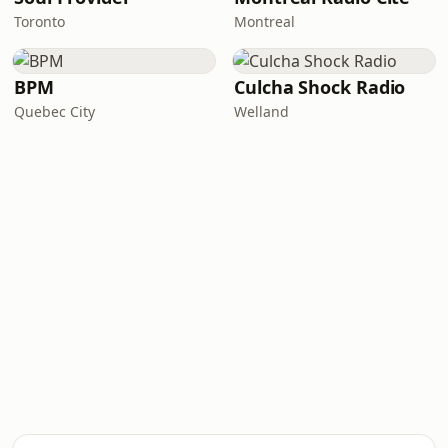
Toronto
Montreal
BPM
Culcha Shock Radio
Quebec City
Welland