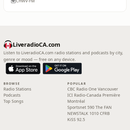
CHWV-FM
LiveradioCA.com
Listen to LiveradioCA.com radio stations and podcasts by city,
genre or mood — free on any device.
BROWSE
POPULAR
Radio Stations
CBC Radio One Vancouver
Podcasts
ICI Radio-Canada Première
Top Songs
Montréal
Sportsnet 590 The FAN
NEWSTALK 1010 CFRB
KiSS 92.5