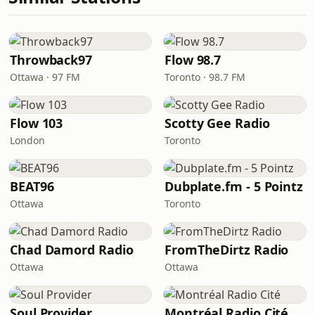
Throwback97
Flow 98.7
Ottawa · 97 FM
Toronto · 98.7 FM
Flow 103
Scotty Gee Radio
London
Toronto
BEAT96
Dubplate.fm - 5 Pointz
Ottawa
Toronto
Chad Damord Radio
FromTheDirtz Radio
Ottawa
Ottawa
Soul Provider
Montréal Radio Cité