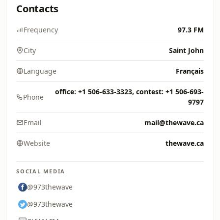
Contacts
Frequency
97.3 FM
City
Saint John
Language
Français
office: +1 506-633-3323, contest: +1 506-693-
Phone
9797
Email
mail@thewave.ca
Website
thewave.ca
SOCIAL MEDIA
@973thewave
@973thewave