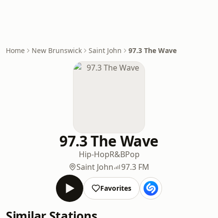
Home
New Brunswick
Saint John
97.3 The Wave
97.3 The Wave
Hip-Hop
R&B
Pop
Saint John
97.3 FM
Favorites
Similar Stations