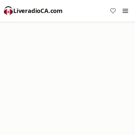
LiveradioCA.com