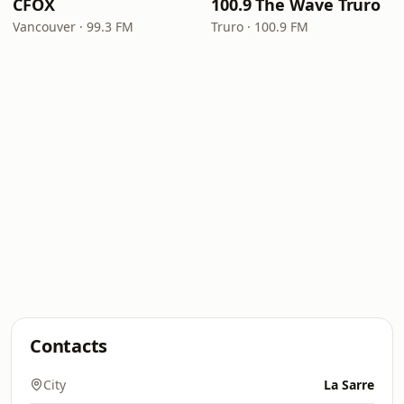
CFOX
100.9 The Wave Truro
Vancouver · 99.3 FM
Truro · 100.9 FM
Contacts
City
La Sarre