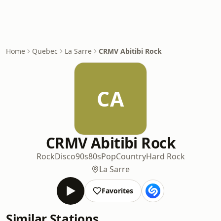
Home
Quebec
La Sarre
CRMV Abitibi Rock
CA
CRMV Abitibi Rock
Rock
Disco
90s
80s
Pop
Country
Hard Rock
La Sarre
Favorites
Similar Stations