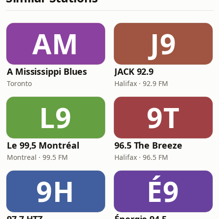
AM
J9
A Mississippi Blues
JACK 92.9
Toronto
Halifax · 92.9 FM
L9
9T
Le 99,5 Montréal
96.5 The Breeze
Montreal · 99.5 FM
Halifax · 96.5 FM
9H
É9