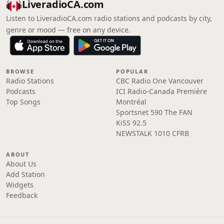
LiveradioCA.com
Listen to LiveradioCA.com radio stations and podcasts by city,
genre or mood — free on any device.
BROWSE
POPULAR
Radio Stations
CBC Radio One Vancouver
Podcasts
ICI Radio-Canada Première
Top Songs
Montréal
Sportsnet 590 The FAN
KiSS 92.5
NEWSTALK 1010 CFRB
ABOUT
About Us
Add Station
Widgets
Feedback