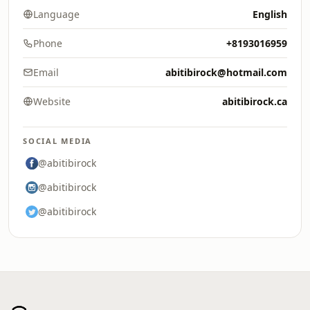
Language
English
Phone
+8193016959
Email
abitibirock@hotmail.com
Website
abitibirock.ca
SOCIAL MEDIA
@abitibirock
@abitibirock
@abitibirock