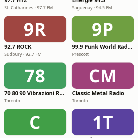
97.7 HTZ
Énergie 94.5
St. Catharines · 97.7 FM
Saguenay · 94.5 FM
9R
9P
92.7 ROCK
99.9 Punk World Radio FM
Sudbury · 92.7 FM
Prescott
78
CM
70 80 90 Vibrazioni Rock Radio
Classic Metal Radio
Toronto
Toronto
C
1T