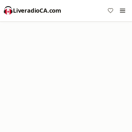
LiveradioCA.com