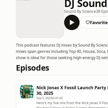
DJ Sound
Sound By Science
38 Epi
Favorite
This podcast features DJ mixes by Sound By Scienc
mixes span genres including Top 40, House, Soca, 
show is ideal for those seeking high-energy DJ sets
Episodes
Nick Jonas X Fossil Launch Party
30, 2025
Sep 5, 2025
2:41:43
Here's my live mix from the Nick Jonas X Fo
the Fossil Store in Eaton Centre (Downtown To