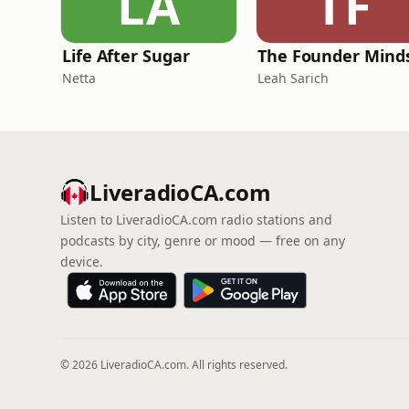
LA
TF
Life After Sugar
The Founder Mind
Netta
Leah Sarich
LiveradioCA.com
Listen to LiveradioCA.com radio stations and
podcasts by city, genre or mood — free on any
device.
© 2026 LiveradioCA.com. All rights reserved.