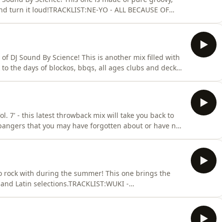
and turn it loud!TRACKLIST:NE-YO - ALL BECAUSE OF
VE TO CALL (GOODFELLAS REFIX)TEEDRA MOSES - BE
WHY DON’T WE FALL IN LOVE (KAYTRANADA
N - BARTENDER X
of DJ Sound By Science! This is another mix filled with
 to the days of blockos, bbqs, all ages clubs and decked
ud! For more mixes subscribe to this podcast and follow
ww.instagram.com/soundbyscienceTRACKLIST:CRIME MOB
. 7' - this latest throwback mix will take you back to
 bangers that you may have forgotten about or have not
 Instagram and check out
 IT OFFBEANIE SIGEL &amp; FREEWAY - ROC THE
ONJADAKISS - KNOCK
o rock with during the summer! This one brings the
and Latin selections.TRACKLIST:WUKI -
HT LONGDISCLOSURE - SHE’S GONE, DANCE ONTHE
HYPE, MIGGY DELA ROSA - FERRARIIMANBEK BYOR -
MINEARIANA GRANDE - YES, AN