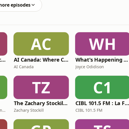
 - CANDY RAINSWV -
more episodes
AC
WH
CGI in Canada Podcast
AI Canada: Where Canada talks AI
What's Happening at Work
AI Canada
Joyce Odidison
TZ
C1
The Zachary Stockill Podcast
CIBL 101.5 FM : La Faim du Ra
Fonds d’assurance responsabilité professionnelle du Barreau du Québec
Zachary Stockill
CIBL 101.5 FM