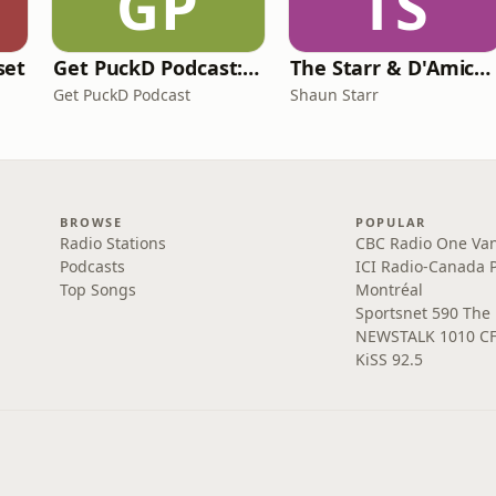
GP
TS
set
Get PuckD Podcast: A Montreal Canadiens Podcast
The Starr & D'Amico Show
Get PuckD Podcast
Shaun Starr
BROWSE
POPULAR
Radio Stations
CBC Radio One Va
Podcasts
ICI Radio-Canada 
Top Songs
Montréal
Sportsnet 590 The
NEWSTALK 1010 C
KiSS 92.5