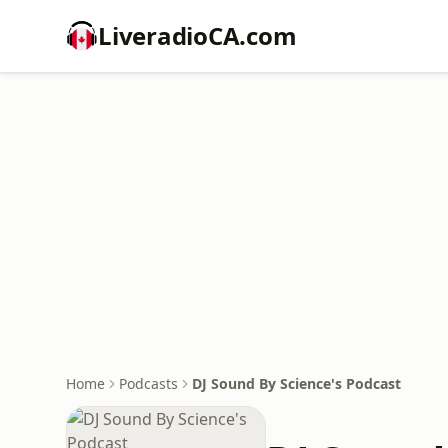
LiveradioCA.com
Home
Podcasts
DJ Sound By Science's Podcast