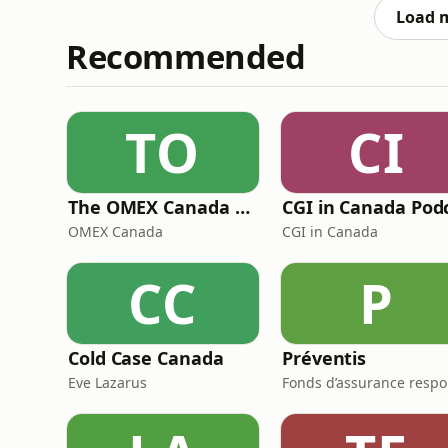
WHAT YOU LIKEBRANDY - BABYSOUL 4 REAL
Load 
Recommended
TO
CI
The OMEX Canada Podcast Channel
OMEX Canada
CGI in Canada
CC
P
Cold Case Canada
Préventis
Eve Lazarus