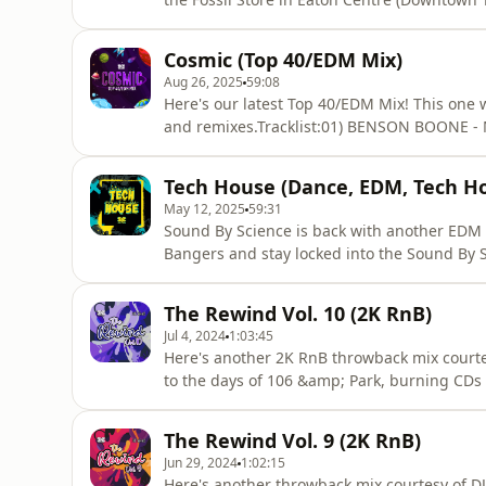
environment and is comprised of Nick Jonas
and Classics from the 80s/90s. Hosted on Ac
Cosmic (Top 40/EDM Mix)
Aug 26, 2025
59:08
Here's our latest Top 40/EDM Mix! This one wi
and remixes.Tracklist:01) BENSON BOONE 
NUNA - GOLDEN03) JUSTIN BIEBER - DAISIES
SABRINA CARPENTER - MANCHILD (OD NUDISC
Tech House (Dance, EDM, Tech H
CYRIL - STUMBLIN’ IN08) TROYE SIVAN
May 12, 2025
59:31
Sound By Science is back with another EDM
Bangers and stay locked into the Sound B
THE DAYS (GOSHFATHER DISCO EDIT)LOUD 
DOLLA &amp; KID CUDI - FOREVERPAWSA FT.
The Rewind Vol. 10 (2K RnB)
LOVE DEALERBISCITS - CRUSHKLAUS VEEN -
Jul 4, 2024
1:03:45
Here's another 2K RnB throwback mix courtes
to the days of 106 &amp; Park, burning CDs 
about all the latest mixes and follow Soun
https://www.instagram.com/soundbyscience
The Rewind Vol. 9 (2K RnB)
FABOLOUS - 4 EVERMYA - FALLENCITY HIGH
Jun 29, 2024
1:02:15
Here's another throwback mix courtesy of DJ