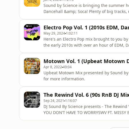
Sound by Science is bringing the summer heat
Dancehall &amp; Soca! Plenty of big tracks,
you enjoy your summertime.SABRINA CARP
SATURNBILLIE EILISH - BIRDS OF A FEATHER
Electro Pop Vol. 1 (2010s EDM, Da
ESSENCE (SOUNDBYSCIENCE REMIX)THE
May 29, 2024
1:02:11
Here's an Electro Pop mix brought to you by 
the early 2010s with over an hour of EDM
ME FEEL (AUDIOROKK EDIT)TIMBALAND FT. K
REMIX)BLACK EYED PEAS - MEET ME HALFWA
Motown Vol. 1 (Upbeat Motown D
REMIX)AVICII - YOU MAKE MECALVIN HARRIS
Apr 8, 2022
49:04
Upbeat Motown Mix presented by Sound by S
for more information.
The Rewind Vol. 6 (90s RnB DJ Mix
Sep 24, 2021
1:16:07
DJ Sound By Science presents - The Rewind
YOU DON’T HAVE TO WORRYSWV FT. MISSY 
- TOUCH ME TEASE ME702 FT. MISSY ELLIO
ONE FOR THE MONEYKCI & JOJO - YOU BRIN