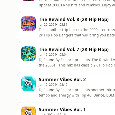
upbeat 2000s RnB hits and remixes. Enjoy 
YOU (ESENTRIK REMIX)USHER - U DON’T HA
YOUR GIRL (KAYTRANADA REMIX)AMERIE - 
The Rewind Vol. 8 (2K Hip Hop)
REMIX)BRANDY - FULL MOONT-PAIN FT. AKO
Jun 20, 2024
1:03:31
Take another trip back to the 2000s courtesy 
2K Hip Hop Bangers that will bring you back
out car stereos. Take a listen and turn it lo
Sound By Science on Instagram: http://w
The Rewind Vol. 7 (2K Hip Hop)
FT. LIL
Jun 15, 2024
1:03:04
DJ Sound By Science presents 'The Rewind Vol
the 2000s!! This mix has classic 2K Hip Hop
heard in a while. Follow SoundByScience on
www.soundbyscience.comYOUNG GUNZ - SET
Summer Vibes Vol. 2
MICFABOLOUS - RIGHT NOW &amp; LATER 
Jun 10, 2024
1:02:19
DJ Sound By Science presents another mix t
tempo and energy with Top 40, Dance, EDM 
SUNSHINEKUNGS, DAVID GUETTA - ALL NIG
OUTFIELD &amp; DIPLO - YOUR LOVEJAMES 
Summer Vibes Vol. 1
BELLY DANCERMADISON BEER - MAKE YOU 
Jun 4, 2024
1:12:16