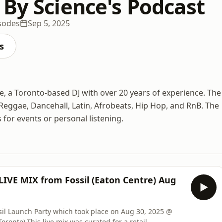
 By Science's Podcast
sodes
Sep 5, 2025
s
e, a Toronto-based DJ with over 20 years of experience. The
Reggae, Dancehall, Latin, Afrobeats, Hip Hop, and RnB. The
 for events or personal listening.
 LIVE MIX from Fossil (Eaton Centre) Aug
ssil Launch Party which took place on Aug 30, 2025 @
ronto).This live mix was curated for a retail