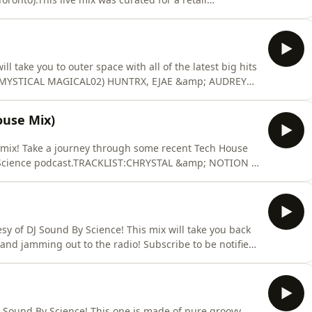
 &amp; Jonas Brothers Hits, Current and 2010s Top 40
ast. See acast.com/privacy for more information.
ll take you to outer space with all of the latest big hits
- MYSTICAL MAGICAL02) HUNTRX, EJAE &amp; AUDREY
 (PRESS PLAY MIX)04) KEHLANI - AFTER HOURS05)
O EDIT)06) DISCO JUNKIE - CRY (JUST A LITTLE)07)
ouse Mix)
 mix! Take a journey through some recent Tech House
y Science podcast.TRACKLIST:CHRYSTAL &amp; NOTION -
LUXURY - CRASHMAU P - LESS I KNOW THE BETTERDOM
 MALACHII - BANG BANGHASKELL FT. DAVID LESAL -
 POISO
y of DJ Sound By Science! This mix will take you back
and jamming out to the radio! Subscribe to be notified
dByScience on Instagram:
 TRACKLIST:ISYSS - DAY &amp; NIGHTLIL MO FT.
 - CARAMEL (REM
 Sound By Science! This one is made of pure groovy,