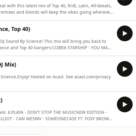
 with this latest mix of Top 40, RnB, Latin, Afrobeats,
 remixes and blends will keep the vibes going wherever
ENTER - ESPRESSO (SOUNDBYSCIENCE EDIT)SZA -
WIZKID FT. TEMS &amp; JUSTIN BIEBER - BIRDS OF
nce, Top 40)
DJ Sound By Science! This mix will bring you back to
, Dance and Top 40 bangers:COBRA STARSHIP - YOU MAKE
ATY PERRY - IF WE EVER MEET AGAIN (J BRUSS
Y (CLUB KILLERS REMIX)JAY SEAN - DOWN (CHEN
J Mix)
 FT. KE
cience.Enjoy! Hosted on Acast. See acast.com/privacy
)
 Vol. 6:PLAYA - DON’T STOP THE MUSICNEW EDITION -
ELLIOT - CAN WESWV - SOMEONECASE FT. FOXY BROWN
T - STEELOAALIYAH - BACK & FORTHHORACE BROWN -
G ME UPBLACKSTREET - NO DIGGITYGUY - TELL ME