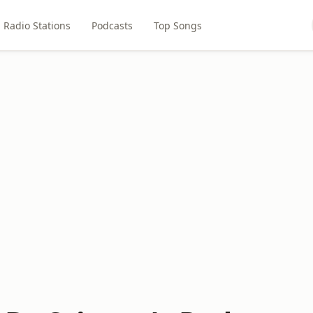
Radio Stations
Podcasts
Top Songs