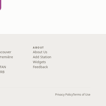
ABOUT
ncouver
About Us
Première
Add Station
Widgets
 FAN
Feedback
FRB
Privacy Policy
Terms of Use