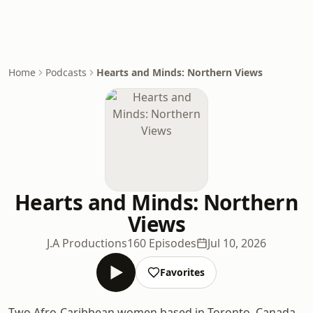
Home
Podcasts
Hearts and Minds: Northern Views
Hearts and Minds: Northern
Views
J.A Productions
160 Episodes
Jul 10, 2026
Favorites
Two Afro-Caribbean women based in Toronto, Canada,