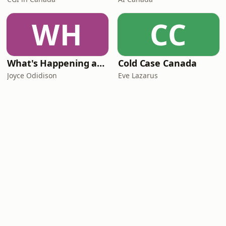
WH
CC
What's Happening at Work
Cold Case Canada
Joyce Odidison
Eve Lazarus