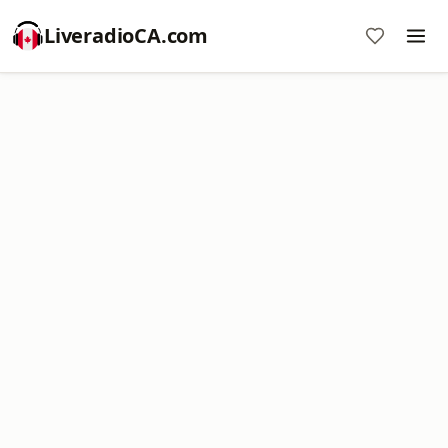
LiveradioCA.com