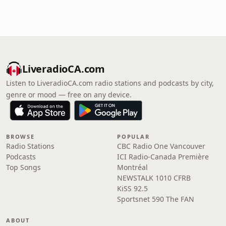
LiveradioCA.com
Listen to LiveradioCA.com radio stations and podcasts by city,
genre or mood — free on any device.
BROWSE
POPULAR
Radio Stations
CBC Radio One Vancouver
Podcasts
ICI Radio-Canada Première
Top Songs
Montréal
NEWSTALK 1010 CFRB
KiSS 92.5
Sportsnet 590 The FAN
ABOUT