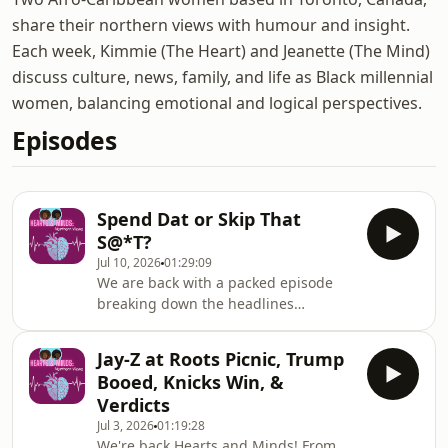
share their northern views with humour and insight.
Each week, Kimmie (The Heart) and Jeanette (The Mind)
discuss culture, news, family, and life as Black millennial
women, balancing emotional and logical perspectives.
Episodes
Spend Dat or Skip That
S@*T?
Jul 10, 2026
01:29:09
We are back with a packed episode
breaking down the headlines
dominating your feeds. We kick things
off with a major cultural shift—Clive
Jay-Z at Roots Picnic, Trump
Davis controversial legacy. Then,
Booed, Knicks Win, &
it&#39;s all about the BET Awards! We
Verdicts
dish on Druski’s hosting , the red
Jul 3, 2026
01:19:28
carpet fashion, the biggest
We're back Hearts and Minds! From