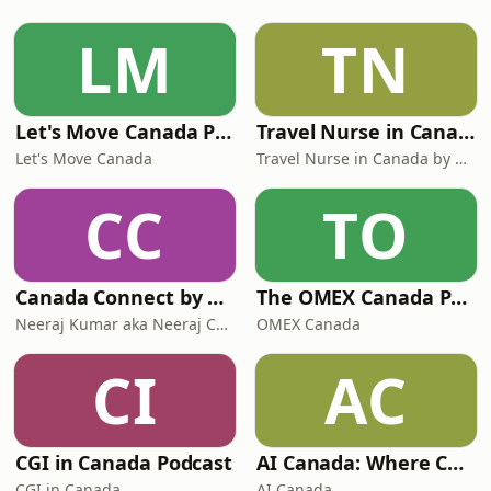
LM
TN
Let's Move Canada Podcast
Travel Nurse in Canada by Roaming RN
Let's Move Canada
Travel Nurse in Canada by Roaming RN
CC
TO
Canada Connect by Neeraj Canada
The OMEX Canada Podcast Channel
Neeraj Kumar aka Neeraj Canada on YouTube
OMEX Canada
CI
AC
CGI in Canada Podcast
AI Canada: Where Canada talks AI
CGI in Canada
AI Canada