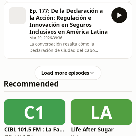
shocks to the financial sector.The
panel explored how geopolitical
Ep. 177: De la Declaración a
developments, financial
la Acción: Regulación e
fragmentation, and evolving systemic
Innovación en Seguros
risks may challenge existing
Inclusivos en América Latina
supervisory frameworks. It
Mar 20, 2026
39:36
highlighted the resilience of financial
La conversación resalta cómo la
systems and the role of regulatory
Declaración de Ciudad del Cabo
and institutional frameworks in
orienta a los supervisores para
strengthening preparedness for extre
fortalecer los seguros inclusivos
mediante marcos regulatorios y
Load more episodes
supervisores proporcionales,
Recommended
supervisión de conducta, datos
confiables e innovación responsable.
Se subraya que el regulador debe
facilitar productos claros, sostenibles
C1
LA
y accesibles sin comprometer la
estabilidad financiera, integridad en
CIBL 101.5 FM : La Faim du Rap
Life After Sugar