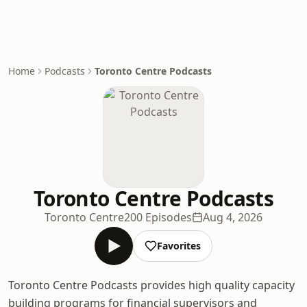
Home
Podcasts
Toronto Centre Podcasts
Toronto Centre Podcasts
Toronto Centre
200 Episodes
Aug 4, 2026
Favorites
Toronto Centre Podcasts provides high quality capacity
building programs for financial supervisors and