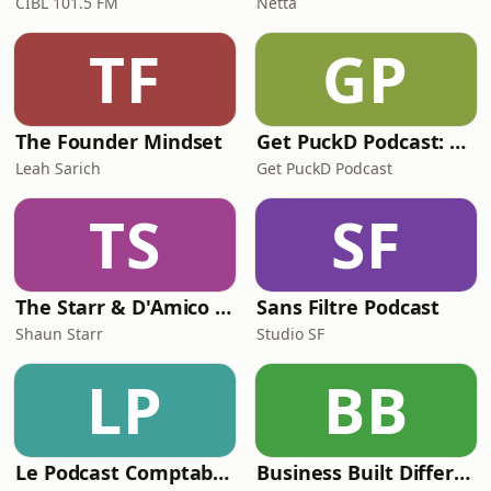
CIBL 101.5 FM
Netta
TF
GP
The Founder Mindset
Get PuckD Podcast: A Montreal Canadiens Podcast
Leah Sarich
Get PuckD Podcast
TS
SF
The Starr & D'Amico Show
Sans Filtre Podcast
Shaun Starr
Studio SF
LP
BB
Le Podcast Comptable De Future Firm
Business Built Different