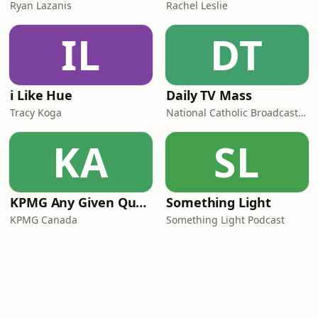
Ryan Lazanis
Rachel Leslie
IL
DT
i Like Hue
Daily TV Mass
Tracy Koga
National Catholic Broadcasting Council
KA
SL
KPMG Any Given Quarter
Something Light
KPMG Canada
Something Light Podcast