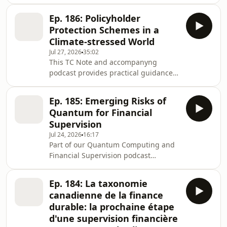
series.As quantum computing moves
from theory to real-world application,
Ep. 186: Policyholder
it has the potential to reshape key
Protection Schemes in a
aspects of financial systems, from risk
Climate-stressed World
modelling and analytics to
Jul 27, 2026
35:02
cybersecurity. While large-scale
This TC Note and accompanyng
quantum capabilities are still
podcast provides practical guidance
developing, their future ability to
to supervisors in emerging economies
compromise existing encryption
on the role of policyholder protection
standards presents a material
Ep. 185: Emerging Risks of
schemes (PPSs), as climate-related
Quantum for Financial
risks are affecting insurer
Supervision
vulnerability and recent events reveal
Jul 24, 2026
16:17
new intracacies about the interaction
Part of our Quantum Computing and
between catastrophes and insurer
Financial Supervision podcast
failure.Additionally, the Note:Clarifies
series.As quantum computing moves
what PPSs are and describes the
from theory to real-world application,
global landsc
Ep. 184: La taxonomie
it has the potential to reshape key
canadienne de la finance
aspects of financial systems, from risk
durable: la prochaine étape
modelling and analytics to
d'une supervision financière
cybersecurity. While large-scale