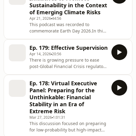
Sustainability in the Context
Meetings.Financial stability is under
of Emerging Climate Risks
fire as geopolitics and cyber risk
Apr 21, 2026
44:56
collide. As global tensions intensify
This podcast was recorded to
and technological capabilities
commemorate Earth Day 2026.In this
accelerate, financial institutions face a
podcast, Shri Amarjeet Singh
rapidly evolving threa
discusses India's approach towards
Ep. 179: Effective Supervision
sustainability and climate action,
Apr 14, 2026
20:56
including:Commitments announced
There is growing pressure to ease
at COP26, including the reducing
post-Global Financial Crisis regulatory
emissions with short- and long-term
and supervisory frameworks and to
goalsComprehensive frameworks for
simplify financial supervision.This TC
ESG, green bonds, and sustainability-
Ep. 178: Virtual Executive
Note makes proposals for supervisory
linked bondsThe SEBI Business
Panel: Preparing for the
effectiveness and—where consistent
Responsibility and Sustainability R
Unthinkable: Financial
with more effective supervision—the
Stability in an Era of
simplification of supervisory
Extreme Risk
methodologies and processes.
Drawing on lessons from recent bank
Mar 27, 2026
1:01:31
This discussion focused on preparing
failures, it identifies three ways to
for low-probability but high-impact
make supervi