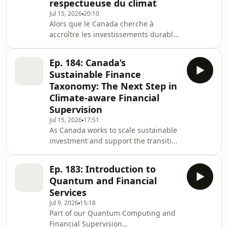
respectueuse du climat
quantum capabilities are still
developing, their future ability to
Jul 15, 2026
20:10
Alors que le Canada cherche à
compromise existing encryption
accroître les investissements durables
standards presents a material
et à soutenir la transition vers une
économie carboneutre, une nouvelle
Ep. 184: Canada’s
taxonomie de la finance durable vise
Sustainable Finance
à fournir un cadre commun pour
Taxonomy: The Next Step in
identifier les activités vertes, de
Climate-aware Financial
transition et de réduction des
Supervision
émissions. Fondée sur des critères
scientifiques, elle vise à améliorer la
Jul 15, 2026
17:51
As Canada works to scale sustainable
transparence, réduire
investment and support the transition
l’écoblanchiment et oriente
to a net-zero economy, a new
Sustainable Finance Taxonomy aims
Ep. 183: Introduction to
to provide a common framework for
Quantum and Financial
identifying green, transition, and
Services
emissions-abatement activities. By
Jul 9, 2026
15:18
creating clear, science-based
Part of our Quantum Computing and
definitions and safeguards, the
Financial Supervision
taxonomy is intended to improve