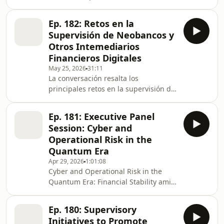
podcast&nbsp;series.As quantum
transparency, reduce greenwashing,
computing moves from theory to real-
and help direct capital towar
Ep. 182: Retos en la
world application, it has the potential
Supervisión de Neobancos y
to reshape key aspects of financial
Otros Intemediarios
systems, from risk modelling and
Financieros Digitales
analytics to cybersecurity. While
May 25, 2026
31:11
large-scale quantum capabilities are
La conversación resalta los
still developing, their future ability to
principales retos en la supervisión de
compromise existing encryption
neobancos y otros intermediarios
standards presents a mat
digitales, enfatizando el principio de
Ep. 181: Executive Panel
“misma actividad, mismo riesgo,
Session: Cyber and
misma regulación” bajo un enfoque
Operational Risk in the
de neutralidad tecnológica. Se
Quantum Era
subraya que la digitalización no
Apr 29, 2026
1:01:08
reduce los riesgos, sino que los
Cyber and Operational Risk in the
desplaza hacia lo operativo y
Quantum Era: Financial Stability amid
tecnológico, lo que exige mayores
Escalating Geopolitical ConflictThis
estándares en ciberseguridad, cont
panel took place at the 2026
Ep. 180: Supervisory
International Monetary Fund and
Initiatives to Promote
World Bank Group Spring