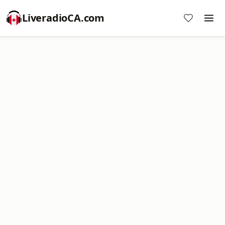
LiveradioCA.com