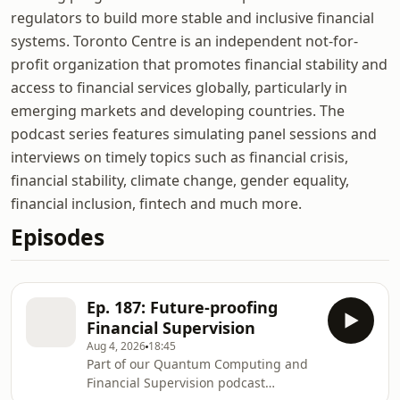
regulators to build more stable and inclusive financial
systems. Toronto Centre is an independent not-for-
profit organization that promotes financial stability and
access to financial services globally, particularly in
emerging markets and developing countries. The
podcast series features simulating panel sessions and
interviews on timely topics such as financial crisis,
financial stability, climate change, gender equality,
financial inclusion, fintech and much more.
Episodes
Ep. 187: Future-proofing
Financial Supervision
Aug 4, 2026
18:45
Part of our Quantum Computing and
Financial Supervision podcast