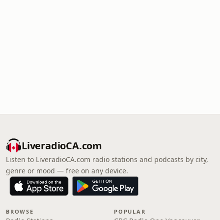
LiveradioCA.com
Listen to LiveradioCA.com radio stations and podcasts by city,
genre or mood — free on any device.
BROWSE
POPULAR