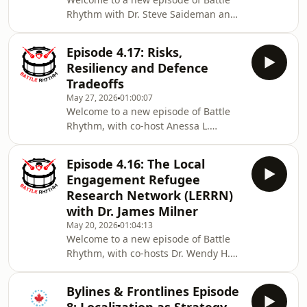
grift continues, along with deal or no
Rhythm with Dr. Steve Saideman and
deal between the US and Iran and
Dr. Linna Tam-Seto (Assistant
what that means for Lebanon and
Professor Department of Occupational
Israel along with fre
Episode 4.17: Risks,
Science & Occupational Therapy
Resiliency and Defence
within the Temerty Faculty of
Tradeoffs
Medicine at the University of Toronto).
May 27, 2026
01:00:07
Steve and Linna discuss CAF setting
Welcome to a new episode of Battle
its sights on recruiting gamers and
Rhythm, with co-host Anessa L.
the implication on culture change
Kimball, Ph.D., Professor at Université
efforts; Pride Winnipeg has banned
Laval; Steve Saideman and Anessa
military personnel fr
Episode 4.16: The Local
discuss new NATO financial
Engagement Refugee
commitments for Ukraine being
Research Network (LERRN)
discussed in Europe while Canada
with Dr. James Milner
rejects the proposal, Quebec’s new
May 20, 2026
01:04:13
Civil Security Emergency Response
Welcome to a new episode of Battle
Reserve (RIUSC) and NATO resiliency
Rhythm, with co-hosts Dr. Wendy H.
along with drone defence capabilities
Wong (Professor of Political Science
ramping up on CAF bases. Fo
and Principal’s Research Chair at the
Bylines & Frontlines Episode
University of British Columbia) and