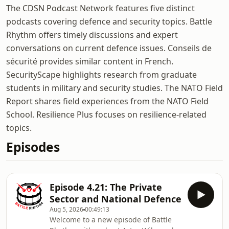
The CDSN Podcast Network features five distinct
podcasts covering defence and security topics. Battle
Rhythm offers timely discussions and expert
conversations on current defence issues. Conseils de
sécurité provides similar content in French.
SecurityScape highlights research from graduate
students in military and security studies. The NATO Field
Report shares field experiences from the NATO Field
School. Resilience Plus focuses on resilience-related
topics.
Episodes
Episode 4.21: The Private
Sector and National Defence
Aug 5, 2026
00:49:13
Welcome to a new episode of Battle