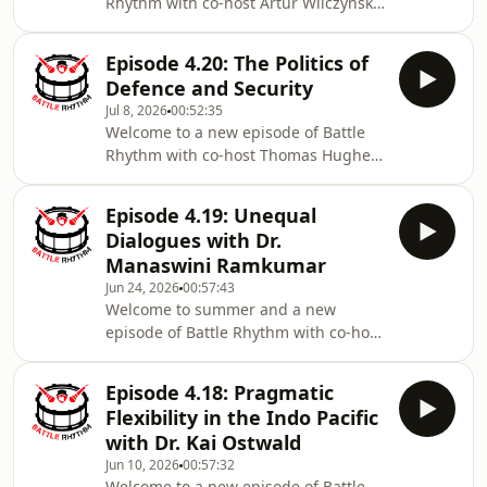
Rhythm with co-host Artur Wilczynski,
retired DG of Foreign Intelligence
Operations Canada and Senior Fellow
Episode 4.20: The Politics of
GPSIA, University of Ottawa; Artur and
Defence and Security
Steve Saideman discuss Canadian
Jul 8, 2026
00:52:35
spies and security clearances,
Welcome to a new episode of Battle
recruitment gains for the Canadian
Rhythm with co-host Thomas Hughes,
Armed Forces and what may be
Assistant Professor at Mount Allison
motivating more Canadians to join.
University. Steve and Thomas discuss
For today’s feature Interview, Steve
Episode 4.19: Unequal
UK politics and the upcoming NATO
speaks with Al Vi
Dialogues with Dr.
Summit along with submarine
Manaswini Ramkumar
procurement and the progress on a
Jun 24, 2026
00:57:43
Defence, Security and Resilience Bank
Welcome to summer and a new
in Canada (or elsewhere). Today’s
episode of Battle Rhythm with co-host
feature interview is with CDSN Post-
Artur Wilczynski, retired DG of Foreign
Doctoral Fellow, Dr. Sanjida Amin.
Intelligence Operations Canada and
Sanjida Amin is
Episode 4.18: Pragmatic
Senior Fellow GPSIA, University of
Flexibility in the Indo Pacific
Ottawa; Artur and Steve Saideman
with Dr. Kai Ostwald
discuss World Cup excitement as
Jun 10, 2026
00:57:32
President Trump’s kaleidoscope of
Welcome to a new episode of Battle