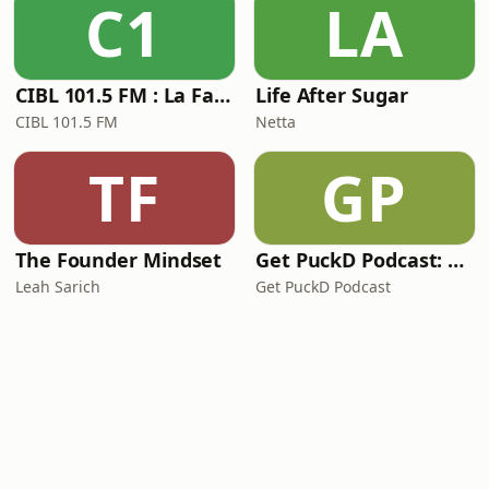
C1
LA
CIBL 101.5 FM : La Faim du Rap
Life After Sugar
CIBL 101.5 FM
Netta
TF
GP
The Founder Mindset
Get PuckD Podcast: A Montreal Canadiens Podcast
Leah Sarich
Get PuckD Podcast