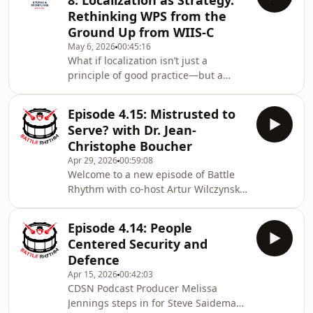
8: Localization as Strategy.
Steve Saideman. Steve and Wendy
Rethinking WPS from the
discuss the role of academic voices in
Ground Up from WIIS-C
public information spaces; along with
May 6, 2026
00:45:16
the Permanent Joint Board on Defence
What if localization isn’t just a
suspension and what it means for US-
principle of good practice—but a
Canada defence relations. In today’s
strategic necessity? In this episode of
Bylines & Frontlines, Frieda Garcia
Episode 4.15: Mistrusted to
Castellanos sits down with Katrina
Serve? with Dr. Jean-
Leclerc, a leading expert on Women,
Christophe Boucher
Peace and Security (WPS) and Youth,
Apr 29, 2026
00:59:08
Peace and Security (YPS), to unpack
Welcome to a new episode of Battle
what localization really means—and
Rhythm with co-host Artur Wilczynski,
why it matters now more than ever.
retired DG of Foreign Intelligence
Drawing on experience across the
Operations Canada and Senior Fellow
United Na
Episode 4.14: People
GPSIA, University of Ottawa; Artur and
Centered Security and
Steve Saideman discuss what
Defence
Canada’s military is doing in the
Apr 15, 2026
00:42:03
Philippines to reinforce our Asia
CDSN Podcast Producer Melissa
Pacific Strategy, while back at home
Jennings steps in for Steve Saideman
the CAF is under media scrutiny after