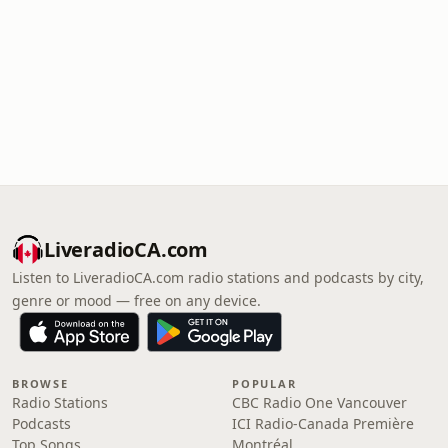
LiveradioCA.com
Listen to LiveradioCA.com radio stations and podcasts by city,
genre or mood — free on any device.
BROWSE
POPULAR
Radio Stations
CBC Radio One Vancouver
Podcasts
ICI Radio-Canada Première
Top Songs
Montréal