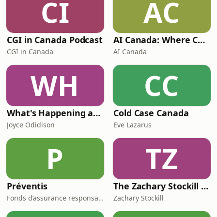
CI
AC
CGI in Canada Podcast
AI Canada: Where Canada talks AI
CGI in Canada
AI Canada
WH
CC
What's Happening at Work
Cold Case Canada
Joyce Odidison
Eve Lazarus
P
TZ
Préventis
The Zachary Stockill Podcast
Fonds d’assurance responsabilité professionnelle du Barreau du Québec
Zachary Stockill