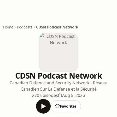
Home
Podcasts
CDSN Podcast Network
CDSN Podcast Network
Canadian Defence and Security Network - Réseau
Canadien Sur La Défense et la Sécurité
270 Episodes
Aug 5, 2026
Favorites