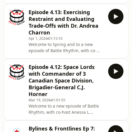
as she and Dr. Linna Tam-Seto
senior military leaders get caught
(Assistant Professor Department of
trying out
Episode 4.13: Exercising
Occupational Science & Occupational
Restraint and Evaluating
Therapy within the Temerty Faculty of
Trade-Offs with Dr. Andrea
Medicine at the University of Toronto)
Charron
discuss some long-term community
Apr 1, 2026
01:15:10
security implications for Canadians
Welcome to Spring and to a new
that have been overlooked in all the
episode of Battle Rhythm, with co-
defence spending news. This includes
host Thomas Hughes, Assistant
the effects
Professor at Mount Allison University.
Episode 4.12: Space Lords
Steve and Thomas discuss European
with Commander of 3
reactions to the US demands for
Canadian Space Division,
assistance and how this may affect
Brigadier-General C.J.
the upcoming NATO Summit in
Horner
Ankara as Canada meets its 2% of
GDP defence investment and the New
Mar 19, 2026
01:01:55
Welcome to a new episode of Battle
York Times reporting that the arctic
Rhythm, with co-host Anessa L.
may be too cold for the Canadian
Kimball, Ph.D., Professor at Université
Laval; Steve Saideman and Anessa
Bylines & Frontlines Ep 7:
discuss perspectives on the Iran war,