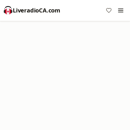
LiveradioCA.com