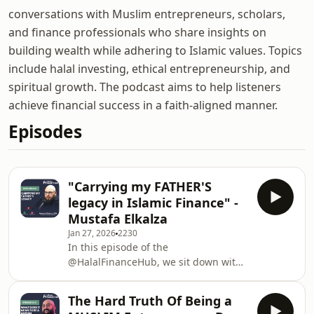
conversations with Muslim entrepreneurs, scholars,
and finance professionals who share insights on
building wealth while adhering to Islamic values. Topics
include halal investing, ethical entrepreneurship, and
spiritual growth. The podcast aims to help listeners
achieve financial success in a faith-aligned manner.
Episodes
"Carrying my FATHER'S
legacy in Islamic Finance" -
Mustafa Elkalza
Jan 27, 2026
2230
In this episode of the
@HalalFinanceHub, we sit down with
the CFO of Manzil himself, Mustafa
Elkalza. The Man in the Shadows
The Hard Truth Of Being a
reveals the raw reality of his journey