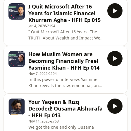
can shift from "guilt-driven" giving to
Al-Madinah, where he graduated
I Quit Microsoft After 16
"impact-driven" giving, and why
from the faculty of
Years for Islamic Finance!
giving is a na'ima (blessing) that Allah
Khurram Agha - HFH Ep 015
grants.Waleed Gabr is the Vice
Jan 4, 2026
2194
President of Business Development at
I Quit Microsoft After 16 Years: The
Clearoute and a Co-Founder &amp;
TRUTH About Wealth and Impact We
Board Member of Humaniti. He spent
all dream of the perfect career path,
over 16 years in strategic roles at
but what happens when you achieve
Islamic Relief USA,
How Muslim Women are
it and realize it's empty? In this
Becoming Financially Free!
captivating episode, Abdul Matin sits
Yasmine Khan - HFH Ep 014
down with Khurram , a product
Nov 7, 2025
2594
builder with an excellent track record
In this powerful interview, Yasmine
at companies like Microsoft, who left a
Khan reveals the raw, emotional, and
senior, 16-year corporate role to start
spiritual journey toward true financial
a FinTech company dedicated to
independence for Muslim women.
makin
Your Yaqeen & Rizq
Yasmine, the founder of The
Decoded! Ousama Alshurafa
Intentional Currency, shares her
- HFH Ep 013
personal story of overcoming a
Nov 11, 2025
2768
devastating financial crisis as a young
We got the one and only Ousama
adult to build a mission-driven