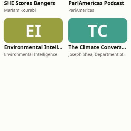
SHE Scores Bangers
ParlAmericas Podcast
Mariam Kourabi
ParlAmericas
EI
TC
Environmental Intelligence
The Climate Conversations
Environmental Intelligence
Joseph Shea, Department of Geography, Earth, and Environmental Sciences, UNBC