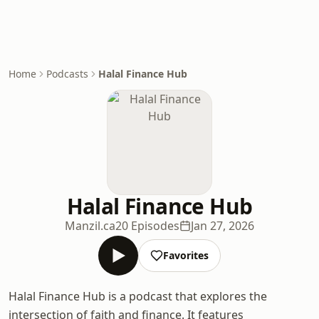
Home
Podcasts
Halal Finance Hub
Halal Finance Hub
Manzil.ca
20 Episodes
Jan 27, 2026
Favorites
Halal Finance Hub is a podcast that explores the
intersection of faith and finance. It features