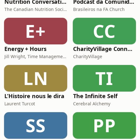
Nutrition Conversations
Podcast da Comunidade de Brasileiros da FA Church
The Canadian Nutrition Society
Brasileiros na FA Church
E+
CC
Energy + Hours
CharityVillage Connects
Jill Wright, Time Management Expert
CharityVillage
LN
TI
L’Histoire nous le dira
The Infinite Self
Laurent Turcot
Cerebral Alchemy
SS
PP