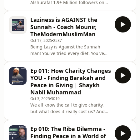
Alshurafa! 1.9+ Million followers on
platform. We dive deep into why so
Instagram, an author, creator of the
many Muslim women feel guilt and
Rizq Framework, ex-CMO of Manzil
anxiety about their fina
Laziness is AGAINST the
Canada, a Masters from Harvard
Sunnah - Coach Mounir,
&amp; so much more! In this highly
TheModernMuslimMan
provocative and necessary episode,
Oct 17, 2025
2587
Abdul Matin sits down with Ousama
Being Lazy is Against the Sunnah
Alshurafa (@ousamaalshurafa) to
man! You've tried every diet. You've
confront the single biggest hurdle to
downloaded every budgeting app.
Muslim success, your yaqeen in Allah!
You're still running out of money, and
We unpack the high-
Ep 011: How Charity Changes
you're still carrying extra weight.
YOU - Finding Barakah and
What if we told you those two
Peace in Giving | Shaykh
problems are the exact same
Nabil Muhammad
problem? In this highly provocative
Oct 3, 2025
3019
and necessary episode, Abdul Matin
We all know the call to give charity,
sits down with Ahmad Mounir
but what does it really cost us? And
Lazzouni (The Modern Muslim Man) -
what does it truly give us? In this
a coach with a background in Ps
incredibly powerful and personal
Ep 010: The Riba Dilemma -
episode, Abdul Matin sits down with
Finding Peace in a World of
Imam and community leader Shaykh