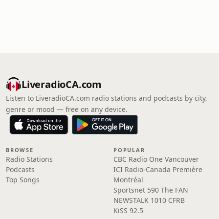
LiveradioCA.com
Listen to LiveradioCA.com radio stations and podcasts by city,
genre or mood — free on any device.
BROWSE
POPULAR
Radio Stations
CBC Radio One Vancouver
Podcasts
ICI Radio-Canada Première
Top Songs
Montréal
Sportsnet 590 The FAN
NEWSTALK 1010 CFRB
KiSS 92.5