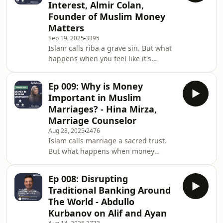
Interest, Almir Colan,
Nabil Muhammad to discuss the
Founder of Muslim Money
deep, spiritual impact of Sadaqah and
Matters
the profound lessons he learned on
humanitarian missions. Shaykh Nabil
Sep 19, 2025
3395
Islam calls riba a grave sin. But what
shares the difficult truth behind his
happens when you feel like it's
decision t
impossible to escape? When it's in our
credit cards, our home loans, and
Ep 009: Why is Money
even our jobs? In this powerful
Important in Muslim
episode, Abdul Matin sits down with
Marriages? - Hina Mirza,
@AlmirColan , a leading expert in
Marriage Counselor
Islamic finance and founder of
Aug 28, 2025
2476
Muslim Money Matters, to confront
Islam calls marriage a sacred trust.
the deep anxiety, confusion, and fear
But what happens when money
of navigating a world of interest. We
becomes the battleground?In this
discuss: 💡
powerful episode, Abdul Matin sits
Ep 008: Disrupting
down with Hina Mirza, a registered
Traditional Banking Around
psychotherapist and family counselor,
The World - Abdullo
to unpack how finances affect Muslim
Kurbanov on Alif and Ayan
marriages — and what couples can