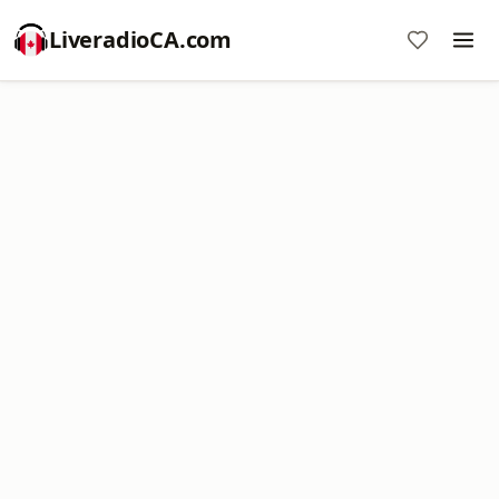
LiveradioCA.com