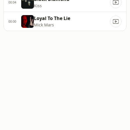
00:04
Kiss
Loyal To The Lie
00:00
Mick Mars