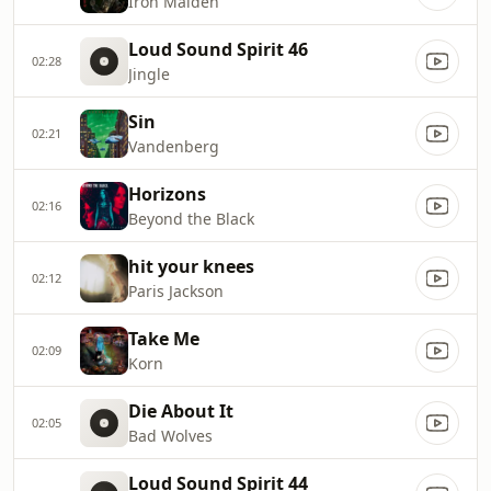
Iron Maiden
Loud Sound Spirit 46
02:28
Jingle
Sin
02:21
Vandenberg
Horizons
02:16
Beyond the Black
hit your knees
02:12
Paris Jackson
Take Me
02:09
Korn
Die About It
02:05
Bad Wolves
Loud Sound Spirit 44