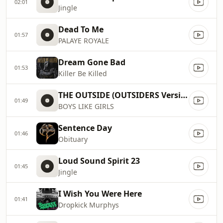
02:01
Jingle
Dead To Me
01:57
PALAYE ROYALE
Dream Gone Bad
01:53
Killer Be Killed
THE OUTSIDE (OUTSIDERS Version)
01:49
BOYS LIKE GIRLS
Sentence Day
01:46
Obituary
Loud Sound Spirit 23
01:45
Jingle
I Wish You Were Here
01:41
Dropkick Murphys