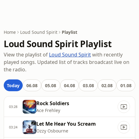
Home
Loud Sound Spirit
Playlist
Loud Sound Spirit Playlist
View the playlist of
Loud Sound Spirit
with recently
played songs. Updated list of tracks broadcast live on
the radio.
Today
06.08
05.08
04.08
03.08
02.08
01.08
Rock Soldiers
03:28
Ace Frehley
Let Me Hear You Scream
03:24
Ozzy Osbourne