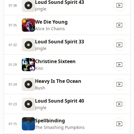
Loud Sound Spirit 43
01:38
Jingle
We Die Young
01:35
Alice In Chains
Loud Sound Spirit 33
01:32
Jingle
Christine Sixteen
01:29
Kiss
Heavy Is The Ocean
01:24
Bush
Loud Sound Spirit 40
01:23
Jingle
Spellbinding
01:15
The Smashing Pumpkins