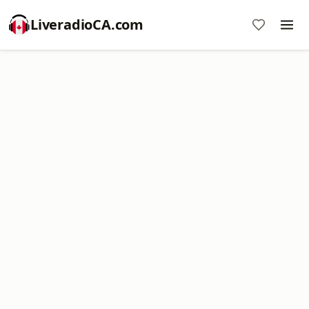
LiveradioCA.com