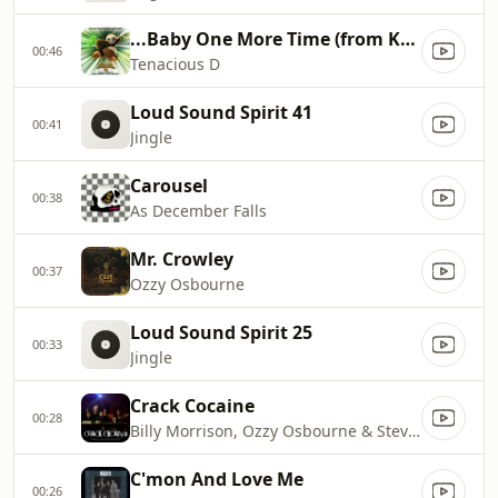
...Baby One More Time (from Kung Fu Panda 4)
00:46
Tenacious D
Loud Sound Spirit 41
00:41
Jingle
Carousel
00:38
As December Falls
Mr. Crowley
00:37
Ozzy Osbourne
Loud Sound Spirit 25
00:33
Jingle
Crack Cocaine
00:28
Billy Morrison, Ozzy Osbourne & Steve Stevens
C'mon And Love Me
00:26