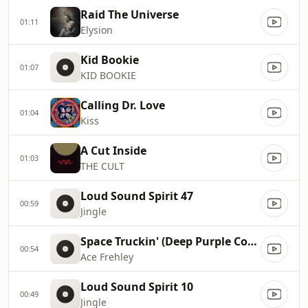
Raid The Universe
01:11
Elysion
Kid Bookie
01:07
KID BOOKIE
Calling Dr. Love
01:04
Kiss
A Cut Inside
01:03
THE CULT
Loud Sound Spirit 47
00:59
Jingle
Space Truckin' (Deep Purple Cover)
00:54
Ace Frehley
Loud Sound Spirit 10
00:49
Jingle