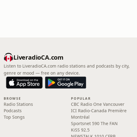
LiveradioCA.com
Listen to LiveradioCA.com radio stations and podcasts by city,
genre or mood — free on any device.
BROWSE
POPULAR
Radio Stations
CBC Radio One Vancouver
Podcasts
ICI Radio-Canada Première
Top Songs
Montréal
Sportsnet 590 The FAN
KiSS 92.5
NEWSTALK 1010 CFRB