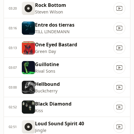
Rock Bottom
03:20
Steven Wilson
Entre dos tierras
03:16
TILL LINDEMANN
One Eyed Bastard
03:13
Green Day
Guillotine
03:07
Rival Sons
Hellbound
03:00
Buckcherry
Black Diamond
02:52
Kiss
Loud Sound Spirit 40
02:51
Jingle