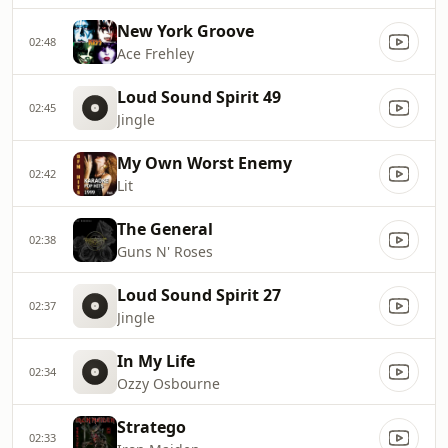
New York Groove
02:48
Ace Frehley
Loud Sound Spirit 49
02:45
Jingle
My Own Worst Enemy
02:42
Lit
The General
02:38
Guns N' Roses
Loud Sound Spirit 27
02:37
Jingle
In My Life
02:34
Ozzy Osbourne
Stratego
02:33