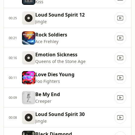
Kiss
Loud Sound Spirit 12
00:25
Jingle
Rock Soldiers
00:21
Ace Frehley
Emotion Sickness
00:16
Queens of the Stone Age
Love Dies Young
00:11
Foo Fighters
Be My End
00:09
Creeper
Loud Sound Spirit 30
00:08
Jingle
Black Diamond