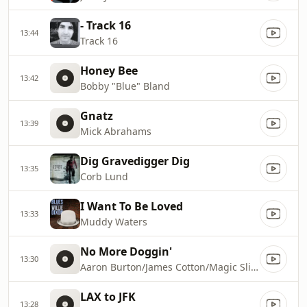
- Track 16
13:44
Track 16
Honey Bee
13:42
Bobby "Blue" Bland
Gnatz
13:39
Mick Abrahams
Dig Gravedigger Dig
13:35
Corb Lund
I Want To Be Loved
13:33
Muddy Waters
No More Doggin'
13:30
Aaron Burton/James Cotton/Magic Slim/Pinetop Perkins/Robert Covington
LAX to JFK
13:28