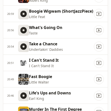
Albert King
Boogie Wigwam (ShortJazzPiece)
20:59
Little Feat
What's Going On
20:56
Taste
Take a Chance
20:54
Undertakin' Daddies
I Can't Stand It
20:51
I Can't Stand It
Fast Boogie
20:49
Little Walter
Life's Ups and Downs
20:46
Earl King
Murder In The First Degree