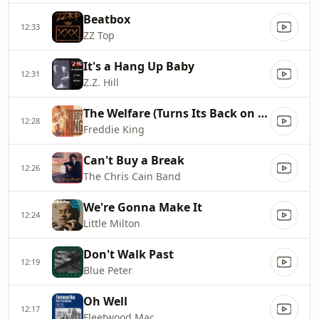
Beatbox
12:33
ZZ Top
It's a Hang Up Baby
12:31
Z.Z. Hill
The Welfare (Turns Its Back on You)
12:28
Freddie King
Can't Buy a Break
12:26
The Chris Cain Band
We're Gonna Make It
12:24
Little Milton
Don't Walk Past
12:19
Blue Peter
Oh Well
12:17
Fleetwood Mac