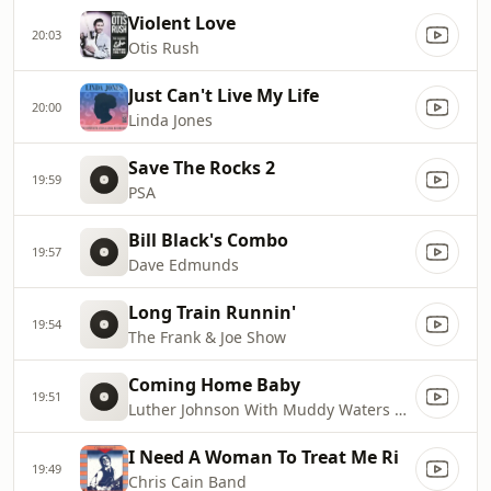
Violent Love
20:03
Otis Rush
Just Can't Live My Life
20:00
Linda Jones
Save The Rocks 2
19:59
PSA
Bill Black's Combo
19:57
Dave Edmunds
Long Train Runnin'
19:54
The Frank & Joe Show
Coming Home Baby
19:51
Luther Johnson With Muddy Waters Blues Band
I Need A Woman To Treat Me Ri
19:49
Chris Cain Band