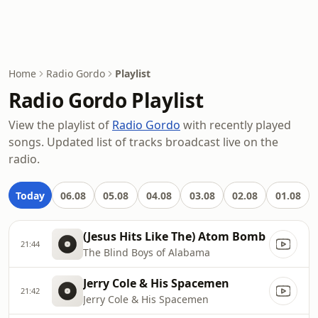
Home
Radio Gordo
Playlist
Radio Gordo Playlist
View the playlist of
Radio Gordo
with recently played
songs. Updated list of tracks broadcast live on the
radio.
Today
06.08
05.08
04.08
03.08
02.08
01.08
(Jesus Hits Like The) Atom Bomb
21:44
The Blind Boys of Alabama
Jerry Cole & His Spacemen
21:42
Jerry Cole & His Spacemen