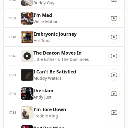
Buddy Guy
I'm Mad
17:50
Willie Mabon
Embryonic Journey
17:48
Hot Tuna
The Deacon Moves In
17:46
Little Esther & The Dominoes
I Can't Be Satisfied
17:43
Muddy Waters
the slam
17:40
Andy Just
I'm Tore Down
17:38
Freddie King