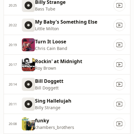
Billy Strange
20:25
Bass Tube
My Baby's Something Else
20:22
Little Milton
Turn It Loose
20:19
Chris Cain Band
Rockin' at Midnight
20:17
Roy Brown
Bill Doggett
20:14
Bill Doggett
Sing Hallelujah
20:11
Billy Strange
funky
20:08
chambers_brothers