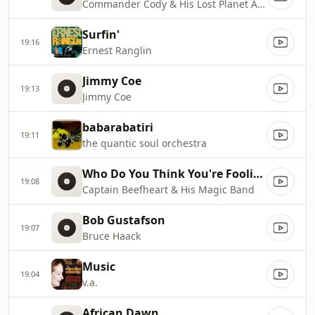
Commander Cody & His Lost Planet Airmen
Surfin'
19:16
Ernest Ranglin
Jimmy Coe
19:13
Jimmy Coe
babarabatiri
19:11
the quantic soul orchestra
Who Do You Think You're Fooling? [1965/1966]
19:08
Captain Beefheart & His Magic Band
Bob Gustafson
19:07
Bruce Haack
Music
19:04
v.a.
African Dawn