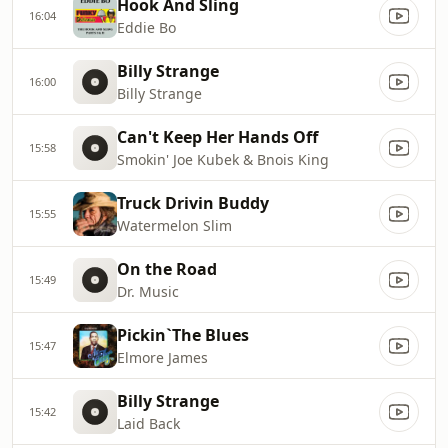
Hook And Sling
16:04
Eddie Bo
Billy Strange
16:00
Billy Strange
Can't Keep Her Hands Off
15:58
Smokin' Joe Kubek & Bnois King
Truck Drivin Buddy
15:55
Watermelon Slim
On the Road
15:49
Dr. Music
Pickin`The Blues
15:47
Elmore James
Billy Strange
15:42
Laid Back