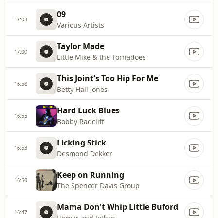
09
17:03
Various Artists
Taylor Made
17:00
Little Mike & the Tornadoes
This Joint's Too Hip For Me
16:58
Betty Hall Jones
Hard Luck Blues
16:55
Bobby Radcliff
Licking Stick
16:53
Desmond Dekker
Keep on Running
16:50
The Spencer Davis Group
Mama Don't Whip Little Buford
16:47
Homer and Jethro