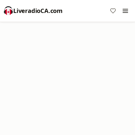
LiveradioCA.com