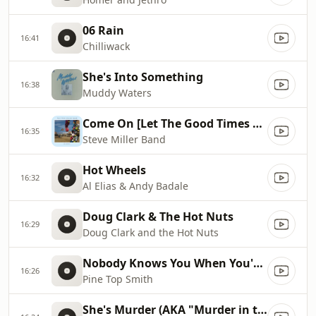
06 Rain
16:41
Chilliwack
She's Into Something
16:38
Muddy Waters
Come On [Let The Good Times Roll]
16:35
Steve Miller Band
Hot Wheels
16:32
Al Elias & Andy Badale
Doug Clark & The Hot Nuts
16:29
Doug Clark and the Hot Nuts
Nobody Knows You When You're Down & Out
16:26
Pine Top Smith
She's Murder (AKA "Murder in the First Degree")