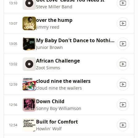
13:10
Steve Miller Band
over the hump
13:07
jimmy reed
My Baby Don't Dance to Nothing but Ernest Tubb
13:05
Junior Brown
African Challenge
13:02
Zoot Simms
cloud nine the wailers
12:59
cloud nine the wailers
Down Child
12:56
Sonny Boy Williamson
Built for Comfort
12:54
Howlin' Wolf