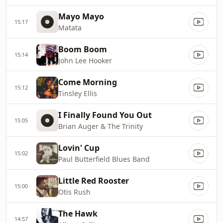
Mayo Mayo
15:17
Matata
Boom Boom
15:14
John Lee Hooker
Come Morning
15:12
Tinsley Ellis
I Finally Found You Out
15:05
Brian Auger & The Trinity
Lovin' Cup
15:02
Paul Butterfield Blues Band
Little Red Rooster
15:00
Otis Rush
The Hawk
14:57