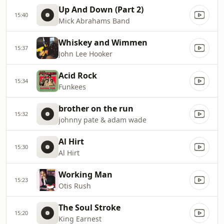
Up And Down (Part 2)
15:40
Mick Abrahams Band
Whiskey and Wimmen
15:37
John Lee Hooker
Acid Rock
15:34
Funkees
brother on the run
15:32
johnny pate & adam wade
Al Hirt
15:30
Al Hirt
Working Man
15:23
Otis Rush
The Soul Stroke
15:20
King Earnest