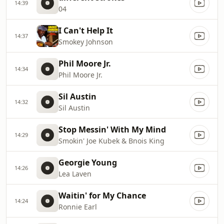
14:39
04
I Can't Help It
14:37
Smokey Johnson
Phil Moore Jr.
14:34
Phil Moore Jr.
Sil Austin
14:32
Sil Austin
Stop Messin' With My Mind
14:29
Smokin' Joe Kubek & Bnois King
Georgie Young
14:26
Lea Laven
Waitin' for My Chance
14:24
Ronnie Earl