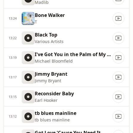
Madlib
Bone Walker
13:24
T
Black Top
13:22
Various Artists
I've Got You in the Palm of My Hand
13:19
Michael Bloomfield
Jimmy Bryant
13:17
Jimmy Bryant
Reconsider Baby
13:15
Earl Hooker
tb blues mainline
13:12
tb blues mainline
Got Love 'Cause You Need It