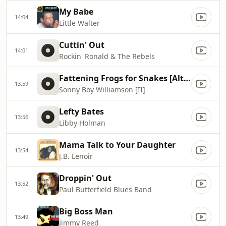
My Babe
14:04
Little Walter
Cuttin' Out
14:01
Rockin' Ronald & The Rebels
Fattening Frogs for Snakes [Alternate Take]
13:59
Sonny Boy Williamson [II]
Lefty Bates
13:56
Libby Holman
Mama Talk to Your Daughter
13:54
J.B. Lenoir
Droppin' Out
13:52
Paul Butterfield Blues Band
Big Boss Man
13:49
Jimmy Reed