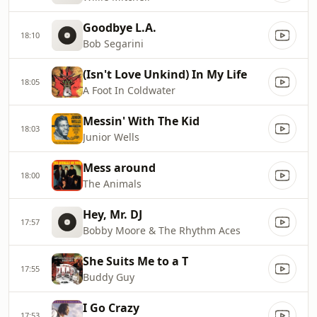
Goodbye L.A.
18:10
Bob Segarini
(Isn't Love Unkind) In My Life
18:05
A Foot In Coldwater
Messin' With The Kid
18:03
Junior Wells
Mess around
18:00
The Animals
Hey, Mr. DJ
17:57
Bobby Moore & The Rhythm Aces
She Suits Me to a T
17:55
Buddy Guy
I Go Crazy
17:53