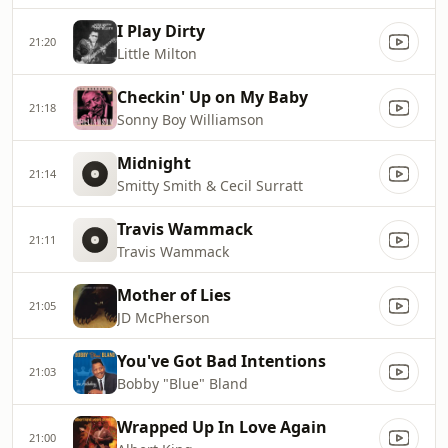
I Play Dirty
21:20
Little Milton
Checkin' Up on My Baby
21:18
Sonny Boy Williamson
Midnight
21:14
Smitty Smith & Cecil Surratt
Travis Wammack
21:11
Travis Wammack
Mother of Lies
21:05
JD McPherson
You've Got Bad Intentions
21:03
Bobby "Blue" Bland
Wrapped Up In Love Again
21:00