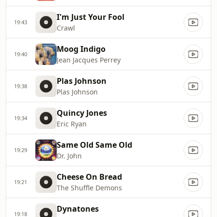
I'm Just Your Fool
19:43
Crawl
Moog Indigo
19:40
Jean Jacques Perrey
Plas Johnson
19:38
Plas Johnson
Quincy Jones
19:34
Eric Ryan
Same Old Same Old
19:29
Dr. John
Cheese On Bread
19:21
The Shuffle Demons
Dynatones
19:18