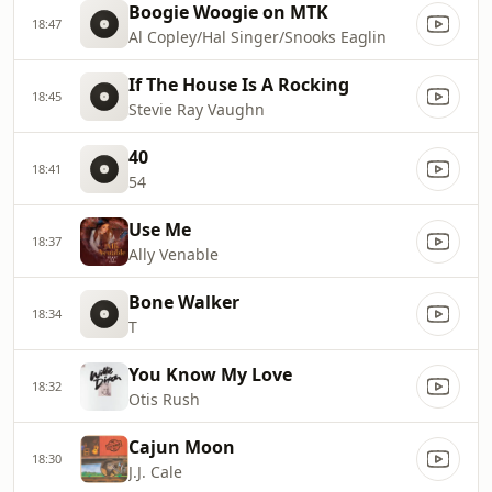
Boogie Woogie on MTK
18:47
Al Copley/Hal Singer/Snooks Eaglin
If The House Is A Rocking
18:45
Stevie Ray Vaughn
40
18:41
54
Use Me
18:37
Ally Venable
Bone Walker
18:34
T
You Know My Love
18:32
Otis Rush
Cajun Moon
18:30
J.J. Cale