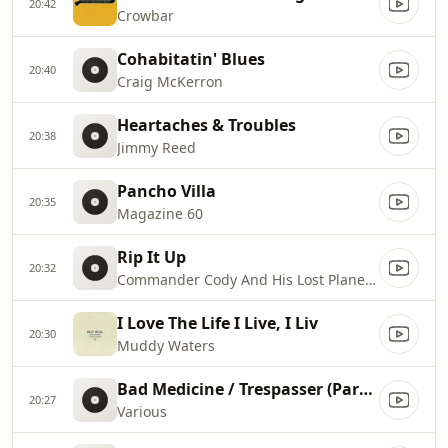
20:42
Crowbar
Cohabitatin' Blues
20:40
Craig McKerron
Heartaches & Troubles
20:38
Jimmy Reed
Pancho Villa
20:35
Magazine 60
Rip It Up
20:32
Commander Cody And His Lost Planet Airmen
I Love The Life I Live, I Liv
20:30
Muddy Waters
Bad Medicine / Trespasser (Part I)
20:27
Various