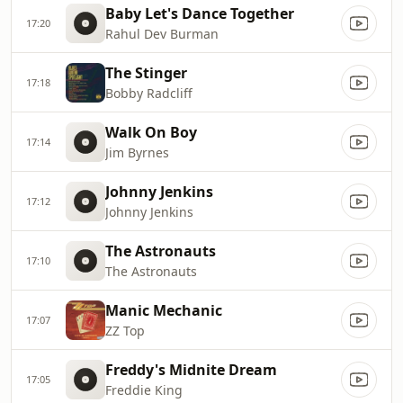
Baby Let's Dance Together
17:20
Rahul Dev Burman
The Stinger
17:18
Bobby Radcliff
Walk On Boy
17:14
Jim Byrnes
Johnny Jenkins
17:12
Johnny Jenkins
The Astronauts
17:10
The Astronauts
Manic Mechanic
17:07
ZZ Top
Freddy's Midnite Dream
17:05
Freddie King