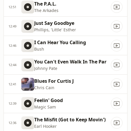
The P.A.L.
12:51
The Arkades
Just Say Goodbye
12:49
Phillips, 'Little' Esther
I Can Hear You Calling
12:46
Bush
You Can't Even Walk In The Par
12:44
Johnny Pate
Blues For Curtis J
12:41
Chris Cain
Feelin' Good
12:39
Magic Sam
The Misfit (Got to Keep Movin')
12:36
Earl Hooker