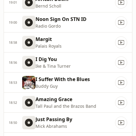
19:01
Bernd Scholl
Noon Sign On STN ID
19:00
Radio Gordo
Margit
18:58
Palais Royals
I Dig You
18:56
Ike & Tina Turner
I Suffer With the Blues
18:53
Buddy Guy
Amazing Grace
18:52
Tall Paul and the Brazos Band
Just Passing By
18:50
Mick Abrahams