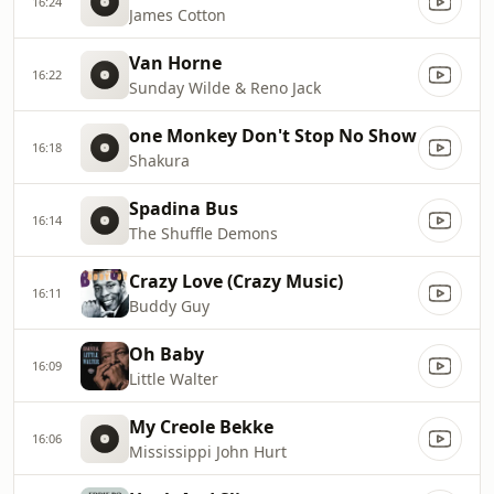
16:24
James Cotton
Van Horne
16:22
Sunday Wilde & Reno Jack
one Monkey Don't Stop No Show
16:18
Shakura
Spadina Bus
16:14
The Shuffle Demons
Crazy Love (Crazy Music)
16:11
Buddy Guy
Oh Baby
16:09
Little Walter
My Creole Bekke
16:06
Mississippi John Hurt