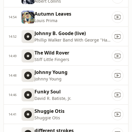
Albert Collins
Autumn Leaves
14:54
Louis Prima
Johnny B. Goode (live)
14:52
Phillip Walker Band With George "Harmonica" Smith
The Wild Rover
14:49
Stiff Little Fingers
Johnny Young
14:48
Johnny Young
Funky Soul
14:46
David R. Batiste, Jr.
Shuggie Otis
14:41
Shuggie Otis
different strokes