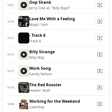
Oop Shank
14:21
Jerry Cole as "Billy Boyd"
Love Me With a Feeling
14:19
Magic Sam
- Track 6
14:17
Track 6
Billy Strange
14:15
Billy May
Work Song
14:12
Sandy Nelson
The Red Rooster
14:10
Howlin' Wolf
Working for the Weekend
14:06
Loverboy