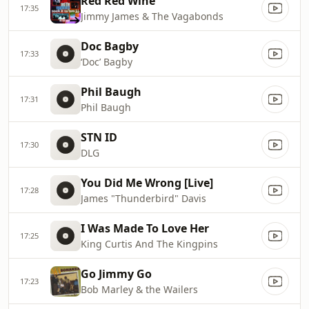
Red Red Wine
17:35
Jimmy James & The Vagabonds
Doc Bagby
17:33
‘Doc’ Bagby
Phil Baugh
17:31
Phil Baugh
STN ID
17:30
DLG
You Did Me Wrong [Live]
17:28
James "Thunderbird" Davis
I Was Made To Love Her
17:25
King Curtis And The Kingpins
Go Jimmy Go
17:23
Bob Marley & the Wailers