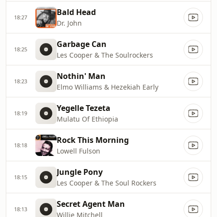
Bald Head
18:27
Dr. John
Garbage Can
18:25
Les Cooper & The Soulrockers
Nothin' Man
18:23
Elmo Williams & Hezekiah Early
Yegelle Tezeta
18:19
Mulatu Of Ethiopia
Rock This Morning
18:18
Lowell Fulson
Jungle Pony
18:15
Les Cooper & The Soul Rockers
Secret Agent Man
18:13
Willie Mitchell