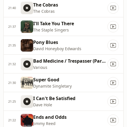
The Cobras
21:40
The Cobras
I'll Take You There
21:37
The Staple Singers
Pony Blues
21:35
David Honeyboy Edwards
Bad Medicine / Trespasser (Part I)
21:32
Various
Super Good
21:30
Dynamite Singletary
I Can't Be Satisfied
21:25
Dave Hole
Ends and Odds
21:22
Jimmy Reed