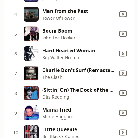
Man from the Past
4
Tower Of Power
Boom Boom
5
John Lee Hooker
Hard Hearted Woman
6
Big Walter Horton
Charlie Don't Surf (Remastered)
7
The Clash
(Sittin' On) The Dock of the Bay
8
Otis Redding
Mama Tried
9
Merle Haggard
Little Queenie
10
Bill Black's Combo