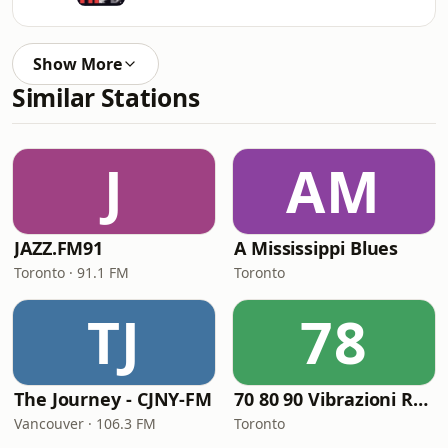
Show More
Similar Stations
J
AM
JAZZ.FM91
A Mississippi Blues
Toronto · 91.1 FM
Toronto
TJ
78
The Journey - CJNY-FM
70 80 90 Vibrazioni Rock Radio
Vancouver · 106.3 FM
Toronto