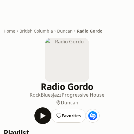
Home
British Columbia
Duncan
Radio Gordo
Radio Gordo
Rock
Blues
Jazz
Progressive House
Duncan
Favorites
Playlist