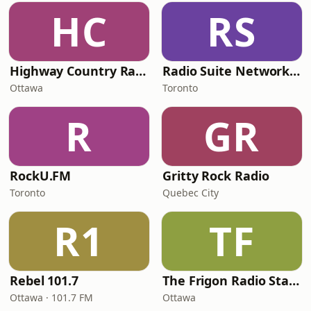
HC
RS
Highway Country Radio
Radio Suite Network - Vebrazioni Rock
Ottawa
Toronto
R
GR
RockU.FM
Gritty Rock Radio
Toronto
Quebec City
R1
TF
Rebel 101.7
The Frigon Radio Station
Ottawa · 101.7 FM
Ottawa