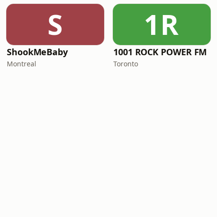
S
1R
ShookMeBaby
1001 ROCK POWER FM
Montreal
Toronto