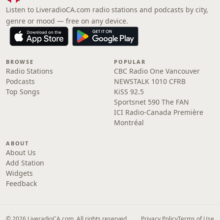
Listen to LiveradioCA.com radio stations and podcasts by city,
genre or mood — free on any device.
BROWSE
POPULAR
Radio Stations
CBC Radio One Vancouver
Podcasts
NEWSTALK 1010 CFRB
Top Songs
KiSS 92.5
Sportsnet 590 The FAN
ICI Radio-Canada Première
Montréal
ABOUT
About Us
Add Station
Widgets
Feedback
© 2026 LiveradioCA.com. All rights reserved.
Privacy Policy
Terms of Use