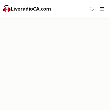
LiveradioCA.com