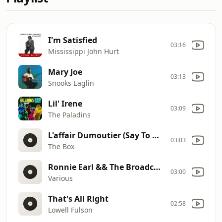
I'm Satisfied
03:16
Mississippi John Hurt
Mary Joe
03:13
Snooks Eaglin
Lil' Irene
03:09
The Paladins
L'affair Dumoutier (Say To Me)
03:03
The Box
Ronnie Earl && The Broadcaste
03:00
Various
That's All Right
02:58
Lowell Fulson