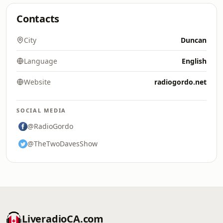
Contacts
City
Duncan
Language
English
Website
radiogordo.net
SOCIAL MEDIA
@RadioGordo
@TheTwoDavesShow
LiveradioCA.com