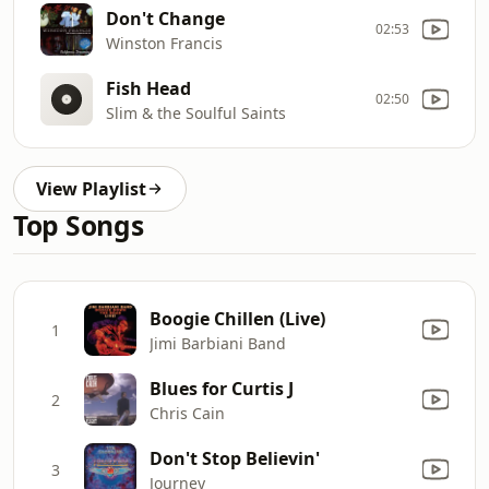
Don't Change
02:53
Winston Francis
Fish Head
02:50
Slim & the Soulful Saints
View Playlist
Top Songs
Boogie Chillen (Live)
1
Jimi Barbiani Band
Blues for Curtis J
2
Chris Cain
Don't Stop Believin'
3
Journey