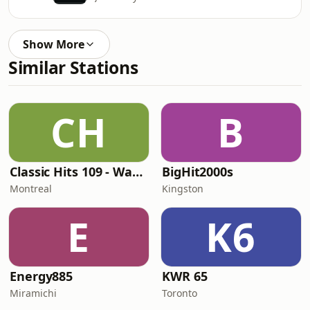
Show More
Similar Stations
CH
B
Classic Hits 109 - Warm109
BigHit2000s
Montreal
Kingston
E
K6
Energy885
KWR 65
Miramichi
Toronto