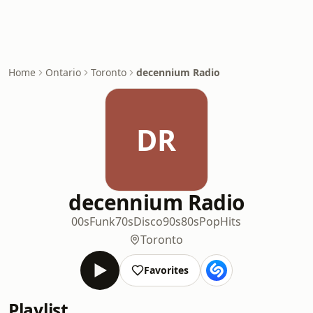
Home
Ontario
Toronto
decennium Radio
DR
decennium Radio
00s
Funk
70s
Disco
90s
80s
Pop
Hits
Toronto
Favorites
Playlist