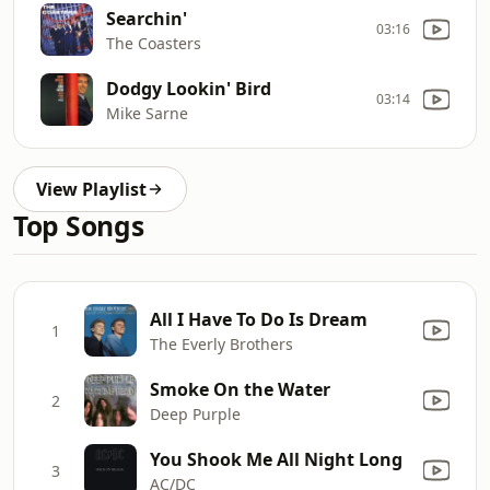
Searchin'
03:16
The Coasters
Dodgy Lookin' Bird
03:14
Mike Sarne
View Playlist
Top Songs
All I Have To Do Is Dream
1
The Everly Brothers
Smoke On the Water
2
Deep Purple
You Shook Me All Night Long
3
AC/DC