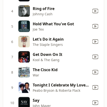
Ring of Fire
4
Johnny Cash
Hold What You've Got
5
Joe Tex
Let's Do it Again
6
The Staple Singers
Get Down On It
7
Kool & The Gang
The Cisco Kid
8
War
Tonight I Celebrate My Love (feat. Roberta Flack)
9
Peabo Bryson & Roberta Flack
Say
10
John Mayer