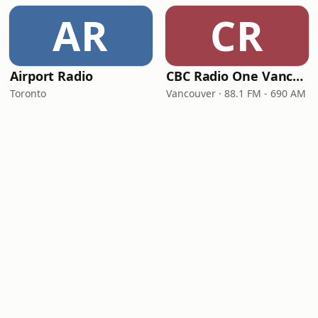
AR
CR
Airport Radio
CBC Radio One Vancouver
Toronto
Vancouver · 88.1 FM - 690 AM