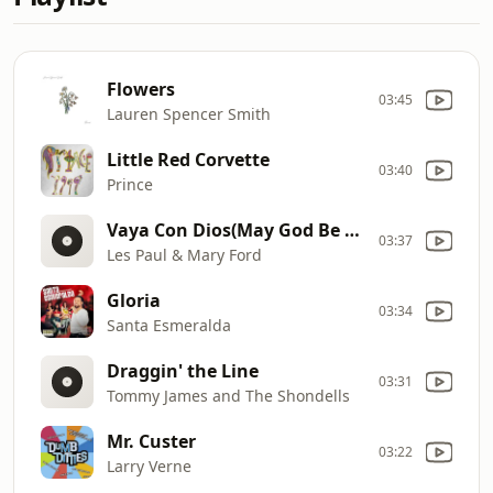
Flowers
03:45
Lauren Spencer Smith
Little Red Corvette
03:40
Prince
Vaya Con Dios(May God Be With You)
03:37
Les Paul & Mary Ford
Gloria
03:34
Santa Esmeralda
Draggin' the Line
03:31
Tommy James and The Shondells
Mr. Custer
03:22
Larry Verne