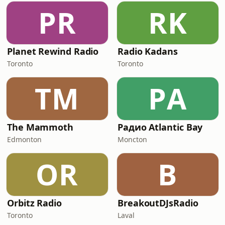
PR
RK
Planet Rewind Radio
Radio Kadans
Toronto
Toronto
TM
РA
The Mammoth
Радио Atlantic Bay
Edmonton
Moncton
OR
B
Orbitz Radio
BreakoutDJsRadio
Toronto
Laval