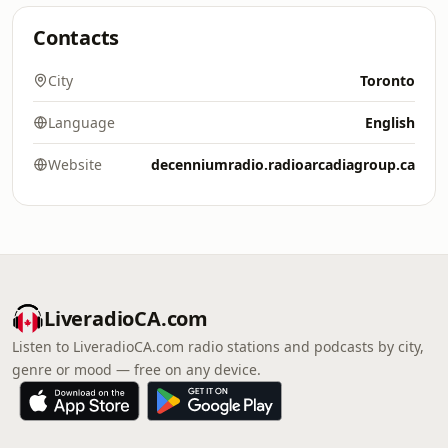
Contacts
City
Toronto
Language
English
Website
decenniumradio.radioarcadiagroup.ca
LiveradioCA.com
Listen to LiveradioCA.com radio stations and podcasts by city,
genre or mood — free on any device.