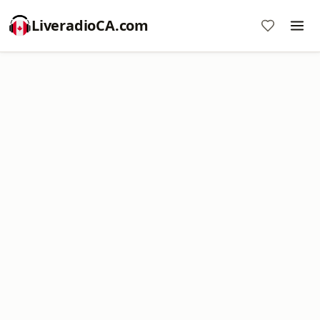
LiveradioCA.com