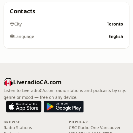
Contacts
City
Toronto
Language
English
LiveradioCA.com
Listen to LiveradioCA.com radio stations and podcasts by city,
genre or mood — free on any device.
BROWSE
POPULAR
Radio Stations
CBC Radio One Vancouver