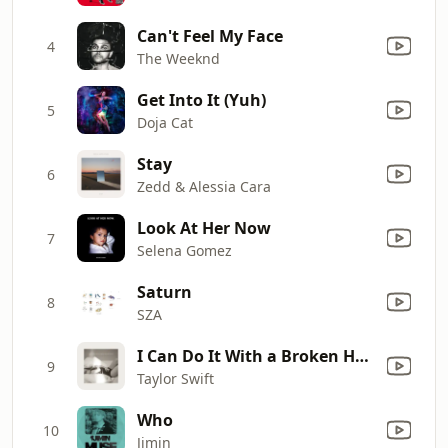
Can't Feel My Face
4
The Weeknd
Get Into It (Yuh)
5
Doja Cat
Stay
6
Zedd & Alessia Cara
Look At Her Now
7
Selena Gomez
Saturn
8
SZA
I Can Do It With a Broken Heart
9
Taylor Swift
Who
10
Jimin