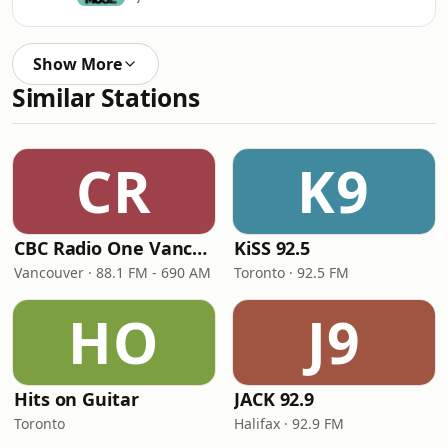
Show More
Similar Stations
CR
K9
CBC Radio One Vancouver
KiSS 92.5
Vancouver · 88.1 FM - 690 AM
Toronto · 92.5 FM
HO
J9
Hits on Guitar
JACK 92.9
Toronto
Halifax · 92.9 FM