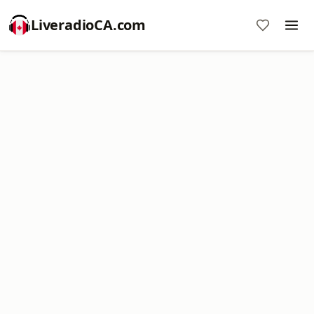
LiveradioCA.com