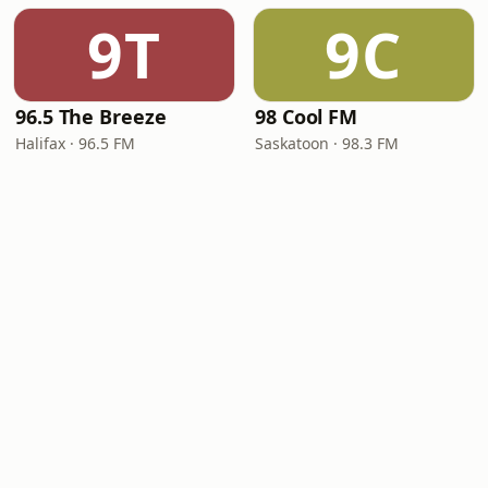
9T
9C
96.5 The Breeze
98 Cool FM
Halifax · 96.5 FM
Saskatoon · 98.3 FM