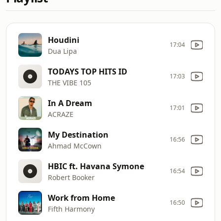
Houdini
17:04
Dua Lipa
TODAYS TOP HITS ID
17:03
THE VIBE 105
In A Dream
17:01
ACRAZE
My Destination
16:56
Ahmad McCown
HBIC ft. Havana Symone
16:54
Robert Booker
Work from Home
16:50
Fifth Harmony