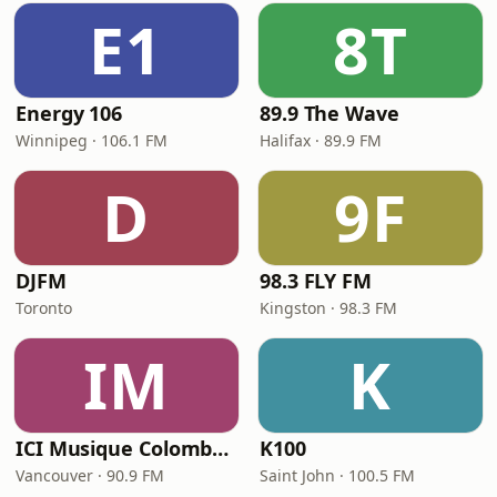
E1
8T
Energy 106
89.9 The Wave
Winnipeg · 106.1 FM
Halifax · 89.9 FM
D
9F
DJFM
98.3 FLY FM
Toronto
Kingston · 98.3 FM
IM
K
ICI Musique Colombrie-Britannique - CBUX-FM
K100
Vancouver · 90.9 FM
Saint John · 100.5 FM