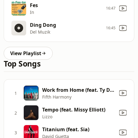
Fes
16:47
In
Ding Dong
16:45
Del Muzik
View Playlist
Top Songs
Work from Home (feat. Ty Dolla $ign)
1
Fifth Harmony
Tempo (feat. Missy Elliott)
2
Lizzo
Titanium (feat. Sia)
3
David Guetta