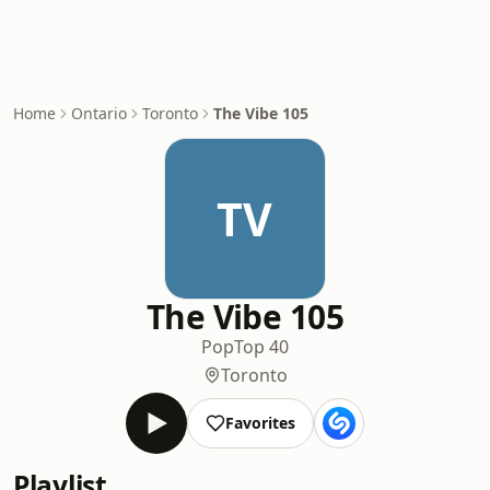
Home
Ontario
Toronto
The Vibe 105
TV
The Vibe 105
Pop
Top 40
Toronto
Favorites
Playlist