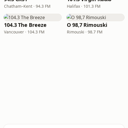
Chatham–Kent · 94.3 FM
Halifax · 101.3 FM
104.3 The Breeze
O 98,7 Rimouski
Vancouver · 104.3 FM
Rimouski · 98.7 FM