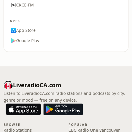
CKCE-FM
APPS
App Store
Google Play
LiveradioCA.com
Listen to LiveradioCA.com radio stations and podcasts by city,
genre or mood — free on any device.
BROWSE
POPULAR
Radio Stations
CBC Radio One Vancouver