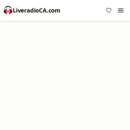
LiveradioCA.com