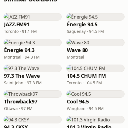
JAZZ.FM91
Énergie 94.5
Toronto · 91.1 FM
Saguenay · 94.5 FM
Énergie 94.3
Wave 80
Montreal · 94.3 FM
Montreal
97.3 The Wave
104.5 CHUM FM
Saint John · 97.3 FM
Toronto · 104.5 FM
Throwback97
Cool 94.5
Ottawa · 97 FM
Wingham · 94.5 FM
94.3 CKSY
101.3 Virgin Radio