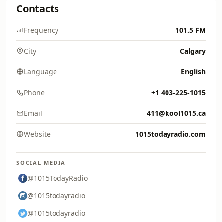
Contacts
Frequency
101.5 FM
City
Calgary
Language
English
Phone
+1 403-225-1015
Email
411@kool1015.ca
Website
1015todayradio.com
SOCIAL MEDIA
@1015TodayRadio
@1015todayradio
@1015todayradio