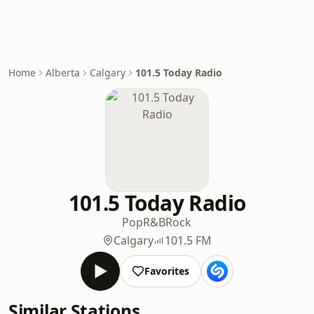
Home
Alberta
Calgary
101.5 Today Radio
101.5 Today Radio
Pop
R&B
Rock
Calgary
101.5 FM
Favorites
Similar Stations