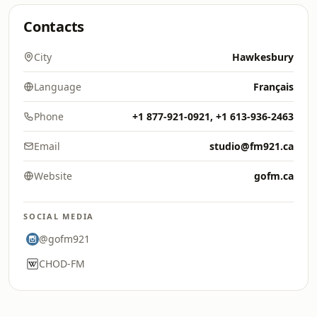
Contacts
City
Hawkesbury
Language
Français
Phone
+1 877-921-0921, +1 613-936-2463
Email
studio@fm921.ca
Website
gofm.ca
SOCIAL MEDIA
@gofm921
CHOD-FM