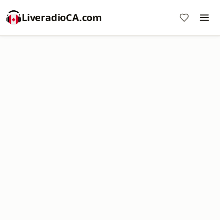
LiveradioCA.com