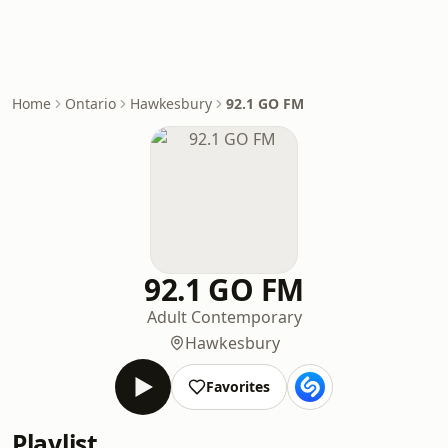
Home
Ontario
Hawkesbury
92.1 GO FM
92.1 GO FM
Adult Contemporary
Hawkesbury
Favorites
Playlist