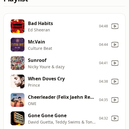
Bad Habits
04:48
Ed Sheeran
Mr.Vain
04:44
Culture Beat
Sunroof
04:41
Nicky Youre & dazy
When Doves Cry
04:38
Prince
Cheerleader (Felix Jaehn Remix)
04:35
OMI
Gone Gone Gone
04:32
David Guetta, Teddy Swims & Tones and I