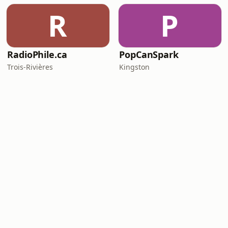
R
P
RadioPhile.ca
PopCanSpark
Trois-Rivières
Kingston