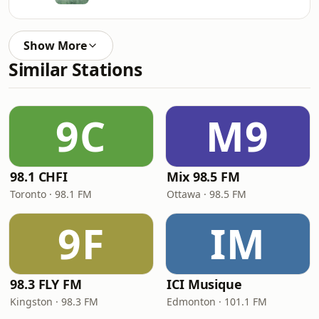
Show More
Similar Stations
9C
M9
98.1 CHFI
Mix 98.5 FM
Toronto · 98.1 FM
Ottawa · 98.5 FM
9F
IM
98.3 FLY FM
ICI Musique
Kingston · 98.3 FM
Edmonton · 101.1 FM