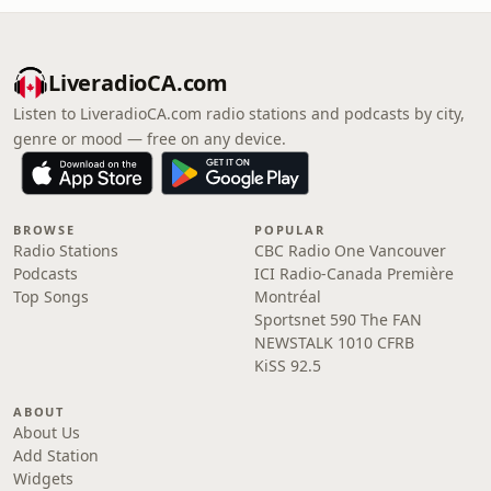
LiveradioCA.com
Listen to LiveradioCA.com radio stations and podcasts by city,
genre or mood — free on any device.
BROWSE
POPULAR
Radio Stations
CBC Radio One Vancouver
Podcasts
ICI Radio-Canada Première
Top Songs
Montréal
Sportsnet 590 The FAN
NEWSTALK 1010 CFRB
KiSS 92.5
ABOUT
About Us
Add Station
Widgets