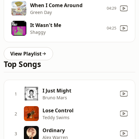
When I Come Around
04:29
Green Day
It Wasn't Me
04:25
Shaggy
View Playlist
Top Songs
I Just Might
1
Bruno Mars
Lose Control
2
Teddy Swims
Ordinary
3
Alex Warren