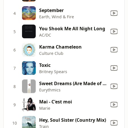
September
4
Earth, Wind & Fire
You Shook Me All Night Long
5
AC/DC
Karma Chameleon
6
Culture Club
Toxic
7
Britney Spears
Sweet Dreams (Are Made of This)
8
Eurythmics
Mai - C'est moi
9
Marie
Hey, Soul Sister (Country Mix)
10
Train