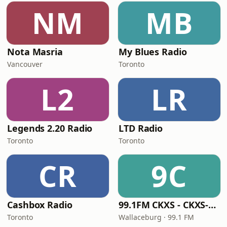
NM
MB
Nota Masria
My Blues Radio
Vancouver
Toronto
L2
LR
Legends 2.20 Radio
LTD Radio
Toronto
Toronto
CR
9C
Cashbox Radio
99.1FM CKXS - CKXS-FM
Toronto
Wallaceburg · 99.1 FM