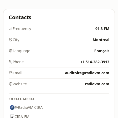
Contacts
Frequency
91.3 FM
City
Montreal
Language
Français
Phone
+1 514-382-3913
Email
auditoire@radiovm.com
Website
radiovm.com
SOCIAL MEDIA
@RadioVM.CIRA
CIRA-FM