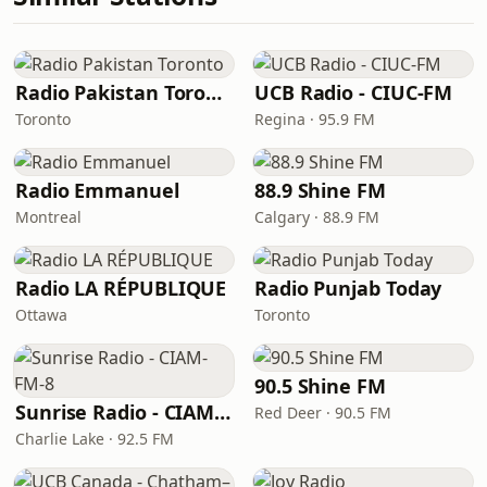
Radio Pakistan Toronto
UCB Radio - CIUC-FM
Toronto
Regina · 95.9 FM
Radio Emmanuel
88.9 Shine FM
Montreal
Calgary · 88.9 FM
Radio LA RÉPUBLIQUE
Radio Punjab Today
Ottawa
Toronto
90.5 Shine FM
Sunrise Radio - CIAM-FM-8
Red Deer · 90.5 FM
Charlie Lake · 92.5 FM