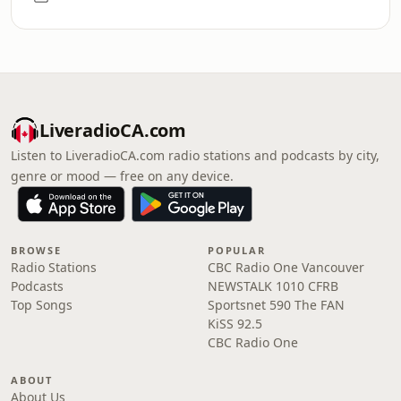
LiveradioCA.com
Listen to LiveradioCA.com radio stations and podcasts by city,
genre or mood — free on any device.
BROWSE
POPULAR
Radio Stations
CBC Radio One Vancouver
Podcasts
NEWSTALK 1010 CFRB
Top Songs
Sportsnet 590 The FAN
KiSS 92.5
CBC Radio One
ABOUT
About Us