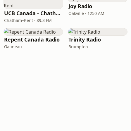
Joy Radio
UCB Canada - Chatham–Kent
Oakville · 1250 AM
Chatham–Kent · 89.3 FM
Repent Canada Radio
Trinity Radio
Gatineau
Brampton