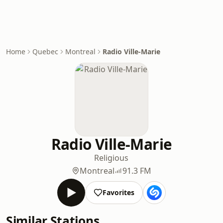
Home
Quebec
Montreal
Radio Ville-Marie
Radio Ville-Marie
Religious
Montreal
91.3 FM
Favorites
Similar Stations