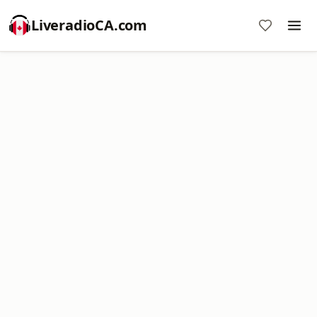
LiveradioCA.com