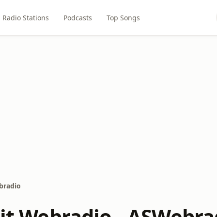
Radio Stations
Podcasts
Top Songs
ebradio
rit Webradio - ASWebra