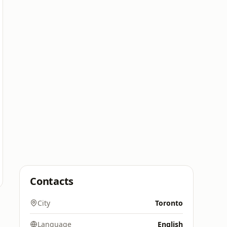
Contacts
City
Toronto
Language
English