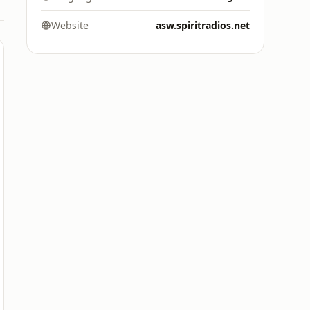
Website
asw.spiritradios.net