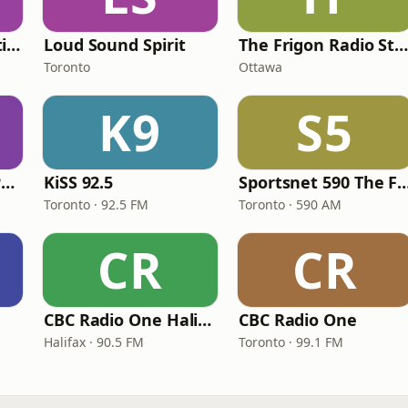
The Dam Rock Station
Loud Sound Spirit
The Frigon Radio Statio
Toronto
Ottawa
K9
S5
ICI Radio-Canada Première Montréal
KiSS 92.5
Sportsnet 590 Th
Toronto · 92.5 FM
Toronto · 590 AM
CR
CR
CBC Radio One Halifax
CBC Radio One
Halifax · 90.5 FM
Toronto · 99.1 FM