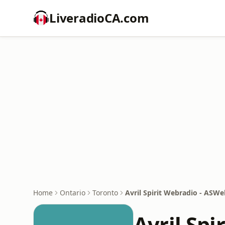
LiveradioCA.com
Home
Ontario
Toronto
Avril Spirit Webradio - ASW
Avril Spi