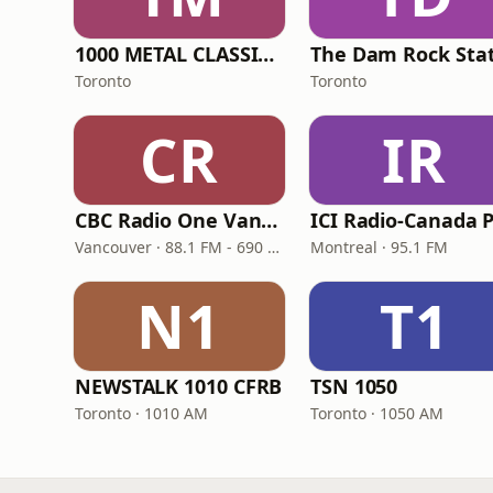
1000 METAL CLASSICS RADIO
Toronto
Toronto
CR
IR
CBC Radio One Vancouver
Vancouver · 88.1 FM - 690 AM
Montreal · 95.1 FM
N1
T1
NEWSTALK 1010 CFRB
TSN 1050
Toronto · 1010 AM
Toronto · 1050 AM