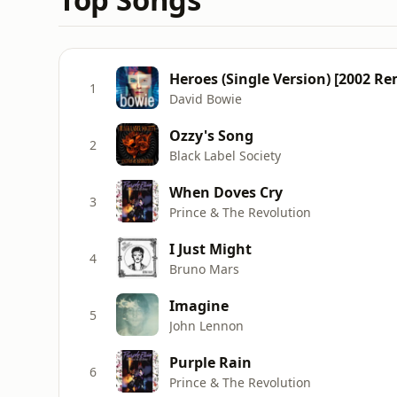
Heroes (Single Version) [2002 Re
1
David Bowie
Ozzy's Song
2
Black Label Society
When Doves Cry
3
Prince & The Revolution
I Just Might
4
Bruno Mars
Imagine
5
John Lennon
Purple Rain
6
Prince & The Revolution