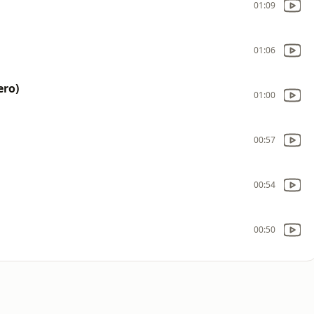
01:09
01:06
ero)
01:00
00:57
00:54
00:50