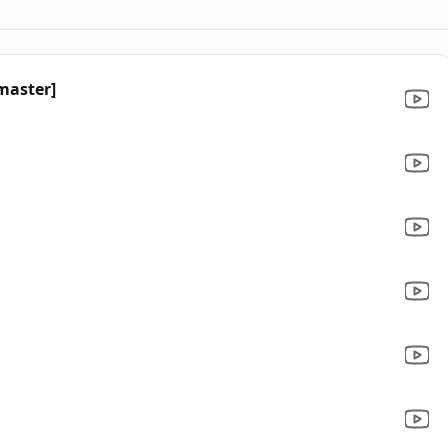
master]