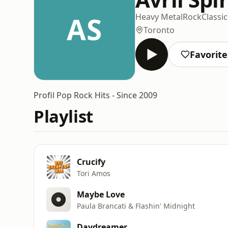
AS
Heavy Metal
Rock
Classi
Toronto
Favorite
Profil Pop Rock Hits - Since 2009
Playlist
Crucify
Tori Amos
Maybe Love
Paula Brancati & Flashin' Midnight
Daydreamer