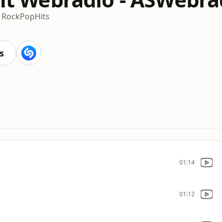
c Rock
Pop
Hits
s
01:14
01:12