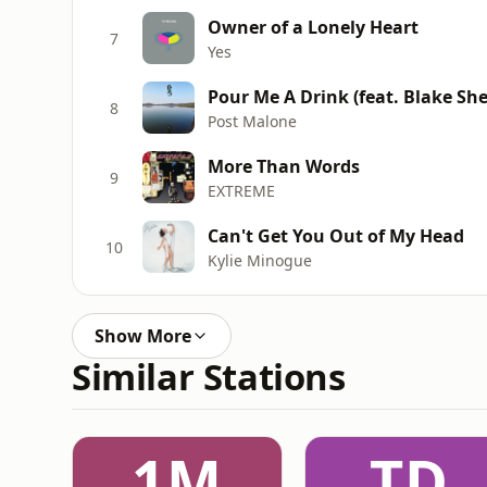
Owner of a Lonely Heart
7
Yes
Pour Me A Drink (feat. Blake She
8
Post Malone
More Than Words
9
EXTREME
Can't Get You Out of My Head
10
Kylie Minogue
Show More
Similar Stations
1M
TD