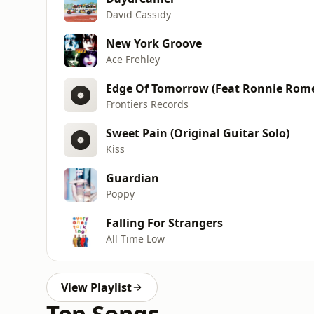
David Cassidy
New York Groove
Ace Frehley
Edge Of Tomorrow (Feat Ronnie Rom
Frontiers Records
Sweet Pain (Original Guitar Solo)
Kiss
Guardian
Poppy
Falling For Strangers
All Time Low
View Playlist
Top Songs