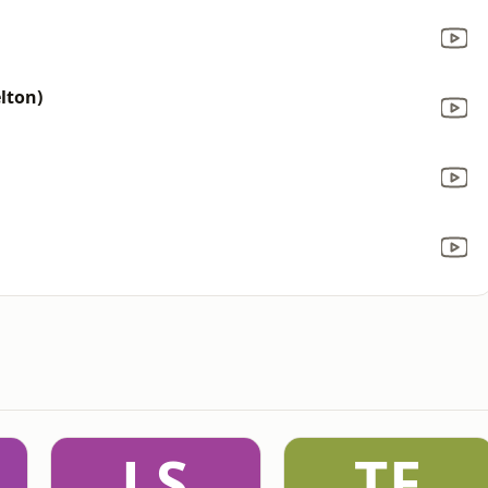
lton)
LS
TF