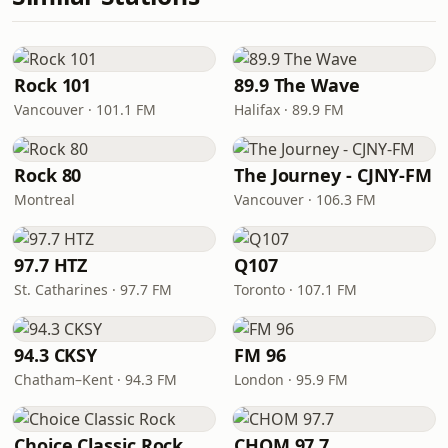
Rock 101
89.9 The Wave
Vancouver · 101.1 FM
Halifax · 89.9 FM
Rock 80
The Journey - CJNY-FM
Montreal
Vancouver · 106.3 FM
97.7 HTZ
Q107
St. Catharines · 97.7 FM
Toronto · 107.1 FM
94.3 CKSY
FM 96
Chatham–Kent · 94.3 FM
London · 95.9 FM
Choice Classic Rock
CHOM 97.7