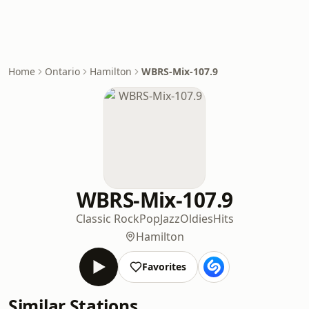
Home
Ontario
Hamilton
WBRS-Mix-107.9
WBRS-Mix-107.9
Classic Rock
Pop
Jazz
Oldies
Hits
Hamilton
Favorites
Similar Stations