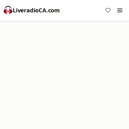
LiveradioCA.com