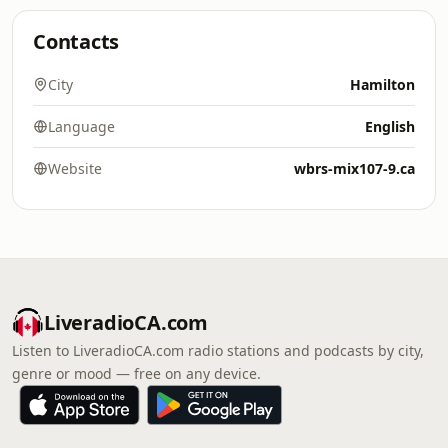
Contacts
City
Hamilton
Language
English
Website
wbrs-mix107-9.ca
LiveradioCA.com
Listen to LiveradioCA.com radio stations and podcasts by city,
genre or mood — free on any device.