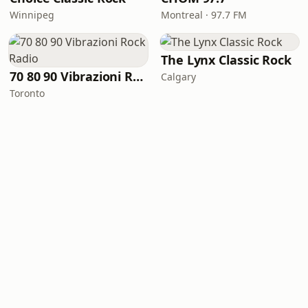
Winnipeg
Montreal · 97.7 FM
The Lynx Classic Rock
70 80 90 Vibrazioni Rock Radio
Calgary
Toronto