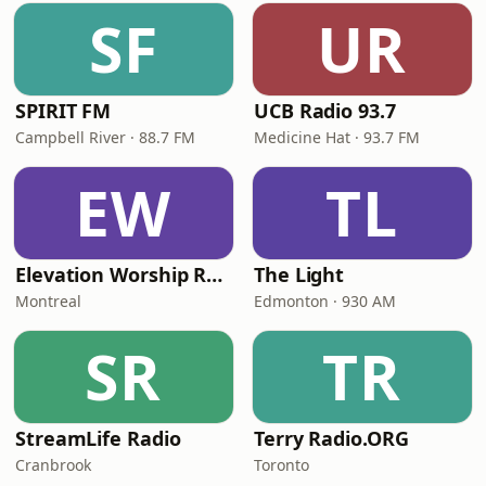
SF
UR
SPIRIT FM
UCB Radio 93.7
Campbell River · 88.7 FM
Medicine Hat · 93.7 FM
EW
TL
Elevation Worship Radio Cristiana
The Light
Montreal
Edmonton · 930 AM
SR
TR
StreamLife Radio
Terry Radio.ORG
Cranbrook
Toronto