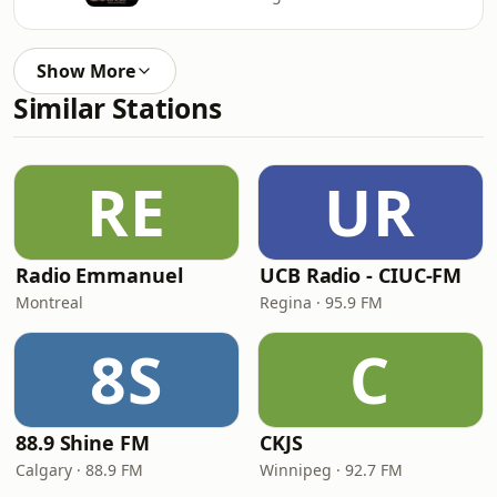
Show More
Similar Stations
RE
UR
Radio Emmanuel
UCB Radio - CIUC-FM
Montreal
Regina · 95.9 FM
8S
C
88.9 Shine FM
CKJS
Calgary · 88.9 FM
Winnipeg · 92.7 FM