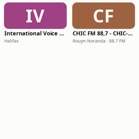
IV
CF
International Voice of Deliverance Radio
CHIC FM 88,7 - CHIC-FM
Halifax
Rouyn-Noranda · 88.7 FM