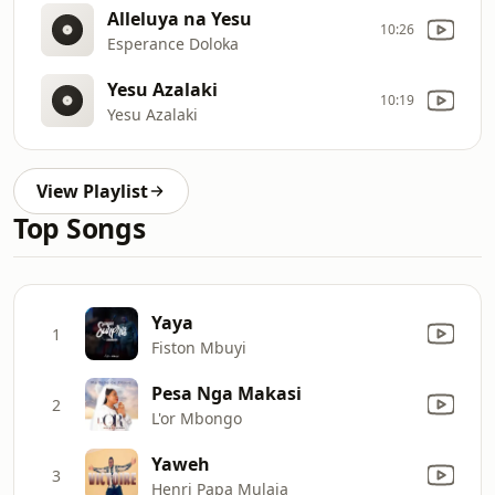
Alleluya na Yesu
10:26
Esperance Doloka
Yesu Azalaki
10:19
Yesu Azalaki
View Playlist
Top Songs
Yaya
1
Fiston Mbuyi
Pesa Nga Makasi
2
L'or Mbongo
Yaweh
3
Henri Papa Mulaja