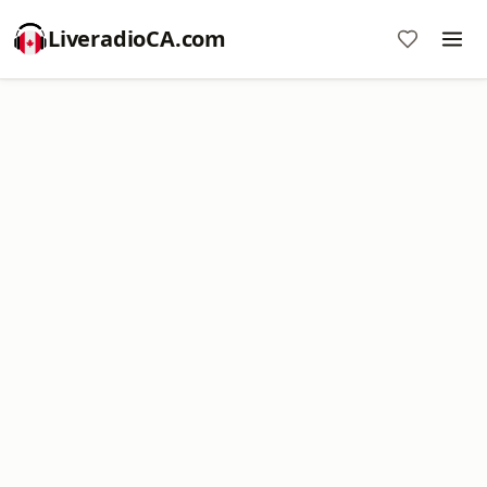
LiveradioCA.com