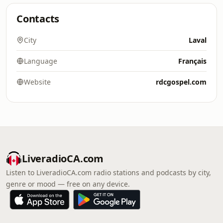
Contacts
City
Laval
Language
Français
Website
rdcgospel.com
LiveradioCA.com
Listen to LiveradioCA.com radio stations and podcasts by city,
genre or mood — free on any device.