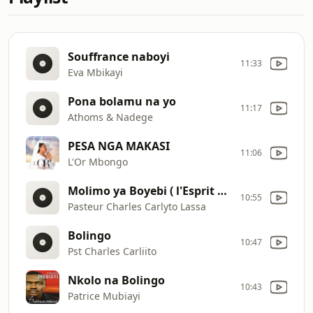
Souffrance naboyi
11:33
Eva Mbikayi
Pona bolamu na yo
11:17
Athoms & Nadege
PESA NGA MAKASI
11:06
L'Or Mbongo
Molimo ya Boyebi ( l'Esprit de la connaissance)
10:55
Pasteur Charles Carlyto Lassa
Bolingo
10:47
Pst Charles Carliito
Nkolo na Bolingo
10:43
Patrice Mubiayi