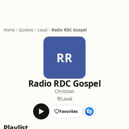
Home
Quebec
Laval
Radio RDC Gospel
RR
Radio RDC Gospel
Christian
Laval
Favorites
Playlist