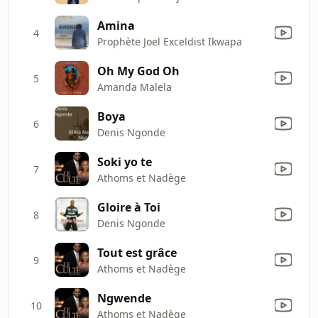
Amina
4
Prophète Joel Exceldist Ikwapa
Oh My God Oh
5
Amanda Malela
Boya
6
Denis Ngonde
Soki yo te
7
Athoms et Nadège
Gloire à Toi
8
Denis Ngonde
Tout est grâce
9
Athoms et Nadège
Ngwende
10
Athoms et Nadège